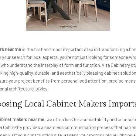
rs near me
is the first and most important step in transforming a ho
your search for local experts, you're not just looking for someone who
 who understand the interplay of form and function. Vita Cabinetry st
ing high-quality, durable, and aesthetically pleasing cabinet solution
sure your project benefits from personalised attention, precise mea
nal architectural styles.
osing Local Cabinet Makers Import
abinet makers near me
, we often look for accountability and accessibi
ta Cabinetry provides a seamless communication process that national
can visit your construction site, assess your room's unique lighting