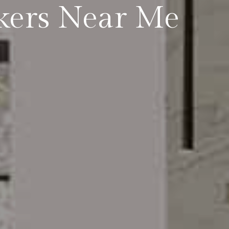
kers Near Me