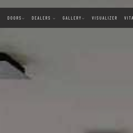
E
DOORS
DEALERS
GALLERY
VISUALIZER
VIT