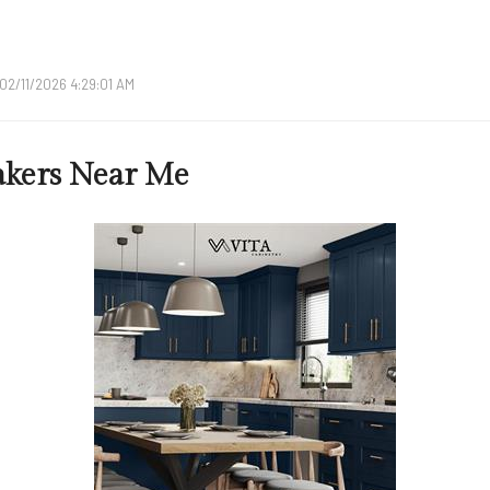
02/11/2026 4:29:01 AM
akers Near Me