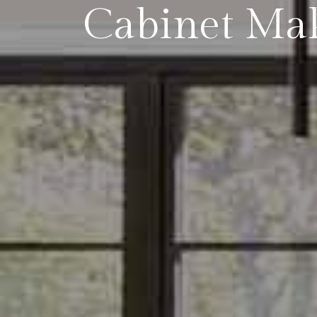
Cabinet Ma