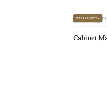
VITA CABINETRY
Cabinet M