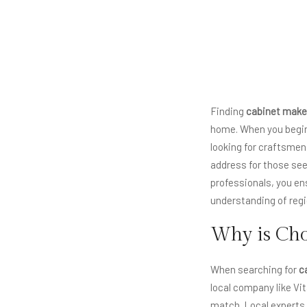
Finding
cabinet make
home. When you begin 
looking for craftsmen
address for those seek
professionals, you en
understanding of regio
Why is Cho
When searching for
c
local company like Vi
match. Local experts 