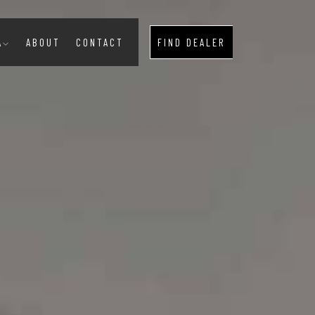
A
ABOUT
CONTACT
FIND DEALER