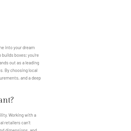
me into your dream
 builds boxes; you're
ands out as a leading
s. By choosing local
surements, and a deep
ant?
lity. Working with a
 retailers can't
 and dimensions, and