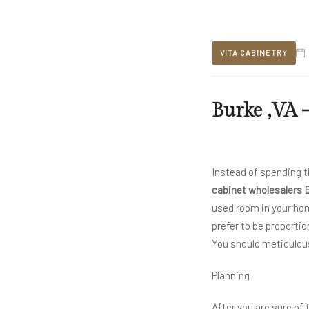
VITA CABINETRY
Burke ,VA -
Instead of spending t
cabinet wholesalers 
used room in your ho
prefer to be proportio
You should meticulous
Planning
After you are sure of