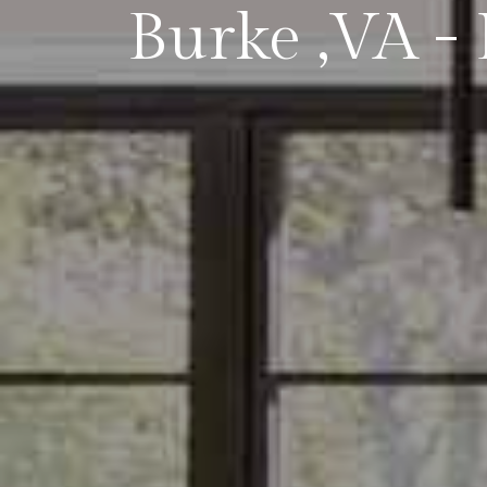
Burke ,VA - 