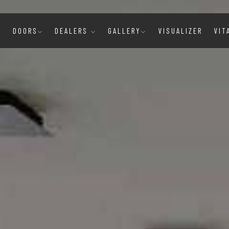
E
DOORS
DEALERS
GALLERY
VISUALIZER
VIT