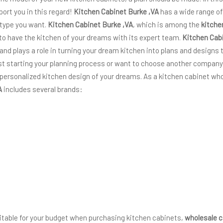
port you in this regard!
Kitchen Cabinet Burke ,VA
has a wide range of
 type you want.
Kitchen Cabinet Burke ,VA
, which is among the
kitche
 to have the kitchen of your dreams with its expert team.
Kitchen Cab
 and plays a role in turning your dream kitchen into plans and designs t
just starting your planning process or want to choose another company
 personalized kitchen design of your dreams. As a kitchen cabinet who
A
includes several brands:
suitable for your budget when purchasing kitchen cabinets,
wholesale c