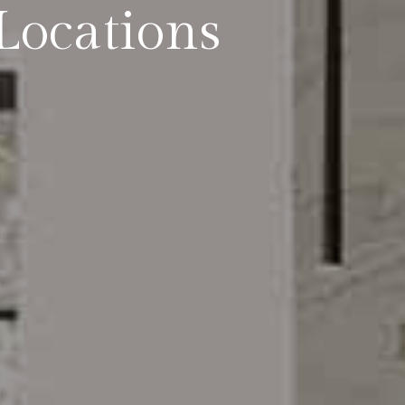
Locations