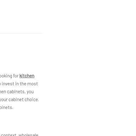
ooking for
kitchen
 invest in the most
chen cabinets, you
 your cabinet choice.
binets.
s context, wholesale