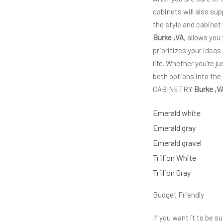
cabinets will also sup
the style and cabinet
Burke ,VA
, allows you
prioritizes your ideas
life. Whether you're 
both options into the
CABINETRY
Burke ,V
Emerald white
Emerald gray
Emerald gravel
Trillion White
Trillion Gray
Budget Friendly
If you want it to be 