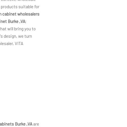
 products suitable for
n cabinet wholesalers
inet Burke ,VA
;
hat will bring you to
's design, we turn
lesaler, VITA
abinets Burke ,VA
are