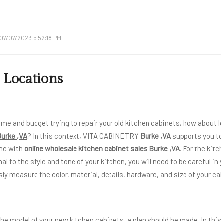
07/07/2023 5:52:18 PM
 Locations
ime and budget trying to repair your old kitchen cabinets, how about l
Burke ,VA
? In this context, VITA CABINETRY
Burke ,VA
supports you to
me with
online wholesale kitchen cabinet sales Burke ,VA
. For the kit
nal to the style and tone of your kitchen, you will need to be careful in
ly measure the color, material, details, hardware, and size of your ca
 the model of your new kitchen cabinets, a plan should be made. In thi