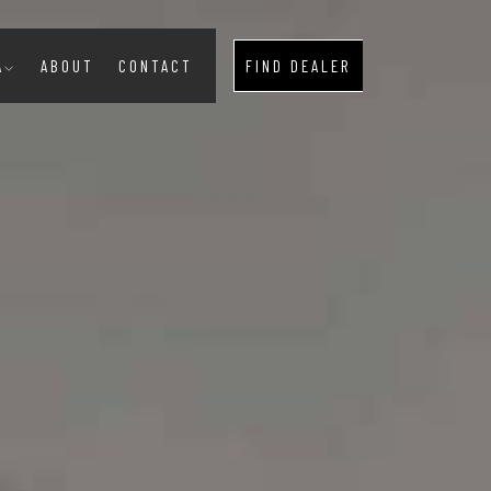
A
ABOUT
CONTACT
FIND DEALER