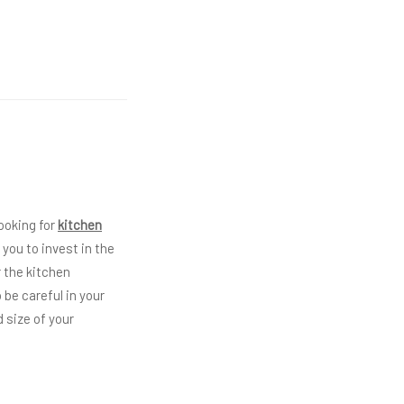
ooking for
kitchen
you to invest in the
r the kitchen
 be careful in your
 size of your