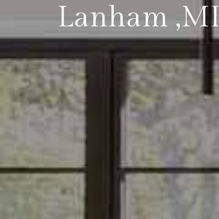
Lanham ,MD