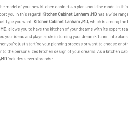
 the model of your new kitchen cabinets, a plan should be made. In thi
port you in this regard!
Kitchen Cabinet Lanham ,MD
has a wide range
inet type you want.
Kitchen Cabinet Lanham ,MD
, which is among the
,MD
, allows you to have the kitchen of your dreams with its expert te
izes your ideas and plays a role in turning your dream kitchen into plans
ether you're just starting your planning process or want to choose ano
into the personalized kitchen design of your dreams. As a kitchen cab
 ,MD
includes several brands: