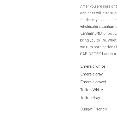
After you are sure of
cabinets will also sup
for the style and cab
wholesalers Lanham 
Lanham ,MD
; priorit
bring you to life. Wh
we turn both options 
CABINETRY
Lanham
Emerald white
Emerald gray
Emerald gravel
Trillion White
Trillion Gray
Budget Friendly