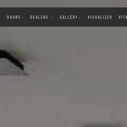
E
DOORS
DEALERS
GALLERY
VISUALIZER
VIT