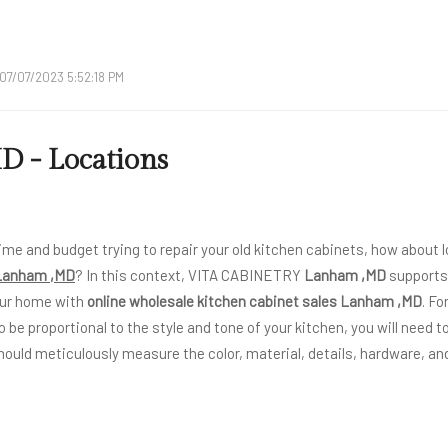
07/07/2023 5:52:18 PM
 - Locations
ime and budget trying to repair your old kitchen cabinets, how about l
 Lanham ,MD
? In this context, VITA CABINETRY
Lanham ,MD
supports 
our home with
online wholesale kitchen cabinet sales Lanham ,MD
. Fo
o be proportional to the style and tone of your kitchen, you will need to
hould meticulously measure the color, material, details, hardware, and