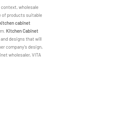
s context, wholesale
 of products suitable
kitchen cabinet
am.
Kitchen Cabinet
 and designs that will
ther company's design,
inet wholesaler, VITA