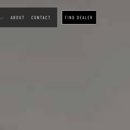
A
ABOUT
CONTACT
FIND DEALER