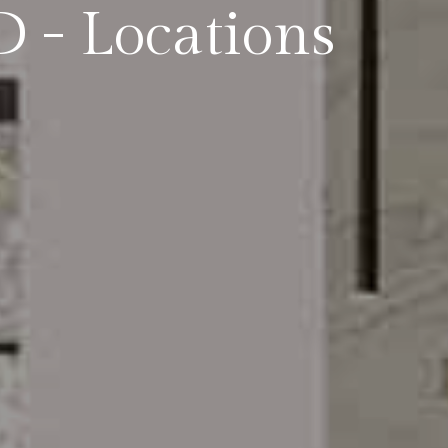
 - Locations