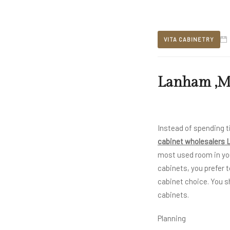
VITA CABINETRY
Lanham ,MD
Instead of spending t
cabinet wholesalers
most used room in y
cabinets, you prefer t
cabinet choice. You s
cabinets.
Planning