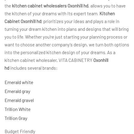
the
kitchen cabinet wholesalers Oxonhill hd
, allows you to have
the kitchen of your dreams with its expert team.
Kitchen
Cabinet Oxonhill hd
; prioritizes your ideas and plays a role in
turning your dream kitchen into plans and designs that will bring
you to life. Whether you're just starting your planning process or
want to choose another company's design, we turn both options
into the personalized kitchen design of your dreams. As a
kitchen cabinet wholesaler, VITA CABINETRY
Oxonhill
hd
includes several brands:
Emerald white
Emerald gray
Emerald gravel
Trillion White
Trillion Gray
Budget Friendly