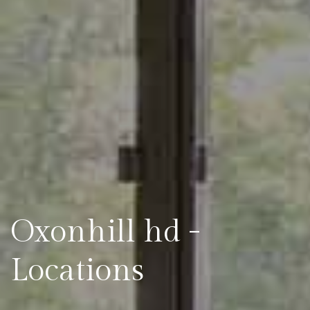
Oxonhill hd -
Locations