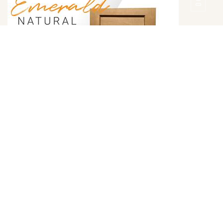
Emerald Natural Door Style
DETAILS
DOOR