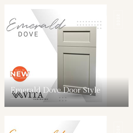
DOOR
Emerald Dove Door Style
DETAILS
DOOR