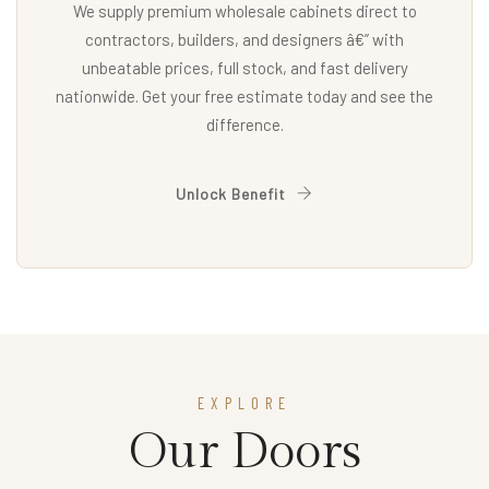
We supply premium wholesale cabinets direct to
contractors, builders, and designers â€” with
unbeatable prices, full stock, and fast delivery
nationwide. Get your free estimate today and see the
difference.
Unlock Benefit
EXPLORE
Our Doors