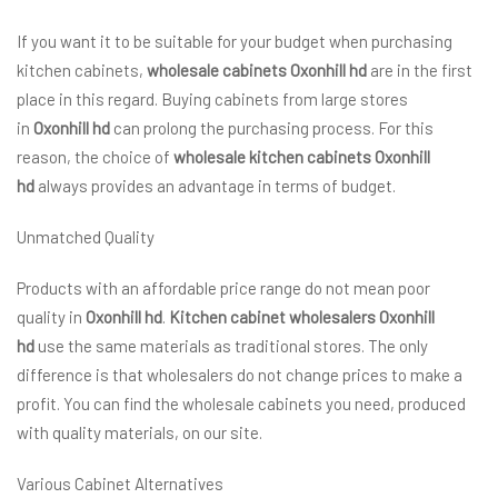
If you want it to be suitable for your budget when purchasing
kitchen cabinets,
wholesale cabinets Oxonhill hd
are in the first
place in this regard. Buying cabinets from large stores
in
Oxonhill hd
can prolong the purchasing process. For this
reason, the choice of
wholesale kitchen cabinets Oxonhill
hd
always provides an advantage in terms of budget.
Unmatched Quality
Products with an affordable price range do not mean poor
quality in
Oxonhill hd
.
Kitchen cabinet wholesalers Oxonhill
hd
use the same materials as traditional stores. The only
difference is that wholesalers do not change prices to make a
profit. You can find the wholesale cabinets you need, produced
with quality materials, on our site.
Various Cabinet Alternatives