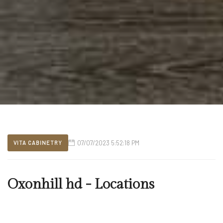
07/07/2023 5:52:18 PM
VITA CABINETRY
Oxonhill hd - Locations