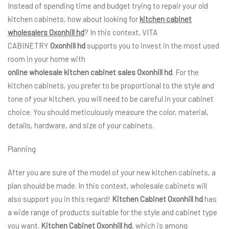
Instead of spending time and budget trying to repair your old
kitchen cabinets, how about looking for
kitchen cabinet
wholesalers Oxonhill hd
? In this context, VITA
CABINETRY
Oxonhill hd
supports you to invest in the most used
room in your home with
online wholesale kitchen cabinet sales Oxonhill hd
. For the
kitchen cabinets, you prefer to be proportional to the style and
tone of your kitchen, you will need to be careful in your cabinet
choice. You should meticulously measure the color, material,
details, hardware, and size of your cabinets.
Planning
After you are sure of the model of your new kitchen cabinets, a
plan should be made. In this context, wholesale cabinets will
also support you in this regard!
Kitchen Cabinet Oxonhill hd
has
a wide range of products suitable for the style and cabinet type
you want.
Kitchen Cabinet Oxonhill hd
, which is among