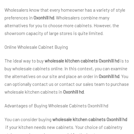
Wholesalers know that every homeowner has a variety of style
preferences in
Oxonhill hd
. Wholesalers combine many
alternatives for you to choose more cabinets. However, the
showroom capacity of large stores is quite limited.
Online Wholesale Cabinet Buying
The ideal way to buy
wholesale kitchen cabinets Oxonhill hd
is to
buy wholesale cabinets online. In this context, you can examine
the alternatives on our site and place an order in
Oxonhill hd
. You
can optionally contact us or contact our sales team to purchase
wholesale kitchen cabinets in
Oxonhill hd
.
Advantages of Buying Wholesale Cabinets Oxonhill hd
You can consider buying
wholesale kitchen cabinets Oxonhill hd
if your kitchen needs new cabinets. Your choice of cabinetry