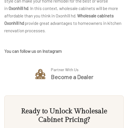
style can make your home remodel for the best or worse
in
Oxonhill hd
. In this context, wholesale cabinets will be more
affordable than you think in Oxonhill hd.
Wholesale cabinets
Oxonhill hd
provide great advantages to homeowners in kitchen
renovation processes.
You can follow us on Instagram
Partner With Us
Become a Dealer
Ready to Unlock Wholesale
Cabinet Pricing?