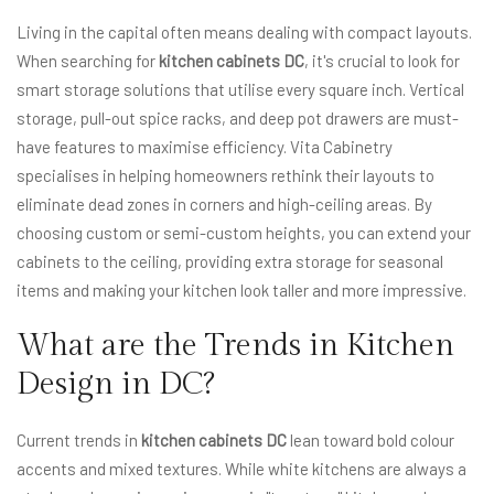
Living in the capital often means dealing with compact layouts.
When searching for
kitchen cabinets DC
, it's crucial to look for
smart storage solutions that utilise every square inch. Vertical
storage, pull-out spice racks, and deep pot drawers are must-
have features to maximise efficiency. Vita Cabinetry
specialises in helping homeowners rethink their layouts to
eliminate dead zones in corners and high-ceiling areas. By
choosing custom or semi-custom heights, you can extend your
cabinets to the ceiling, providing extra storage for seasonal
items and making your kitchen look taller and more impressive.
What are the Trends in Kitchen
Design in DC?
Current trends in
kitchen cabinets DC
lean toward bold colour
accents and mixed textures. While white kitchens are always a