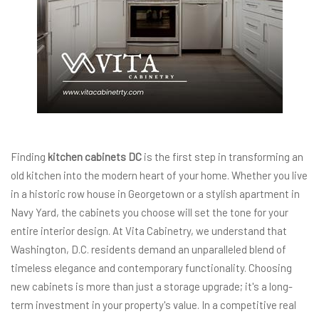
Finding
kitchen cabinets DC
is the first step in transforming an
old kitchen into the modern heart of your home. Whether you live
in a historic row house in Georgetown or a stylish apartment in
Navy Yard, the cabinets you choose will set the tone for your
entire interior design. At Vita Cabinetry, we understand that
Washington, D.C. residents demand an unparalleled blend of
timeless elegance and contemporary functionality. Choosing
new cabinets is more than just a storage upgrade; it's a long-
term investment in your property's value. In a competitive real