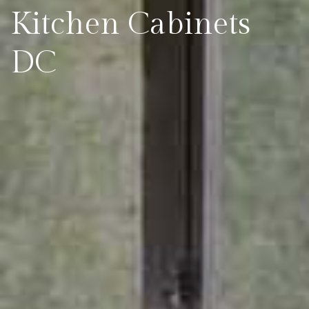
Kitchen Cabinets
DC