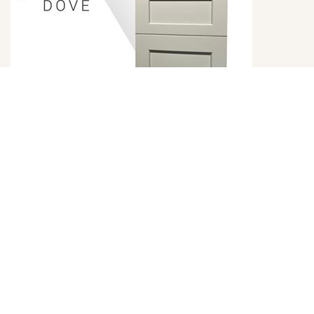
Emerald Dove Door Style
DETAILS
DOOR