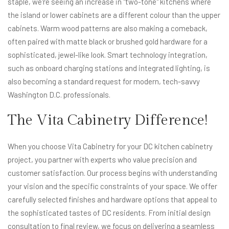
staple, we're seeing an increase in "two-tone" kitchens where
the island or lower cabinets are a different colour than the upper
cabinets. Warm wood patterns are also making a comeback,
often paired with matte black or brushed gold hardware for a
sophisticated, jewel-like look. Smart technology integration,
such as onboard charging stations and integrated lighting, is
also becoming a standard request for modern, tech-savvy
Washington D.C. professionals.
The Vita Cabinetry Difference!
When you choose Vita Cabinetry for your DC kitchen cabinetry
project, you partner with experts who value precision and
customer satisfaction. Our process begins with understanding
your vision and the specific constraints of your space. We offer
carefully selected finishes and hardware options that appeal to
the sophisticated tastes of DC residents. From initial design
consultation to final review, we focus on delivering a seamless