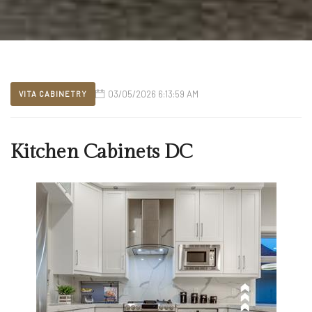
03/05/2026 6:13:59 AM
VITA CABINETRY
Kitchen Cabinets DC