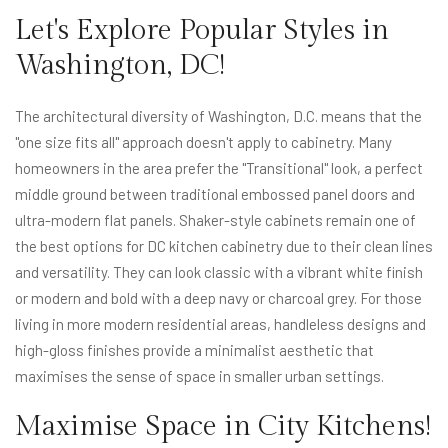
Let's Explore Popular Styles in
Washington, DC!
The architectural diversity of Washington, D.C. means that the
"one size fits all" approach doesn't apply to cabinetry. Many
homeowners in the area prefer the "Transitional" look, a perfect
middle ground between traditional embossed panel doors and
ultra-modern flat panels. Shaker-style cabinets remain one of
the best options for DC kitchen cabinetry due to their clean lines
and versatility. They can look classic with a vibrant white finish
or modern and bold with a deep navy or charcoal grey. For those
living in more modern residential areas, handleless designs and
high-gloss finishes provide a minimalist aesthetic that
maximises the sense of space in smaller urban settings.
Maximise Space in City Kitchens!