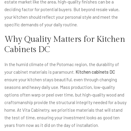
estate market like the area, high-quality finishes can be a
deciding factor for potential buyers. But beyond resale value,
your kitchen should reflect your personal style and meet the
specific demands of your daily routine.
Why Quality Matters for Kitchen
Cabinets DC
In the humid climate of the Potomac region, the durability of
your cabinet materials is paramount.
Kitchen cabinets DC
ensure your kitchen stays beautiful, even through changing
seasons and heavy daily use. Mass production, low-quality
options often warp or peel over time, but high-quality wood and
craftsmanship provide the structural integrity needed for a busy
home. At Vita Cabinetry, we prioritise materials that will stand
the test of time, ensuring your investment looks as good ten
years from now as it did on the day of installation.