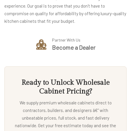
experience. Our goal is to prove that you don't have to
compromise on quality for affordability by offering luxury-quality
kitchen cabinets that fit your budget.
Partner With Us
Become a Dealer
Ready to Unlock Wholesale
Cabinet Pricing?
We supply premium wholesale cabinets direct to
contractors, builders, and designers â€” with
unbeatable prices, full stock, and fast delivery
nationwide. Get your free estimate today and see the