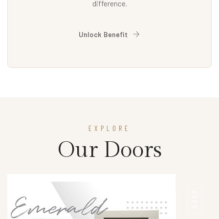
difference.
Unlock Benefit
EXPLORE
Our Doors
DOOR