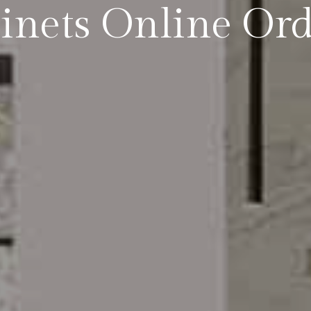
inets Online Or