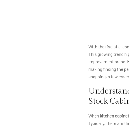
With the rise of e-c
This growing trend hi
improvement arena.
K
making finding the per
shopping, a few essen
Understand
Stock Cabi
When
kitchen cabinet
Typically, there are 