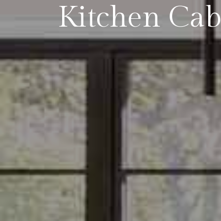
Kitchen Cab