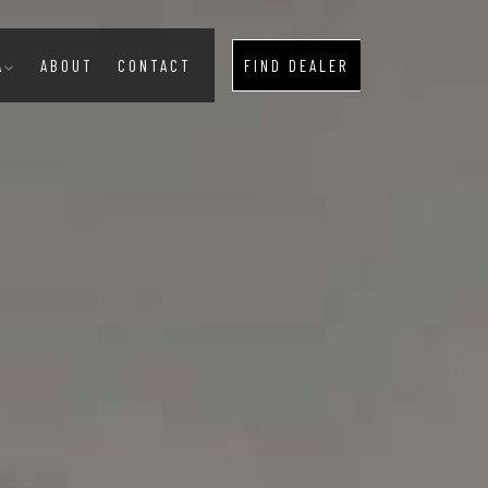
A
ABOUT
CONTACT
FIND DEALER