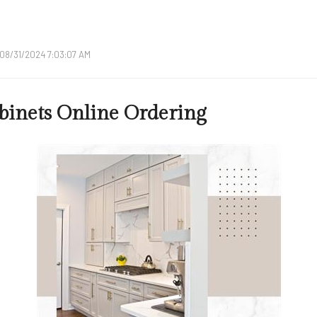
08/31/2024 7:03:07 AM
binets Online Ordering