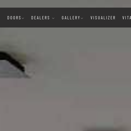
E
DOORS
DEALERS
GALLERY
VISUALIZER
VIT