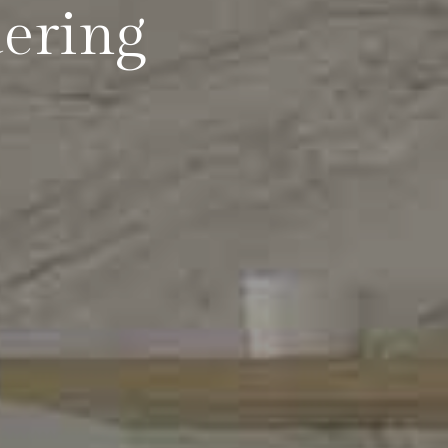
dering