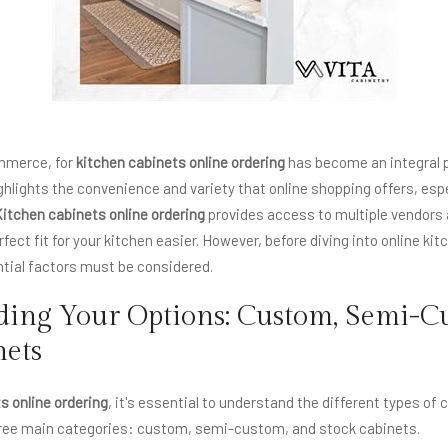
ommerce, for
kitchen cabinets online ordering
has become an integral pa
ghlights the convenience and variety that online shopping offers, esp
itchen cabinets online ordering
provides access to multiple vendors 
fect fit for your kitchen easier. However, before diving into online ki
tial factors must be considered.
ing Your Options: Custom, Semi-C
nets
s online ordering
, it's essential to understand the different types of 
three main categories: custom, semi-custom, and stock cabinets.