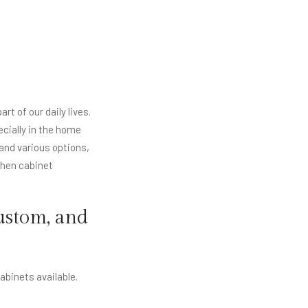
rt of our daily lives.
ecially in the home
and various options,
tchen cabinet
ustom, and
cabinets available.