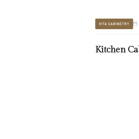
VITA CABINETRY
Kitchen Ca