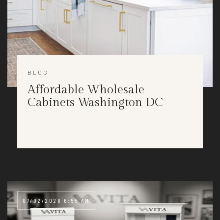
BLOG
Affordable Wholesale
Cabinets Washington DC
07/02/2026 6:55 AM