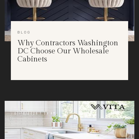
BLOG
Why Contractors Washington
DC Choose Our Wholesale
Cabinets
07/10/2026 7:09 AM