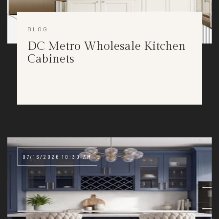
BLOG
DC Metro Wholesale Kitchen
Cabinets
07/16/2026 10:30 AM