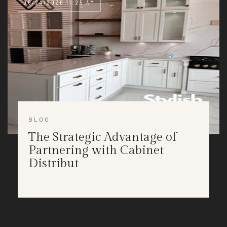
06/24/2026 11:25 AM
BLOG
The Strategic Advantage of
Partnering with Cabinet
Distribut