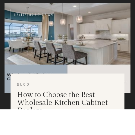
06/17/2026 7:37 AM
BLOG
How to Choose the Best
Wholesale Kitchen Cabinet
Dealers