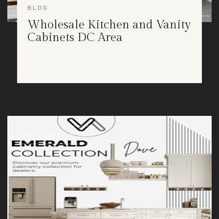
BLOG
Wholesale Kitchen and Vanity
Cabinets DC Area
07/22/2026 1:47 PM