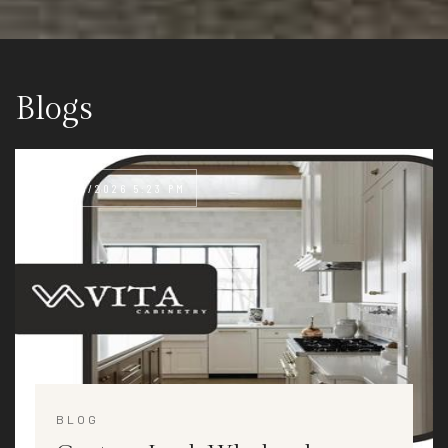
Blogs
08/05/2026 5:23 PM
BLOG