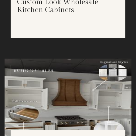
Custom Look Wholesale
Kitchen Cabinets
07/31/2026 1:01 PM