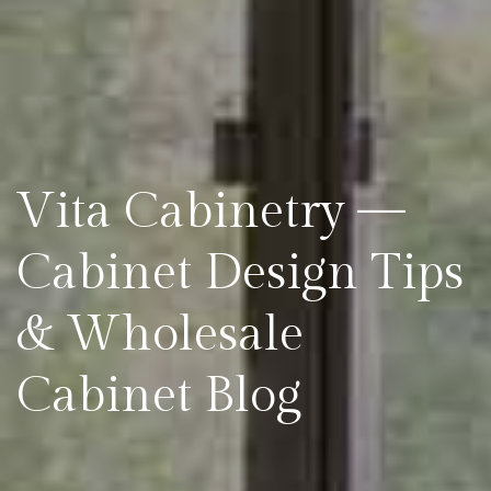
Vita Cabinetry —
Cabinet Design Tips
& Wholesale
Cabinet Blog