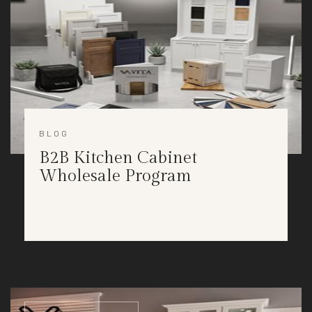
BLOG
B2B Kitchen Cabinet
Wholesale Program