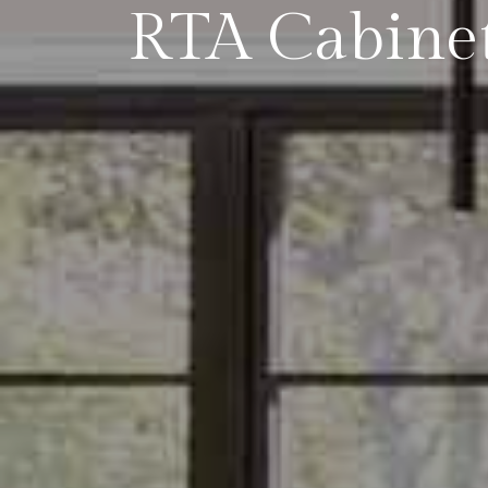
RTA Cabinet