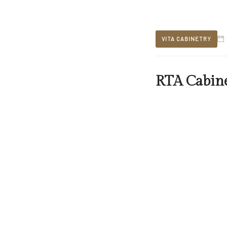
VITA CABINETRY
RTA Cabine