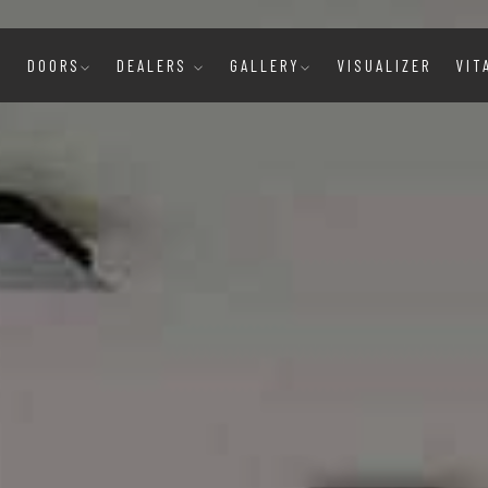
E
DOORS
DEALERS
GALLERY
VISUALIZER
VIT