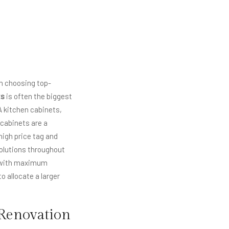
in choosing top-
ts
is often the biggest
A kitchen cabinets,
 cabinets are a
high price tag and
olutions throughout
s with maximum
 allocate a larger
 Renovation