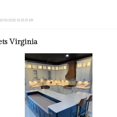
12/10/2025 10:35:15 AM
ts Virginia