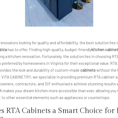
ovators looking for quality and affordability, the best solution lies 
inia
has to offer. Finding high-quality, budget-friendly
kitchen cabine
ng a kitchen renovation. Fortunately, the solution lies in choosing RT
y preferred by homeowners in Virginia for their exceptional value. RTA
 provides the look and durability of custom-made
cabinets
without the 
At VITA CABINETRY, we specialize in providing premium RTA cabinet s
meowners, contractors, and DIY enthusiasts achieve stunning result
 makes your dream kitchen more accessible than ever, allowing you to
t to other essential elements such as appliances or countertops.
 RTA Cabinets a Smart Choice for