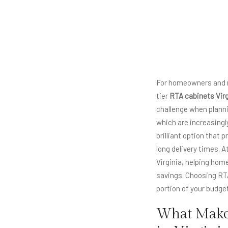
For homeowners and ren
tier
RTA cabinets Virg
challenge when planni
which are increasingl
brilliant option that
long delivery times. 
Virginia, helping ho
savings. Choosing RTA
portion of your budge
What Makes