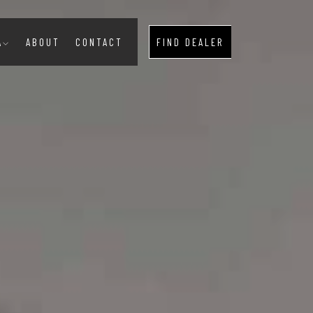
A
ABOUT
CONTACT
FIND DEALER