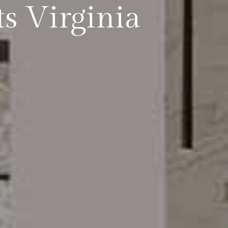
s Virginia