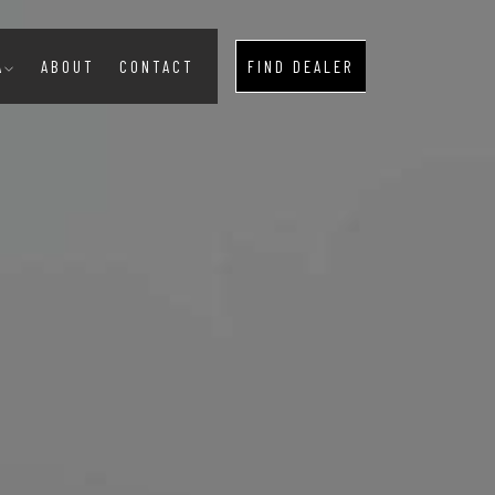
A
ABOUT
CONTACT
FIND DEALER