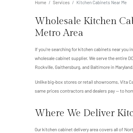
Home
Services
Kitchen Cabinets Near Me
Wholesale Kitchen Cab
Metro Area
If you're searching for kitchen cabinets near you in
wholesale cabinet supplier. We serve the entire D
Rockville, Gaithersburg, and Baltimore in Maryland
Unlike big-box stores or retail showrooms, Vita Ca
same prices contractors and dealers pay — to hom
Where We Deliver Kit
Our kitchen cabinet delivery area covers all of Nort