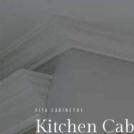
VITA CABINETRY
Kitchen Ca