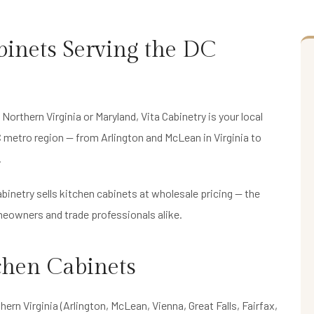
inets Serving the DC
 Northern Virginia or Maryland, Vita Cabinetry is your local
C metro region — from Arlington and McLean in Virginia to
.
binetry sells kitchen cabinets at wholesale pricing — the
eowners and trade professionals alike.
chen Cabinets
hern Virginia (Arlington, McLean, Vienna, Great Falls, Fairfax,