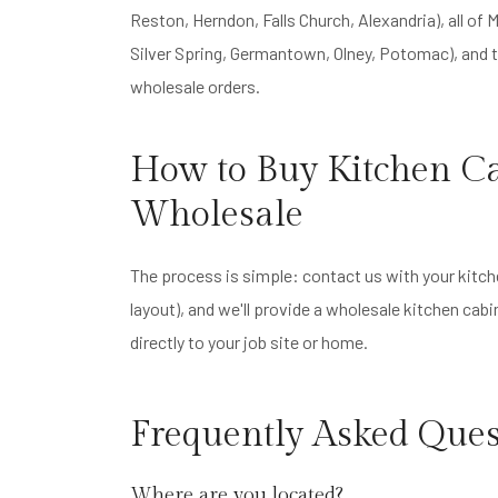
Reston, Herndon, Falls Church, Alexandria), all o
Silver Spring, Germantown, Olney, Potomac), and t
wholesale orders.
How to Buy Kitchen Ca
Wholesale
The process is simple: contact us with your kitch
layout), and we'll provide a wholesale kitchen cab
directly to your job site or home.
Frequently Asked Ques
Where are you located?