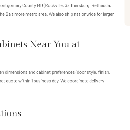
f Montgomery County MD (Rockville, Gaithersburg, Bethesda,
he Baltimore metro area. We also ship nationwide for larger
binets Near You at
en dimensions and cabinet preferences (door style, finish,
inet quote within 1 business day. We coordinate delivery
tions