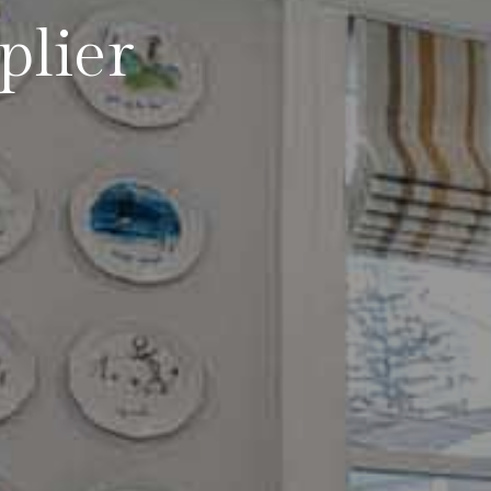
plier