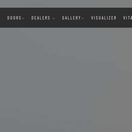
E
DOORS
DEALERS
GALLERY
VISUALIZER
VIT