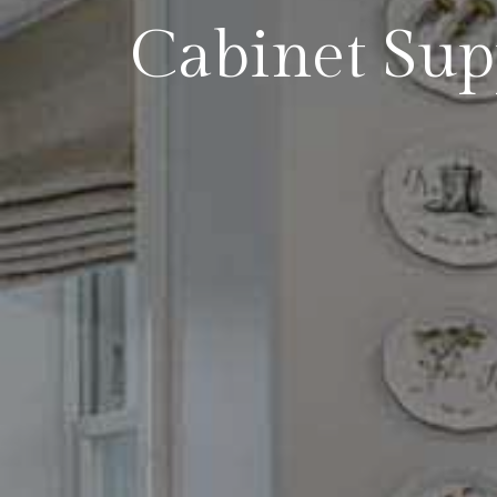
Cabinet Sup