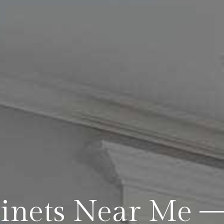
binets Near Me 