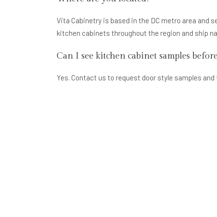
Vita Cabinetry is based in the DC metro area and s
kitchen cabinets throughout the region and ship n
Can I see kitchen cabinet samples befor
Yes. Contact us to request door style samples and 
cabinet order.
How long does kitchen cabinet delivery 
RTA kitchen cabinets typically ship within 3–7 bus
times depending on the specific product. Contact us 