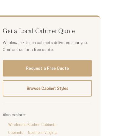
Get a Local Cabinet Quote
Wholesale kitchen cabinets delivered near you.
Contact us for a free quote.
Request a Free Quote
Browse Cabinet Styles
Also explore:
Wholesale Kitchen Cabinets
Cabinets — Northern Virginia