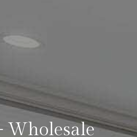
— Wholesale