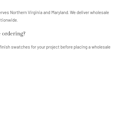
erves Northern Virginia and Maryland. We deliver wholesale
ationwide.
e ordering?
finish swatches for your project before placing a wholesale
take?
iness days. Pre-assembled cabinet lines may have longer lead
for current availability.