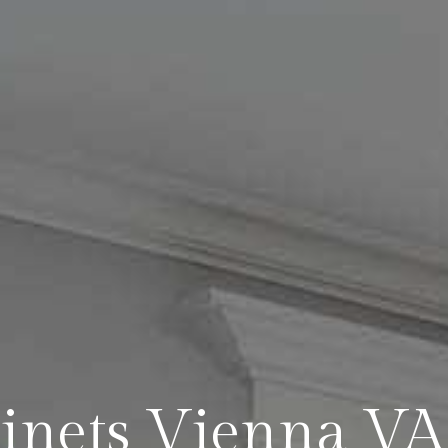
binets Vienna V