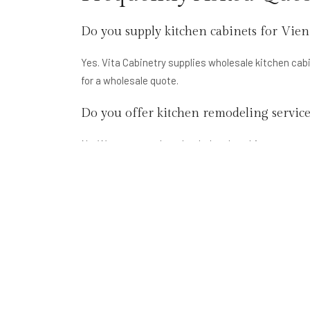
Do you supply kitchen cabinets for Vien
Yes. Vita Cabinetry supplies wholesale kitchen ca
for a wholesale quote.
Do you offer kitchen remodeling servic
No. We are a supply-only wholesale cabinet company
contractor handles the renovation.
What kitchen cabinet styles are popular
Shaker-style painted white and grey kitchen cabine
common for Vienna's traditional colonial homes. We 