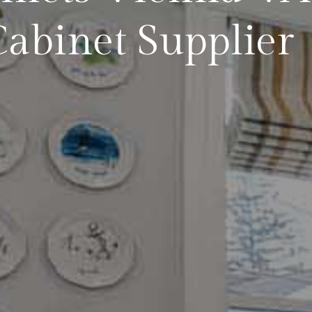
abinet Supplier