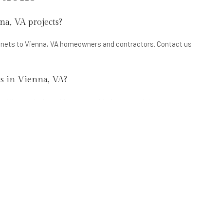
na, VA projects?
binets to Vienna, VA homeowners and contractors. Contact us
es in Vienna, VA?
. We supply the cabinets; your kitchen remodeler or
 in Vienna, VA?
ts are the most popular in Vienna, VA. Inset door cabinets are
carry all of these styles at wholesale pricing.