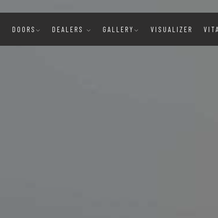
E
DOORS
DEALERS
GALLERY
VISUALIZER
VIT