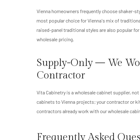
Vienna homeowners frequently choose shaker-styl
most popular choice for Vienna's mix of traditiona
raised-panel traditional styles are also popular fo
wholesale pricing.
Supply-Only — We Wo
Contractor
Vita Cabinetry is a wholesale cabinet supplier, n
cabinets to Vienna projects; your contractor or k
contractors already work with our wholesale cabin
Frequently Asked Ques