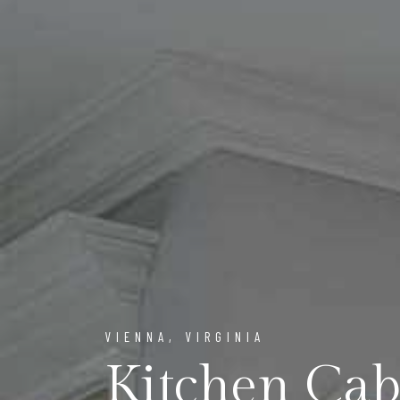
VIENNA, VIRGINIA
Kitchen Ca