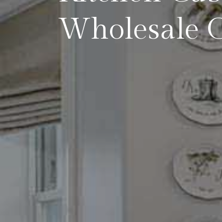
Wholesale C