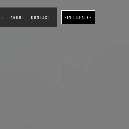
A
ABOUT
CONTACT
FIND DEALER