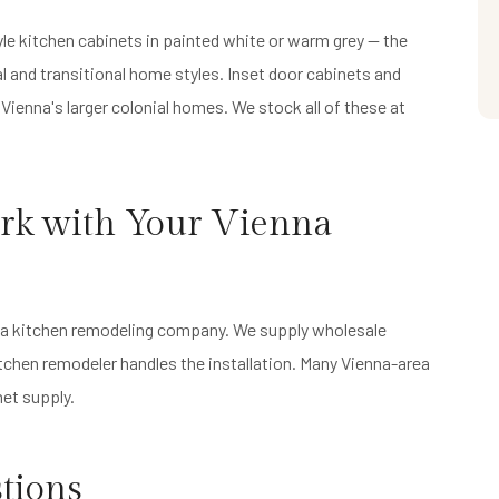
e kitchen cabinets in painted white or warm grey — the
l and transitional home styles. Inset door cabinets and
r Vienna's larger colonial homes. We stock all of these at
rk with Your Vienna
ot a kitchen remodeling company. We supply wholesale
itchen remodeler handles the installation. Many Vienna-area
et supply.
tions