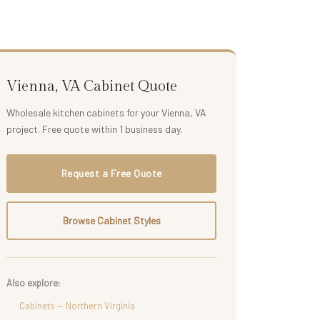
Vienna, VA Cabinet Quote
Wholesale kitchen cabinets for your Vienna, VA
project. Free quote within 1 business day.
Request a Free Quote
Browse Cabinet Styles
Also explore:
Cabinets — Northern Virginia