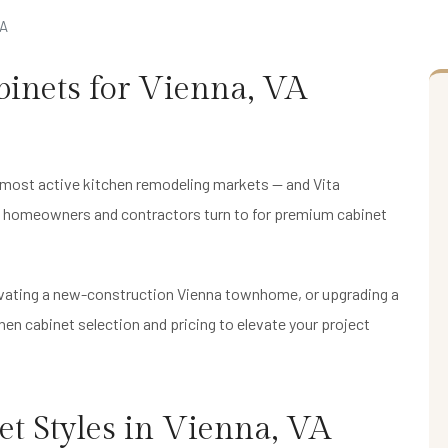
VA
inets for Vienna, VA
 most active kitchen remodeling markets — and Vita
na homeowners and contractors turn to for premium cabinet
ovating a new-construction Vienna townhome, or upgrading a
en cabinet selection and pricing to elevate your project
t Styles in Vienna, VA