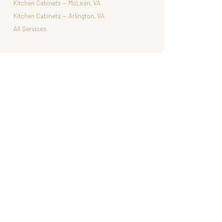
Kitchen Cabinets — McLean, VA
Kitchen Cabinets — Arlington, VA
All Services