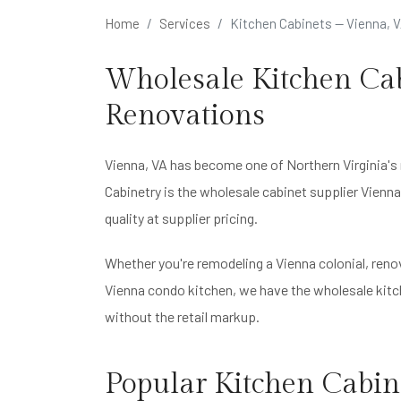
Home
Services
Kitchen Cabinets — Vienna, 
Wholesale Kitchen Cab
Renovations
Vienna, VA has become one of Northern Virginia's
Cabinetry is the wholesale cabinet supplier Vien
quality at supplier pricing.
Whether you're remodeling a Vienna colonial, ren
Vienna condo kitchen, we have the wholesale kitch
without the retail markup.
Popular Kitchen Cabine