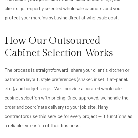
clients get expertly selected wholesale cabinets, and you
protect your margins by buying direct at wholesale cost.
How Our Outsourced
Cabinet Selection Works
The process is straightforward: share your client's kitchen or
bathroom layout, style preferences (shaker, inset, flat-panel,
etc.), and budget target. We'll provide a curated wholesale
cabinet selection with pricing. Once approved, we handle the
order and coordinate delivery to your job site. Many
contractors use this service for every project — it functions as
a reliable extension of their business.