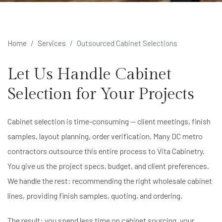
Home
Services
Outsourced Cabinet Selections
Let Us Handle Cabinet
Selection for Your Projects
Cabinet selection is time-consuming — client meetings, finish
samples, layout planning, order verification. Many DC metro
contractors outsource this entire process to Vita Cabinetry.
You give us the project specs, budget, and client preferences.
We handle the rest: recommending the right wholesale cabinet
lines, providing finish samples, quoting, and ordering.
The result: you spend less time on cabinet sourcing, your