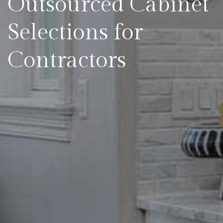
Outsourced Cabinet
Selections for
Contractors