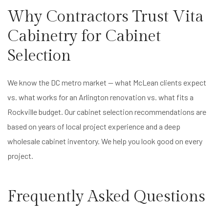
Why Contractors Trust Vita
Cabinetry for Cabinet
Selection
We know the DC metro market — what McLean clients expect
vs. what works for an Arlington renovation vs. what fits a
Rockville budget. Our cabinet selection recommendations are
based on years of local project experience and a deep
wholesale cabinet inventory. We help you look good on every
project.
Frequently Asked Questions