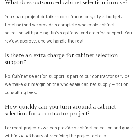
What does outsourced cabinet selection involve?
You share project details (room dimensions, style, budget,
timeline) and we provide a complete wholesale cabinet
selection with pricing, finish options, and ordering support. You
review, approve, and we handle the rest.
Is there an extra charge for cabinet selection
support?
No. Cabinet selection support is part of our contractor service.
We make our margin on the wholesale cabinet supply — not on
consulting fees.
How quickly can you turn around a cabinet
selection for a contractor project?
For most projects, we can provide a cabinet selection and quote
within 24–48 hours of receiving the project details.