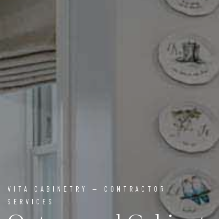
VITA CABINETRY — CONTRACTOR
SERVICES