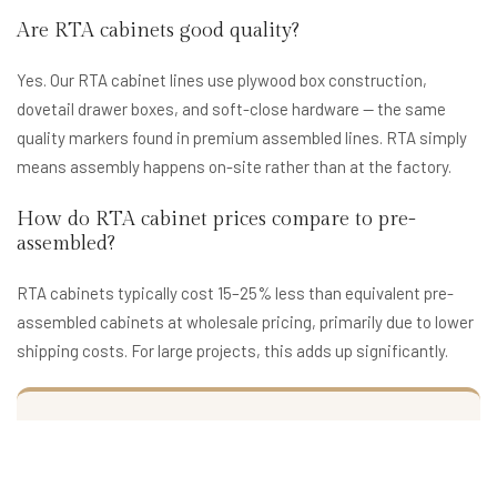
Are RTA cabinets good quality?
Yes. Our RTA cabinet lines use plywood box construction,
dovetail drawer boxes, and soft-close hardware — the same
quality markers found in premium assembled lines. RTA simply
means assembly happens on-site rather than at the factory.
How do RTA cabinet prices compare to pre-
assembled?
RTA cabinets typically cost 15–25% less than equivalent pre-
assembled cabinets at wholesale pricing, primarily due to lower
shipping costs. For large projects, this adds up significantly.
Virginia RTA Cabinet Quote
Get wholesale RTA cabinet pricing for your Virginia project.