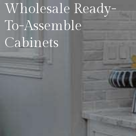
Wholesale Ready-
To-Assemble
Cabinets