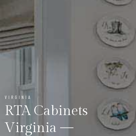
VIRGINIA
RTA Cabinets
Virginia —