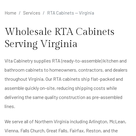
Home
Services
RTA Cabinets — Virginia
Wholesale RTA Cabinets
Serving Virginia
Vita Cabinetry supplies RTA (ready-to-assemble) kitchen and
bathroom cabinets to homeowners, contractors, and dealers
throughout Virginia. Our RTA cabinets ship flat-packed and
assemble quickly on-site, reducing shipping costs while
delivering the same quality construction as pre-assembled
lines.
We serve all of Northern Virginia including Arlington, McLean,
Vienna, Falls Church, Great Falls, Fairfax, Reston, and the