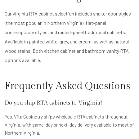
Our Virginia RTA cabinet selection includes shaker door styles
(the most popular in Northern Virginia), flat-panel
contemporary styles, and raised-panel traditional cabinets.
Available in painted white, grey, and cream, as well as natural
wood stains. Both kitchen cabinet and bathroom vanity RTA
options available.
Frequently Asked Questions
Do you ship RTA cabinets to Virginia?
Yes. Vita Cabinetry ships wholesale RTA cabinets throughout
Virginia, with same-day or next-day delivery available to most of
Northern Virginia.