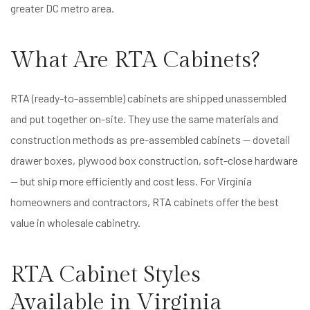
greater DC metro area.
What Are RTA Cabinets?
RTA (ready-to-assemble) cabinets are shipped unassembled
and put together on-site. They use the same materials and
construction methods as pre-assembled cabinets — dovetail
drawer boxes, plywood box construction, soft-close hardware
— but ship more efficiently and cost less. For Virginia
homeowners and contractors, RTA cabinets offer the best
value in wholesale cabinetry.
RTA Cabinet Styles
Available in Virginia