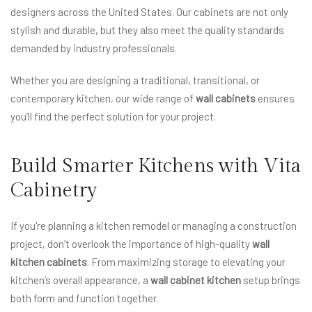
designers across the United States. Our cabinets are not only
stylish and durable, but they also meet the quality standards
demanded by industry professionals.
Whether you are designing a traditional, transitional, or
contemporary kitchen, our wide range of
wall cabinets
ensures
you’ll find the perfect solution for your project.
Build Smarter Kitchens with Vita
Cabinetry
If you're planning a kitchen remodel or managing a construction
project, don’t overlook the importance of high-quality
wall
kitchen cabinets
. From maximizing storage to elevating your
kitchen’s overall appearance, a
wall cabinet kitchen
setup brings
both form and function together.