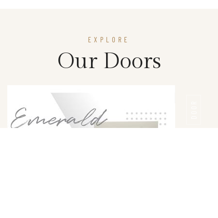
EXPLORE
Our Doors
DOOR