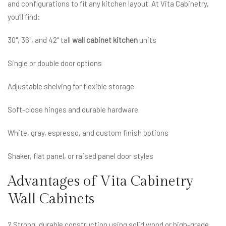
and configurations to fit any kitchen layout. At Vita Cabinetry,
you’ll find:
30", 36", and 42" tall
wall cabinet kitchen
units
Single or double door options
Adjustable shelving for flexible storage
Soft-close hinges and durable hardware
White, gray, espresso, and custom finish options
Shaker, flat panel, or raised panel door styles
Advantages of Vita Cabinetry
Wall Cabinets
? Strong, durable construction using solid wood or high-grade