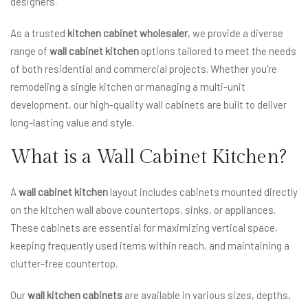
designers.
As a trusted
kitchen cabinet wholesaler
, we provide a diverse
range of
wall cabinet kitchen
options tailored to meet the needs
of both residential and commercial projects. Whether you're
remodeling a single kitchen or managing a multi-unit
development, our high-quality wall cabinets are built to deliver
long-lasting value and style.
What is a Wall Cabinet Kitchen?
A
wall cabinet kitchen
layout includes cabinets mounted directly
on the kitchen wall above countertops, sinks, or appliances.
These cabinets are essential for maximizing vertical space,
keeping frequently used items within reach, and maintaining a
clutter-free countertop.
Our
wall kitchen cabinets
are available in various sizes, depths,