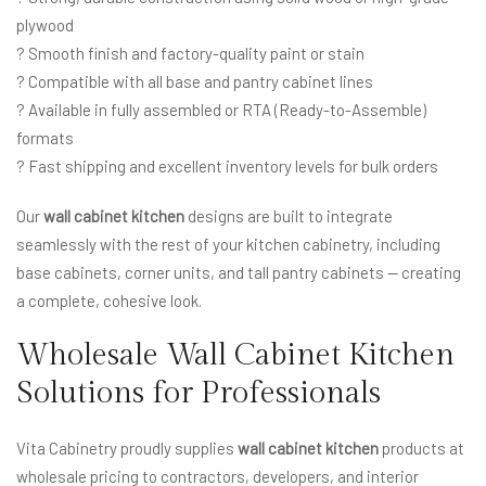
plywood
? Smooth finish and factory-quality paint or stain
? Compatible with all base and pantry cabinet lines
? Available in fully assembled or RTA (Ready-to-Assemble)
formats
? Fast shipping and excellent inventory levels for bulk orders
Our
wall cabinet kitchen
designs are built to integrate
seamlessly with the rest of your kitchen cabinetry, including
base cabinets, corner units, and tall pantry cabinets — creating
a complete, cohesive look.
Wholesale Wall Cabinet Kitchen
Solutions for Professionals
Vita Cabinetry proudly supplies
wall cabinet kitchen
products at
wholesale pricing to contractors, developers, and interior