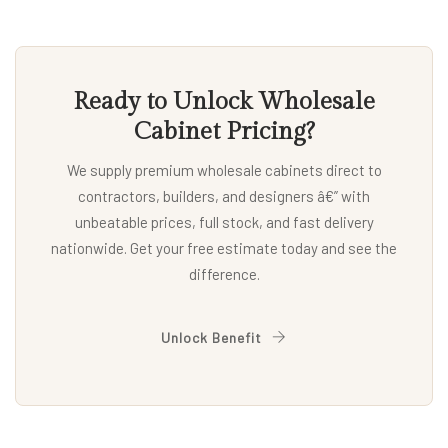
Ready to Unlock Wholesale
Cabinet Pricing?
We supply premium wholesale cabinets direct to
contractors, builders, and designers â€” with
unbeatable prices, full stock, and fast delivery
nationwide. Get your free estimate today and see the
difference.
Unlock Benefit