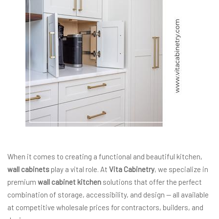
When it comes to creating a functional and beautiful kitchen,
wall cabinets
play a vital role. At
Vita Cabinetry
, we specialize in
premium
wall cabinet kitchen
solutions that offer the perfect
combination of storage, accessibility, and design — all available
at competitive wholesale prices for contractors, builders, and