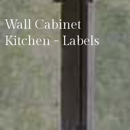
Wall Cabinet
Kitchen - Labels