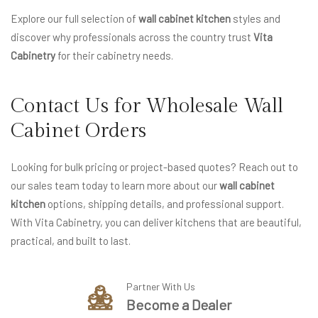
Explore our full selection of
wall cabinet kitchen
styles and
discover why professionals across the country trust
Vita
Cabinetry
for their cabinetry needs.
Contact Us for Wholesale Wall
Cabinet Orders
Looking for bulk pricing or project-based quotes? Reach out to
our sales team today to learn more about our
wall cabinet
kitchen
options, shipping details, and professional support.
With Vita Cabinetry, you can deliver kitchens that are beautiful,
practical, and built to last.
Partner With Us
Become a Dealer