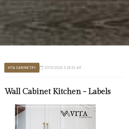
07/31/2025 3:39:25 AM
VITA CABINETRY
Wall Cabinet Kitchen - Labels