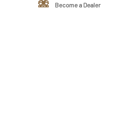
Become a Dealer
Ready to Unlock Wholesale
Cabinet Pricing?
We supply premium wholesale cabinets direct to
contractors, builders, and designers â€” with
unbeatable prices, full stock, and fast delivery
nationwide. Get your free estimate today and see the
difference.
Unlock Benefit