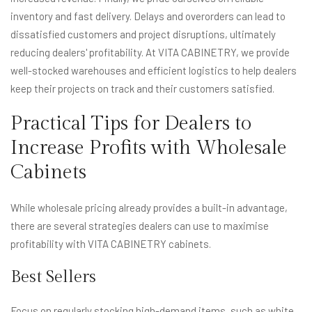
inventory and fast delivery. Delays and overorders can lead to
dissatisfied customers and project disruptions, ultimately
reducing dealers' profitability. At VITA CABINETRY, we provide
well-stocked warehouses and efficient logistics to help dealers
keep their projects on track and their customers satisfied.
Practical Tips for Dealers to
Increase Profits with Wholesale
Cabinets
While wholesale pricing already provides a built-in advantage,
there are several strategies dealers can use to maximise
profitability with VITA CABINETRY cabinets.
Best Sellers
Focus on regularly stocking high-demand items, such as white