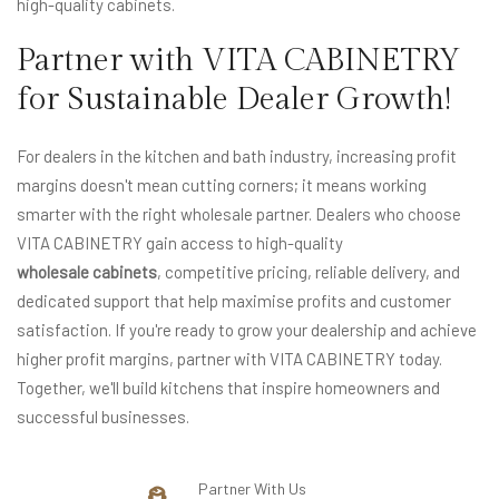
high-quality cabinets.
Partner with VITA CABINETRY
for Sustainable Dealer Growth!
For dealers in the kitchen and bath industry, increasing profit
margins doesn't mean cutting corners; it means working
smarter with the right wholesale partner. Dealers who choose
VITA CABINETRY gain access to high-quality
wholesale cabinets
, competitive pricing, reliable delivery, and
dedicated support that help maximise profits and customer
satisfaction. If you're ready to grow your dealership and achieve
higher profit margins, partner with VITA CABINETRY today.
Together, we'll build kitchens that inspire homeowners and
successful businesses.
Partner With Us