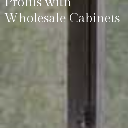
Profits with
Wholesale Cabinets