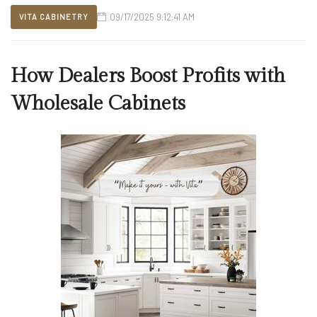
09/17/2025 9:12:41 AM
VITA CABINETRY
How Dealers Boost Profits with
Wholesale Cabinets