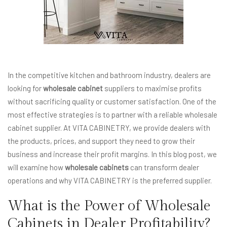
In the competitive kitchen and bathroom industry, dealers are
looking for
wholesale cabinet
suppliers to maximise profits
without sacrificing quality or customer satisfaction. One of the
most effective strategies is to partner with a reliable wholesale
cabinet supplier. At VITA CABINETRY, we provide dealers with
the products, prices, and support they need to grow their
business and increase their profit margins. In this blog post, we
will examine how
wholesale cabinets
can transform dealer
operations and why VITA CABINETRY is the preferred supplier.
What is the Power of Wholesale
Cabinets in Dealer Profitability?