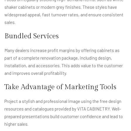
shaker cabinets or modern grey finishes. These styles have
widespread appeal, fast turnover rates, and ensure consistent
sales.
Bundled Services
Many dealers increase profit margins by offering cabinets as
part of a complete renovation package, including design,
installation, and accessories. This adds value to the customer
and improves overall profitability.
Take Advantage of Marketing Tools
Project a stylish and professional image using the free design
resources and catalogues provided by VITA CABINETRY. Well-
prepared presentations build customer confidence and lead to
higher sales.