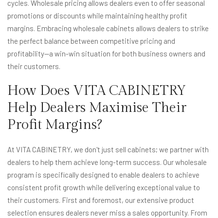
cycles. Wholesale pricing allows dealers even to offer seasonal
promotions or discounts while maintaining healthy profit
margins. Embracing wholesale cabinets allows dealers to strike
the perfect balance between competitive pricing and
profitability—a win-win situation for both business owners and
their customers.
How Does VITA CABINETRY
Help Dealers Maximise Their
Profit Margins?
At VITA CABINETRY, we don't just sell cabinets; we partner with
dealers to help them achieve long-term success. Our wholesale
program is specifically designed to enable dealers to achieve
consistent profit growth while delivering exceptional value to
their customers. First and foremost, our extensive product
selection ensures dealers never miss a sales opportunity. From