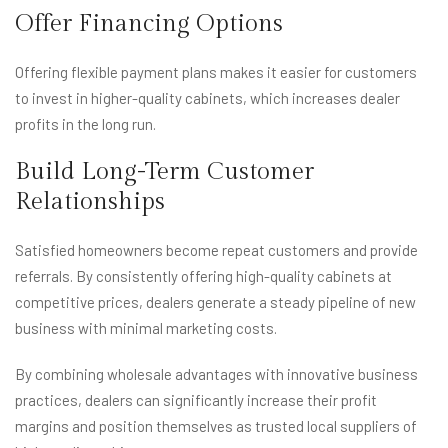
Offer Financing Options
Offering flexible payment plans makes it easier for customers
to invest in higher-quality cabinets, which increases dealer
profits in the long run.
Build Long-Term Customer
Relationships
Satisfied homeowners become repeat customers and provide
referrals. By consistently offering high-quality cabinets at
competitive prices, dealers generate a steady pipeline of new
business with minimal marketing costs.
By combining wholesale advantages with innovative business
practices, dealers can significantly increase their profit
margins and position themselves as trusted local suppliers of