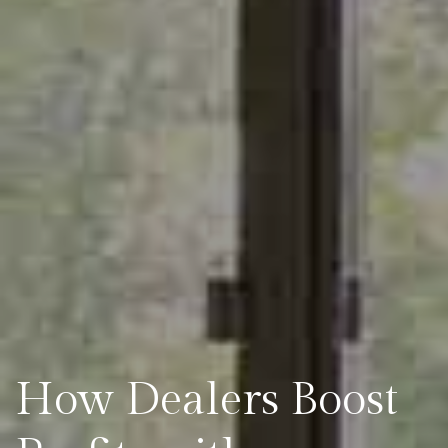
How Dealers Boost