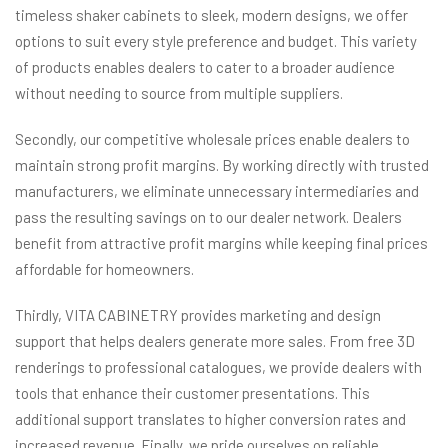
timeless shaker cabinets to sleek, modern designs, we offer
options to suit every style preference and budget. This variety
of products enables dealers to cater to a broader audience
without needing to source from multiple suppliers.
Secondly, our competitive wholesale prices enable dealers to
maintain strong profit margins. By working directly with trusted
manufacturers, we eliminate unnecessary intermediaries and
pass the resulting savings on to our dealer network. Dealers
benefit from attractive profit margins while keeping final prices
affordable for homeowners.
Thirdly, VITA CABINETRY provides marketing and design
support that helps dealers generate more sales. From free 3D
renderings to professional catalogues, we provide dealers with
tools that enhance their customer presentations. This
additional support translates to higher conversion rates and
increased revenue. Finally, we pride ourselves on reliable