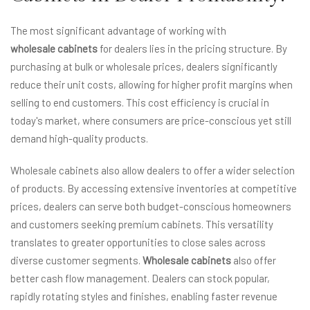
The most significant advantage of working with
wholesale cabinets
for dealers lies in the pricing structure. By
purchasing at bulk or wholesale prices, dealers significantly
reduce their unit costs, allowing for higher profit margins when
selling to end customers. This cost efficiency is crucial in
today's market, where consumers are price-conscious yet still
demand high-quality products.
Wholesale cabinets also allow dealers to offer a wider selection
of products. By accessing extensive inventories at competitive
prices, dealers can serve both budget-conscious homeowners
and customers seeking premium cabinets. This versatility
translates to greater opportunities to close sales across
diverse customer segments.
Wholesale cabinets
also offer
better cash flow management. Dealers can stock popular,
rapidly rotating styles and finishes, enabling faster revenue