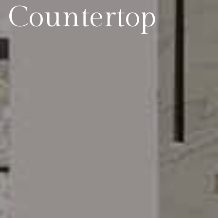
 Countertop