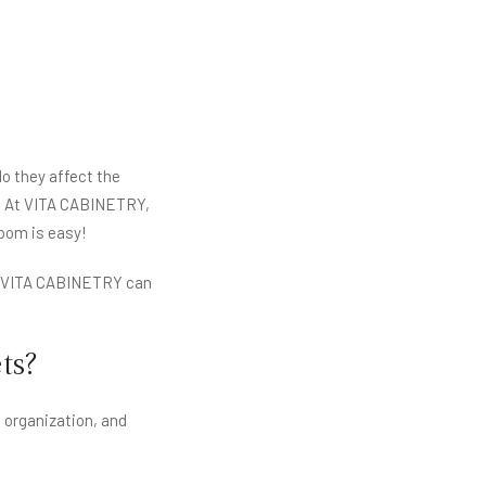
o they affect the
ty. At VITA CABINETRY,
oom is easy!
w VITA CABINETRY can
ts?
 organization, and