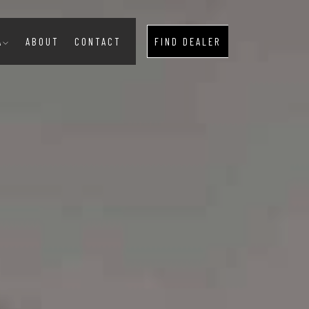
A
ABOUT
CONTACT
FIND DEALER