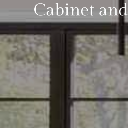
Cabinet and