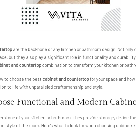
tertop
are the backbone of any kitchen or bathroom design. Not only d
ce, but they also play a significant role in functionality and durabili
binet and countertop
combination to transform your kitchen or bathr
how to choose the best
cabinet and countertop
for your space and ho
sion to life with unparalleled craftsmanship and style.
ose Functional and Modern Cabine
erstone of your kitchen or bathroom. They provide storage, define the
the style of the room. Here’s what to look for when choosing cabinets: