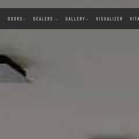
E
DOORS
DEALERS
GALLERY
VISUALIZER
VIT