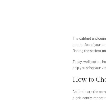
The
cabinet and coun
aesthetics of your spa
finding the perfect
ca
Today, we’ll explore 
help you bring your vi
How to Cho
Cabinets are the corn
significantly impact 