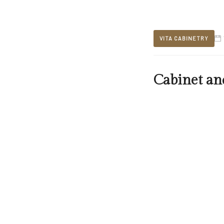
VITA CABINETRY
Cabinet an