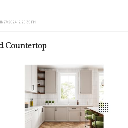
11/27/2024 12:29:39 PM
d Countertop