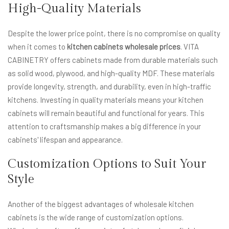
High-Quality Materials
Despite the lower price point, there is no compromise on quality
when it comes to
kitchen cabinets wholesale prices
. VITA
CABINETRY offers cabinets made from durable materials such
as solid wood, plywood, and high-quality MDF. These materials
provide longevity, strength, and durability, even in high-traffic
kitchens. Investing in quality materials means your kitchen
cabinets will remain beautiful and functional for years. This
attention to craftsmanship makes a big difference in your
cabinets' lifespan and appearance.
Customization Options to Suit Your
Style
Another of the biggest advantages of wholesale kitchen
cabinets is the wide range of customization options.