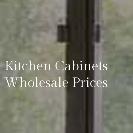
Kitchen Cabinets
Wholesale Prices