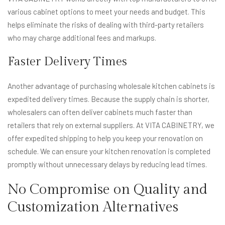
various cabinet options to meet your needs and budget. This
helps eliminate the risks of dealing with third-party retailers
who may charge additional fees and markups.
Faster Delivery Times
Another advantage of purchasing wholesale kitchen cabinets is
expedited delivery times. Because the supply chain is shorter,
wholesalers can often deliver cabinets much faster than
retailers that rely on external suppliers. At VITA CABINETRY, we
offer expedited shipping to help you keep your renovation on
schedule. We can ensure your kitchen renovation is completed
promptly without unnecessary delays by reducing lead times.
No Compromise on Quality and
Customization Alternatives