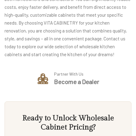
costs, enjoy faster delivery, and benefit from direct access to
high-quality, customizable cabinets that meet your specific
needs. By choosing VITA CABINETRY for your kitchen
renovation, you are choosing a solution that combines quality,
style, and savings – all in one convenient package. Contact us
today to explore our wide selection of wholesale kitchen
cabinets and start creating the kitchen of your dreams!
Partner With Us
Become a Dealer
Ready to Unlock Wholesale
Cabinet Pricing?