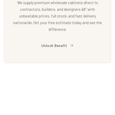
We supply premium wholesale cabinets direct to
contractors, builders, and designers â€” with
unbeatable prices, full stock, and fast delivery
nationwide. Get your free estimate today and see the
difference.
Unlock Benefit
EXPLORE
Our Doors