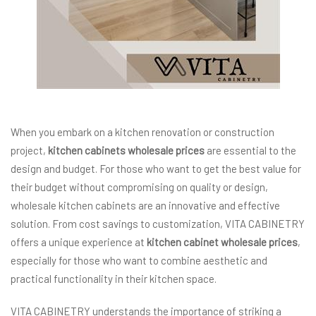
When you embark on a kitchen renovation or construction
project,
kitchen cabinets wholesale prices
are essential to the
design and budget. For those who want to get the best value for
their budget without compromising on quality or design,
wholesale kitchen cabinets are an innovative and effective
solution. From cost savings to customization, VITA CABINETRY
offers a unique experience at
kitchen cabinet wholesale prices
,
especially for those who want to combine aesthetic and
practical functionality in their kitchen space.
VITA CABINETRY understands the importance of striking a