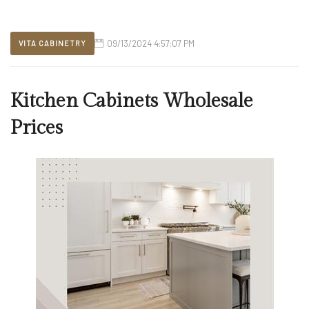
09/13/2024 4:57:07 PM
VITA CABINETRY
Kitchen Cabinets Wholesale
Prices