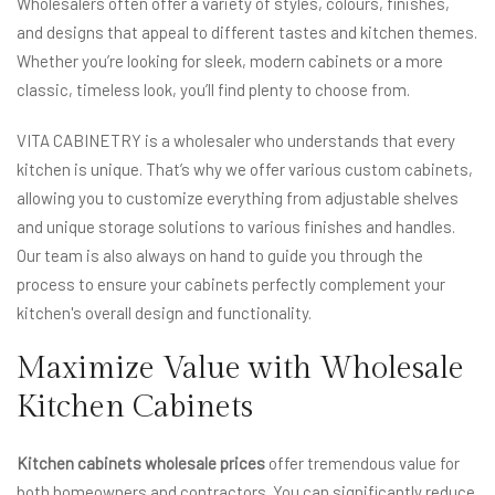
Wholesalers often offer a variety of styles, colours, finishes,
and designs that appeal to different tastes and kitchen themes.
Whether you’re looking for sleek, modern cabinets or a more
classic, timeless look, you’ll find plenty to choose from.
VITA CABINETRY is a wholesaler who understands that every
kitchen is unique. That’s why we offer various custom cabinets,
allowing you to customize everything from adjustable shelves
and unique storage solutions to various finishes and handles.
Our team is also always on hand to guide you through the
process to ensure your cabinets perfectly complement your
kitchen's overall design and functionality.
Maximize Value with Wholesale
Kitchen Cabinets
Kitchen cabinets wholesale prices
offer tremendous value for
both homeowners and contractors. You can significantly reduce