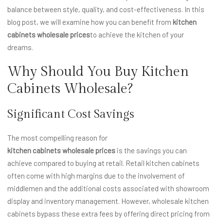
balance between style, quality, and cost-effectiveness. In this
blog post, we will examine how you can benefit from
kitchen
cabinets wholesale prices
to achieve the kitchen of your
dreams.
Why Should You Buy Kitchen
Cabinets Wholesale?
Significant Cost Savings
The most compelling reason for
kitchen cabinets wholesale prices
is the savings you can
achieve compared to buying at retail. Retail kitchen cabinets
often come with high margins due to the involvement of
middlemen and the additional costs associated with showroom
display and inventory management. However, wholesale kitchen
cabinets bypass these extra fees by offering direct pricing from