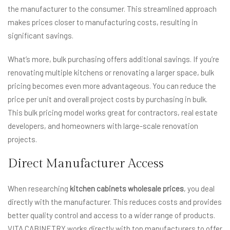
the manufacturer to the consumer. This streamlined approach
makes prices closer to manufacturing costs, resulting in
significant savings.
What’s more, bulk purchasing offers additional savings. If you’re
renovating multiple kitchens or renovating a larger space, bulk
pricing becomes even more advantageous. You can reduce the
price per unit and overall project costs by purchasing in bulk.
This bulk pricing model works great for contractors, real estate
developers, and homeowners with large-scale renovation
projects.
Direct Manufacturer Access
When researching
kitchen cabinets wholesale prices
, you deal
directly with the manufacturer. This reduces costs and provides
better quality control and access to a wider range of products.
VITA CABINETRY works directly with top manufacturers to offer