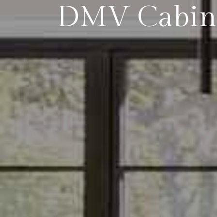
DMV Cabin