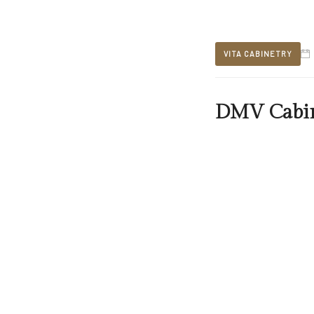
VITA CABINETRY
DMV Cabin