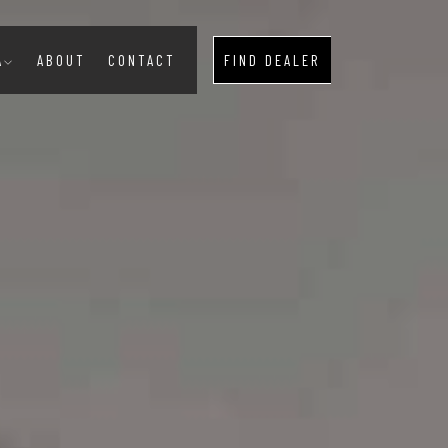
A
ABOUT
CONTACT
FIND DEALER