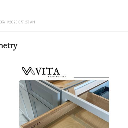
03/11/2026 6:51:23 AM
etry