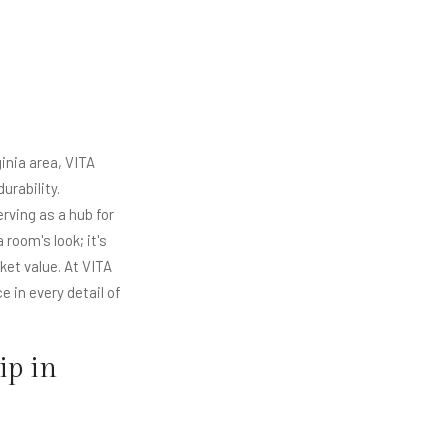
inia area, VITA
urability.
rving as a hub for
 room's look; it's
ket value. At VITA
 in every detail of
ip in