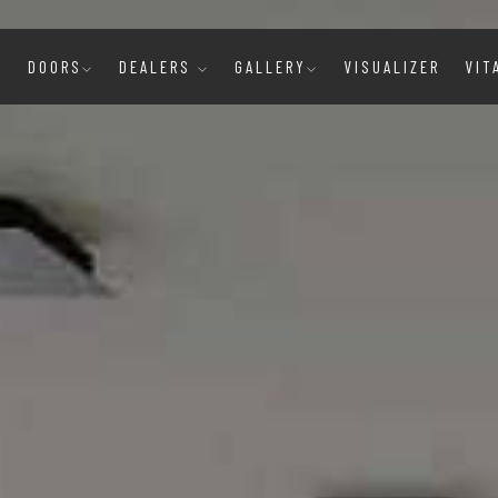
E
DOORS
DEALERS
GALLERY
VISUALIZER
VIT