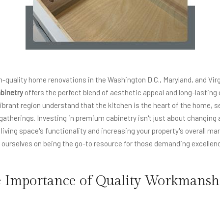
-quality home renovations in the Washington D.C., Maryland, and Virg
binetry
offers the perfect blend of aesthetic appeal and long-lasting d
brant region understand that the kitchen is the heart of the home, se
l gatherings. Investing in premium cabinetry isn't just about changing a
iving space's functionality and increasing your property's overall mar
urselves on being the go-to resource for those demanding excellence
e Importance of Quality Workmansh