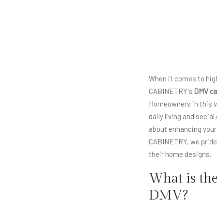
When it comes to high
CABINETRY's
DMV ca
Homeowners in this vi
daily living and socia
about enhancing your l
CABINETRY, we pride o
their home designs.
What is th
DMV?