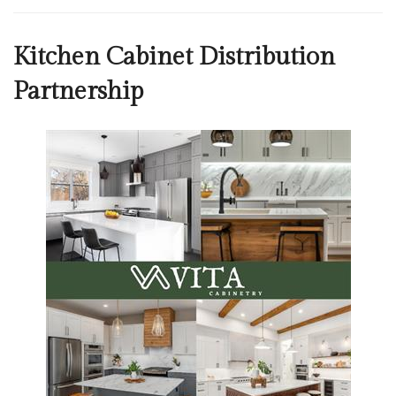
Kitchen Cabinet Distribution
Partnership