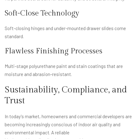
Soft-Close Technology
Soft-closing hinges and under-mounted drawer slides come
standard.
Flawless Finishing Processes
Multi-stage polyurethane paint and stain coatings that are
moisture and abrasion-resistant.
Sustainability, Compliance, and
Trust
In today's market, homeowners and commercial developers are
becoming increasingly conscious of indoor air quality and
environmental impact. A reliable