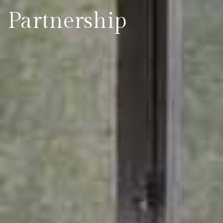
Partnership