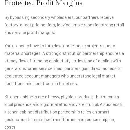
Protected Profit Margins
By bypassing secondary wholesalers, our partners receive
factory-direct pricing tiers, leaving ample room for strong retail
and service profit margins.
You no longer have to turn down large-scale projects due to
material shortages. A strong distribution partnership ensures a
steady flow of trending cabinet styles. Instead of dealing with
general customer service lines, partners gain direct access to
dedicated account managers who understand local market
conditions and construction timelines.
Kitchen cabinets are a heavy, physical product; this means a
local presence and logistical efficiency are crucial. A successful
kitchen cabinet distribution partnership relies on smart
geolocation to minimise transit times and reduce shipping
costs.