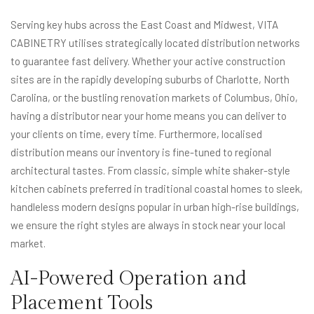
Serving key hubs across the East Coast and Midwest, VITA
CABINETRY utilises strategically located distribution networks
to guarantee fast delivery. Whether your active construction
sites are in the rapidly developing suburbs of Charlotte, North
Carolina, or the bustling renovation markets of Columbus, Ohio,
having a distributor near your home means you can deliver to
your clients on time, every time. Furthermore, localised
distribution means our inventory is fine-tuned to regional
architectural tastes. From classic, simple white shaker-style
kitchen cabinets preferred in traditional coastal homes to sleek,
handleless modern designs popular in urban high-rise buildings,
we ensure the right styles are always in stock near your local
market.
AI-Powered Operation and
Placement Tools