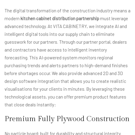
The digital transformation of the construction industry means a
modern
kitchen cabinet distribution partnership
must leverage
advanced technology. At VITA CABINETRY, we integrate AI and
intelligent digital tools into our supply chain to eliminate
guesswork for our partners. Through our partner portal, dealers
and contractors have access to intelligent inventory
forecasting. This AI-powered system monitors regional
purchasing trends and alerts partners to high-demand finishes
before shortages occur. We also provide advanced 2D and 3D
design software integration that allows you to create realistic
visualisations for your clients in minutes. By leveraging these
technological assets, you can offer premium product features
that close deals instantly:
Premium Fully Plywood Construction
No particle board; built for durability and structural integrity.