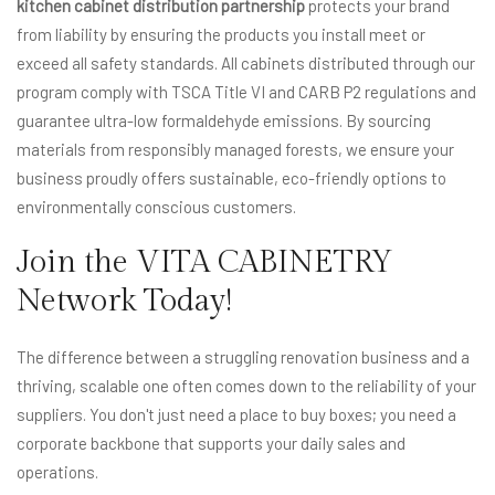
kitchen cabinet distribution partnership
protects your brand
from liability by ensuring the products you install meet or
exceed all safety standards. All cabinets distributed through our
program comply with TSCA Title VI and CARB P2 regulations and
guarantee ultra-low formaldehyde emissions. By sourcing
materials from responsibly managed forests, we ensure your
business proudly offers sustainable, eco-friendly options to
environmentally conscious customers.
Join the VITA CABINETRY
Network Today!
The difference between a struggling renovation business and a
thriving, scalable one often comes down to the reliability of your
suppliers. You don't just need a place to buy boxes; you need a
corporate backbone that supports your daily sales and
operations.