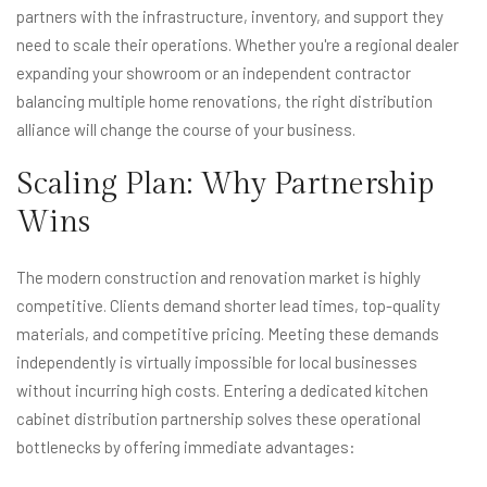
partners with the infrastructure, inventory, and support they
need to scale their operations. Whether you're a regional dealer
expanding your showroom or an independent contractor
balancing multiple home renovations, the right distribution
alliance will change the course of your business.
Scaling Plan: Why Partnership
Wins
The modern construction and renovation market is highly
competitive. Clients demand shorter lead times, top-quality
materials, and competitive pricing. Meeting these demands
independently is virtually impossible for local businesses
without incurring high costs. Entering a dedicated kitchen
cabinet distribution partnership solves these operational
bottlenecks by offering immediate advantages: