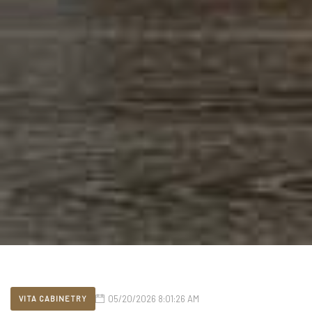
05/20/2026 8:01:26 AM
VITA CABINETRY