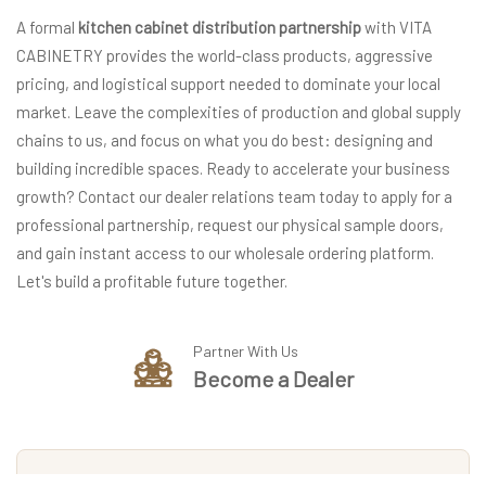
A formal
kitchen cabinet distribution partnership
with VITA
CABINETRY provides the world-class products, aggressive
pricing, and logistical support needed to dominate your local
market. Leave the complexities of production and global supply
chains to us, and focus on what you do best: designing and
building incredible spaces. Ready to accelerate your business
growth? Contact our dealer relations team today to apply for a
professional partnership, request our physical sample doors,
and gain instant access to our wholesale ordering platform.
Let's build a profitable future together.
Partner With Us
Become a Dealer