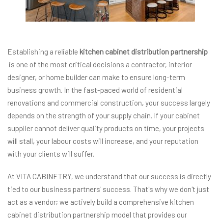
Establishing a reliable
kitchen cabinet distribution partnership
is one of the most critical decisions a contractor, interior
designer, or home builder can make to ensure long-term
business growth. In the fast-paced world of residential
renovations and commercial construction, your success largely
depends on the strength of your supply chain. If your cabinet
supplier cannot deliver quality products on time, your projects
will stall, your labour costs will increase, and your reputation
with your clients will suffer.
At VITA CABINETRY, we understand that our success is directly
tied to our business partners' success. That's why we don't just
act as a vendor; we actively build a comprehensive kitchen
cabinet distribution partnership model that provides our