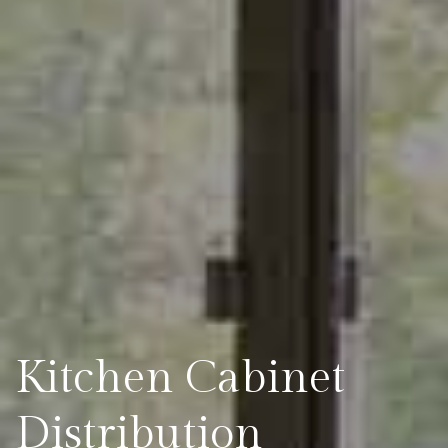
Kitchen Cabinet
Distribution