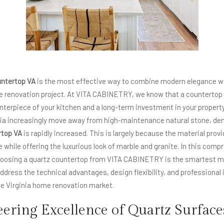
untertop
VA
is the most effective way to combine modern elegance wi
me renovation project. At VITA CABINETRY, we know that a countertop i
terpiece of your kitchen and a long-term investment in your property
ia increasingly move away from high-maintenance natural stone, dem
rtop VA
is rapidly increased. This is largely because the material provid
 while offering the luxurious look of marble and granite. In this comp
choosing a quartz countertop from VITA CABINETRY is the smartest mo
ddress the technical advantages, design flexibility, and professional
the Virginia home renovation market.
ering Excellence of Quartz Surface