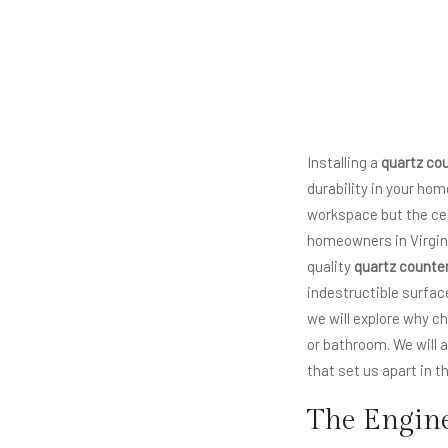
Installing a
quartz co
durability in your ho
workspace but the cen
homeowners in Virgin
quality
quartz counte
indestructible surface
we will explore why 
or bathroom. We will a
that set us apart in 
The Engine