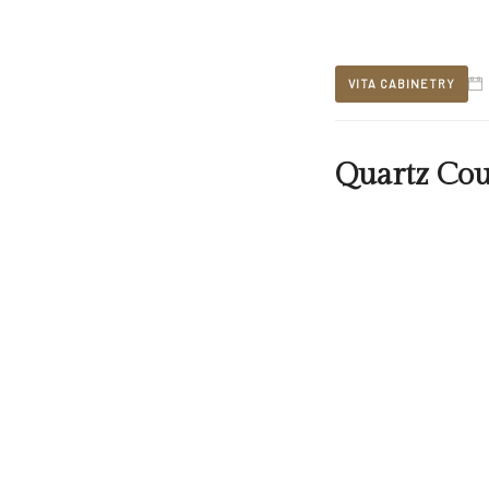
VITA CABINETRY
Quartz Cou