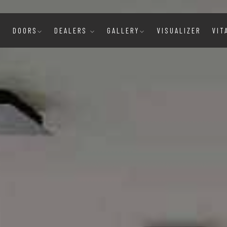
E
DOORS
DEALERS
GALLERY
VISUALIZER
VIT