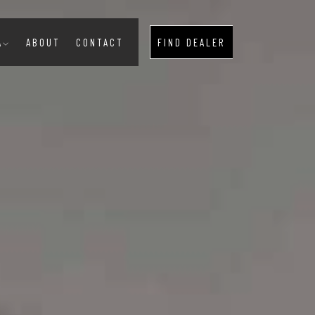
A
ABOUT
CONTACT
FIND DEALER