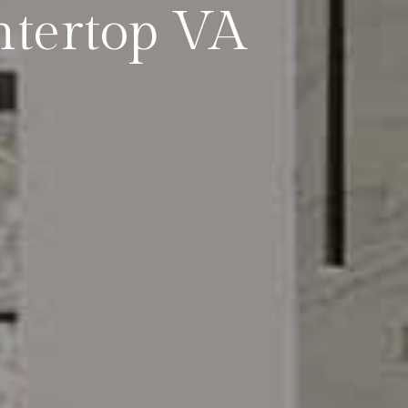
tertop VA