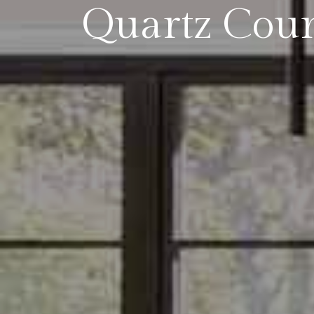
Quartz Coun