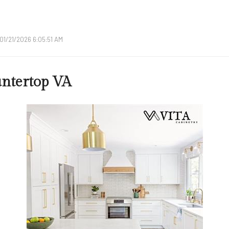
01/21/2026 6:05:51 AM
ntertop VA