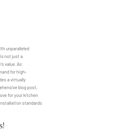
th unparalleled
s not just a
's value. As
and for high-
es a virtually
rehensive blog post,
ve for your kitchen
 installation standards
s!