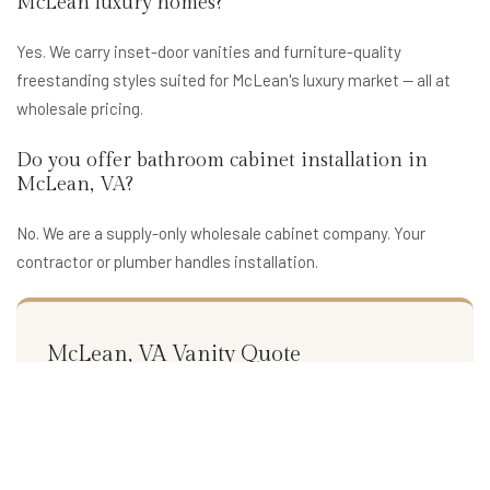
McLean luxury homes?
Yes. We carry inset-door vanities and furniture-quality
freestanding styles suited for McLean's luxury market — all at
wholesale pricing.
Do you offer bathroom cabinet installation in
McLean, VA?
No. We are a supply-only wholesale cabinet company. Your
contractor or plumber handles installation.
McLean, VA Vanity Quote
Get wholesale bathroom cabinet pricing for your McLean,
VA project. Premium styles at supplier cost.
Request a Free Quote