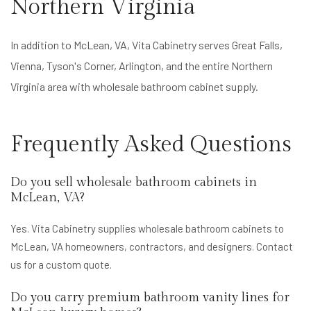
Northern Virginia
In addition to McLean, VA, Vita Cabinetry serves Great Falls,
Vienna, Tyson's Corner, Arlington, and the entire Northern
Virginia area with wholesale bathroom cabinet supply.
Frequently Asked Questions
Do you sell wholesale bathroom cabinets in
McLean, VA?
Yes. Vita Cabinetry supplies wholesale bathroom cabinets to
McLean, VA homeowners, contractors, and designers. Contact
us for a custom quote.
Do you carry premium bathroom vanity lines for