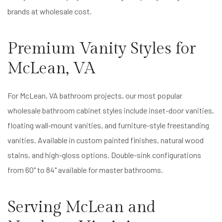
brands at wholesale cost.
Premium Vanity Styles for
McLean, VA
For McLean, VA bathroom projects, our most popular
wholesale bathroom cabinet styles include inset-door vanities,
floating wall-mount vanities, and furniture-style freestanding
vanities. Available in custom painted finishes, natural wood
stains, and high-gloss options. Double-sink configurations
from 60" to 84" available for master bathrooms.
Serving McLean and