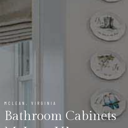
MCLEAN, VIRGINIA
Bathroom Cabinets