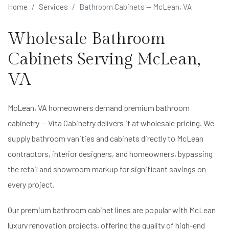
Home
Services
Bathroom Cabinets — McLean, VA
Wholesale Bathroom
Cabinets Serving McLean,
VA
McLean, VA homeowners demand premium bathroom
cabinetry — Vita Cabinetry delivers it at wholesale pricing. We
supply bathroom vanities and cabinets directly to McLean
contractors, interior designers, and homeowners, bypassing
the retail and showroom markup for significant savings on
every project.
Our premium bathroom cabinet lines are popular with McLean
luxury renovation projects, offering the quality of high-end