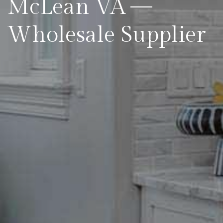
McLean VA —
Wholesale Supplier