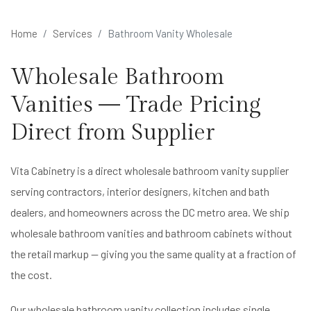
Home
Services
Bathroom Vanity Wholesale
Wholesale Bathroom
Vanities — Trade Pricing
Direct from Supplier
Vita Cabinetry is a direct wholesale bathroom vanity supplier
serving contractors, interior designers, kitchen and bath
dealers, and homeowners across the DC metro area. We ship
wholesale bathroom vanities and bathroom cabinets without
the retail markup — giving you the same quality at a fraction of
the cost.
Our wholesale bathroom vanity collection includes single