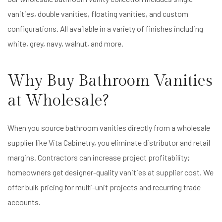
vanities, double vanities, floating vanities, and custom
configurations. All available in a variety of finishes including
white, grey, navy, walnut, and more.
Why Buy Bathroom Vanities
at Wholesale?
When you source bathroom vanities directly from a wholesale
supplier like Vita Cabinetry, you eliminate distributor and retail
margins. Contractors can increase project profitability;
homeowners get designer-quality vanities at supplier cost. We
offer bulk pricing for multi-unit projects and recurring trade
accounts.