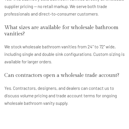
supplier pricing — no retail markup. We serve both trade
professionals and direct-to-consumer customers.
What sizes are available for wholesale bathroom
vanities?
We stock wholesale bathroom vanities from 24" to 72" wide,
including single and double sink configurations. Custom sizing is
available for larger orders.
Can contractors open a wholesale trade account?
Yes. Contractors, designers, and dealers can contact us to
discuss volume pricing and trade account terms for ongoing
wholesale bathroom vanity supply.
Get Wholesale Pricing