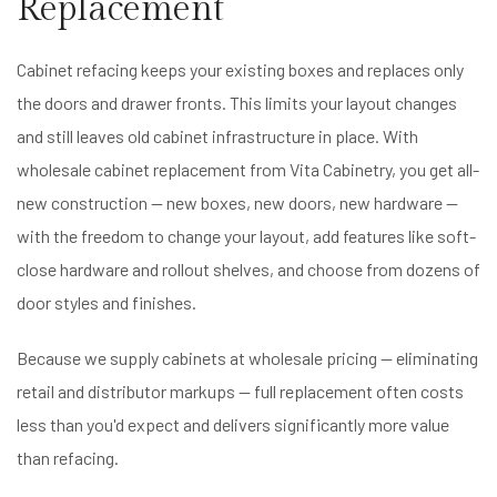
Replacement
Cabinet refacing keeps your existing boxes and replaces only
the doors and drawer fronts. This limits your layout changes
and still leaves old cabinet infrastructure in place. With
wholesale cabinet replacement from Vita Cabinetry, you get all-
new construction — new boxes, new doors, new hardware —
with the freedom to change your layout, add features like soft-
close hardware and rollout shelves, and choose from dozens of
door styles and finishes.
Because we supply cabinets at wholesale pricing — eliminating
retail and distributor markups — full replacement often costs
less than you'd expect and delivers significantly more value
than refacing.