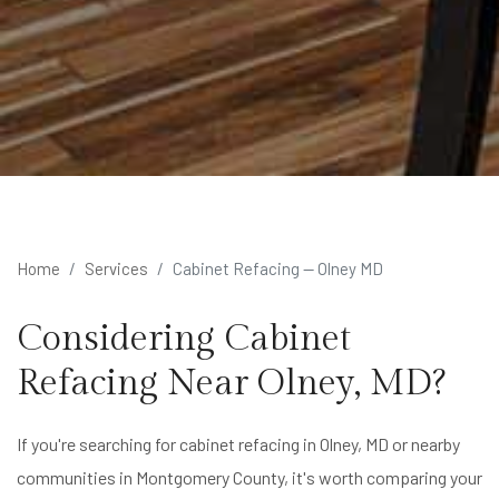
Home
Services
Cabinet Refacing — Olney MD
Considering Cabinet
Refacing Near Olney, MD?
If you're searching for cabinet refacing in Olney, MD or nearby
communities in Montgomery County, it's worth comparing your