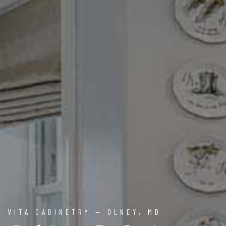
VITA CABINETRY — OLNEY, MD