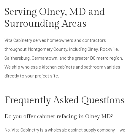
Serving Olney, MD and
Surrounding Areas
Vita Cabinetry serves homeowners and contractors
throughout Montgomery County, including Olney, Rockville,
Gaithersburg, Germantown, and the greater DC metro region.
We ship wholesale kitchen cabinets and bathroom vanities
directly to your project site.
Frequently Asked Questions
Do you offer cabinet refacing in Olney MD?
No. Vita Cabinetry is a wholesale cabinet supply company — we