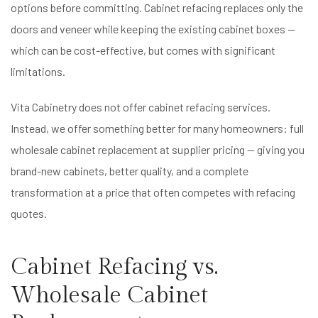
options before committing. Cabinet refacing replaces only the
doors and veneer while keeping the existing cabinet boxes —
which can be cost-effective, but comes with significant
limitations.
Vita Cabinetry does not offer cabinet refacing services.
Instead, we offer something better for many homeowners: full
wholesale cabinet replacement at supplier pricing — giving you
brand-new cabinets, better quality, and a complete
transformation at a price that often competes with refacing
quotes.
Cabinet Refacing vs.
Wholesale Cabinet