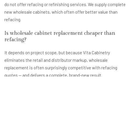
do not offer refacing or refinishing services. We supply complete
new wholesale cabinets, which often offer better value than
refacing.
Is wholesale cabinet replacement cheaper than
refacing?
It depends on project scope, but because Vita Cabinetry
eliminates the retail and distributor markup, wholesale
replacement is often surprisingly competitive with refacing
quotes — and delivers a complete, brand-new result.
What areas near Olney, MD do you serve?
We serve all of Montgomery County including Olney, Rockville,
Gaithersburg, Germantown, Silver Spring, and Potomac, as well
as Northern Virginia and the broader DC metro area.