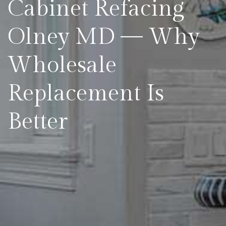
Cabinet Refacing
Olney MD — Why
Wholesale
Replacement Is
Better