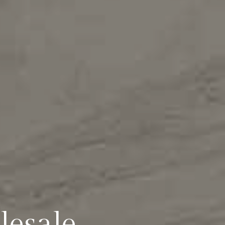
lesale