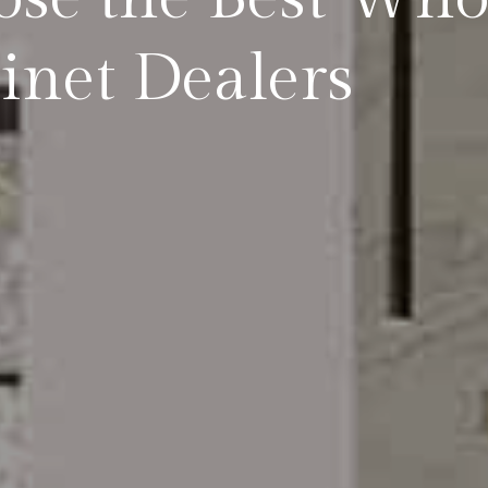
inet Dealers