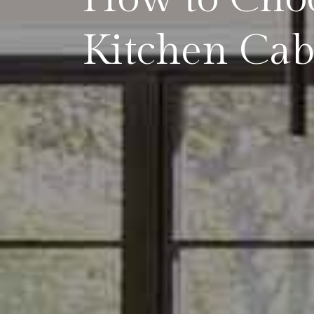
Kitchen Cab