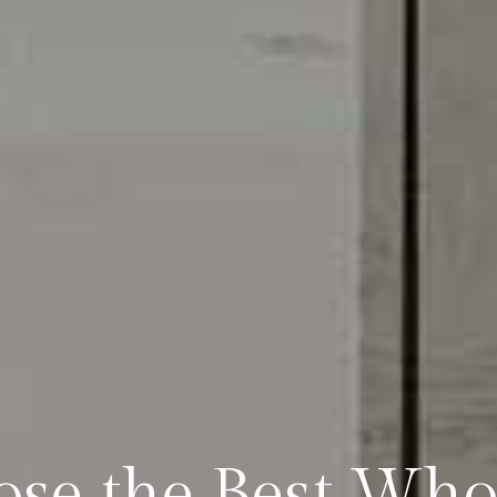
se the Best Who