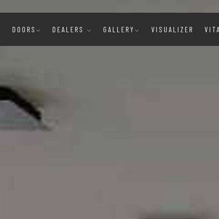
E
DOORS
DEALERS
GALLERY
VISUALIZER
VIT