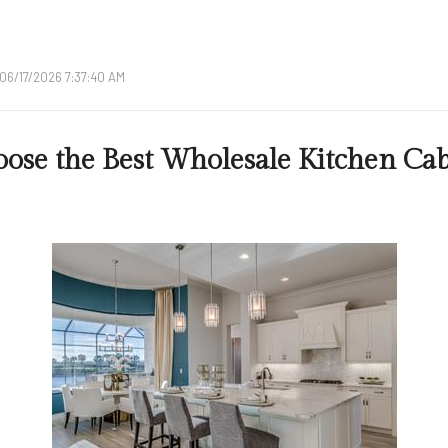
06/17/2026 7:37:40 AM
ose the Best Wholesale Kitchen Cab