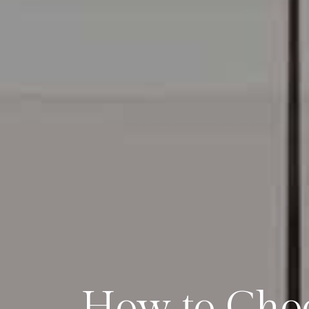
How to Choo