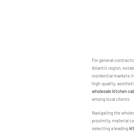
For general contracto
Atlantic region, esta
residential markets 
high-quality, aestheti
wholesale kitchen ca
among local clients.
Navigating the wholes
proximity, material co
selecting a leading
ki