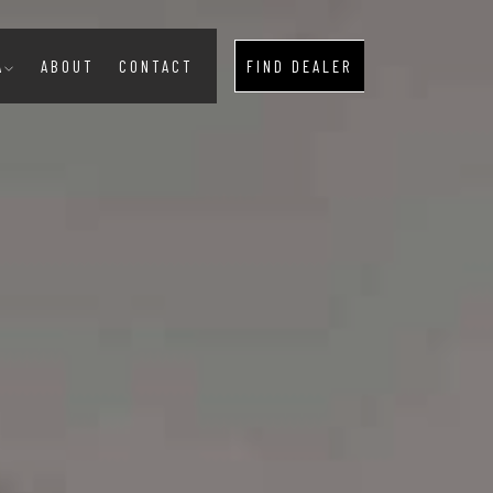
A
ABOUT
CONTACT
FIND DEALER