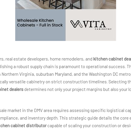
rs, real estate developers, home remodelers, and
kitchen cabinet dea
blishing a robust supply chain is paramount to operational success. 
in Northern Virginia, suburban Maryland, and the Washington DC metr
cally versatile cabinetry on strict construction timelines. Selecting t
binet dealers
determines not only your project margins but also your 
ale market in the DMV area requires assessing specific logistical capa
mpliance, and inventory depth. This strategic guide details the core e
tchen cabinet distributor
capable of scaling your construction or desi