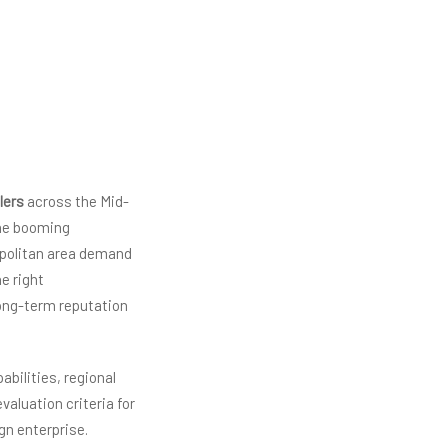
lers
across the Mid-
The booming
opolitan area demand
he right
long-term reputation
bilities, regional
valuation criteria for
gn enterprise.