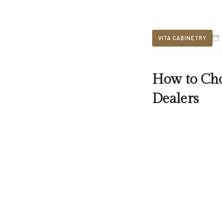
VITA CABINETRY
How to Cho
Dealers