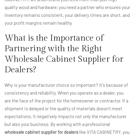
quality wood and hardware; you need a partner who ensures your
inventory remains consistent, your delivery times are short, and
your profit margins remain healthy.
What is the Importance of
Partnering with the Right
Wholesale Cabinet Supplier for
Dealers?
Why is your manufacturer choice so important? It's because of
consistency and reliability. When you operate as a dealer, you
are the face of the project for the homeowner or contractor. If a
shipment is delayed or the quality of materials doesn't meet
expectations, it negatively impacts not only the manufacturer
but also your business. By working with a professional
wholesale cabinet supplier for dealers
like VITA CABINETRY, you