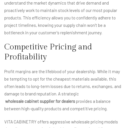
understand the market dynamics that drive demand and
proactively work to maintain stock levels of our most popular
products. This efficiency allows you to confidently adhere to
project timelines, knowing your supply chain won't be a
bottleneck in your customer's replenishment journey.
Competitive Pricing and
Profitability
Profit margins are the lifeblood of your dealership. While it may
be tempting to opt for the cheapest materials available, this
often leads to long-term losses due to returns, exchanges, and
damage to brand reputation. A strategic
wholesale cabinet supplier for dealers
provides a balance
between high-quality products and competitive pricing.
VITA CABINETRY offers aggressive wholesale pricing models