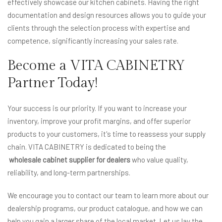
effectively showcase our kitchen cabinets. Having the right
documentation and design resources allows you to guide your
clients through the selection process with expertise and
competence, significantly increasing your sales rate.
Become a VITA CABINETRY
Partner Today!
Your success is our priority. If you want to increase your
inventory, improve your profit margins, and offer superior
products to your customers, it's time to reassess your supply
chain. VITA CABINETRY is dedicated to being the
wholesale cabinet supplier for dealers
who value quality,
reliability, and long-term partnerships.
We encourage you to contact our team to learn more about our
dealership programs, our product catalogue, and how we can
help you gain a larger share of the local market. Let us lay the