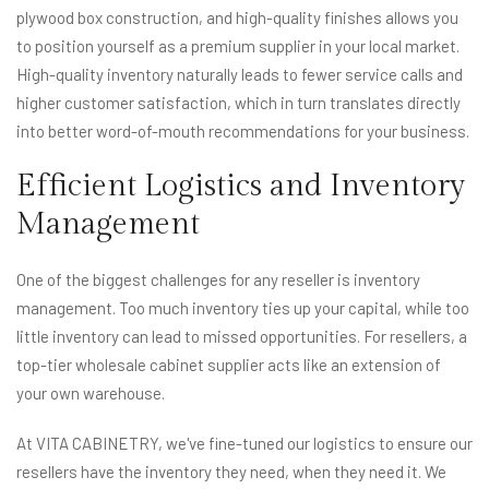
plywood box construction, and high-quality finishes allows you
to position yourself as a premium supplier in your local market.
High-quality inventory naturally leads to fewer service calls and
higher customer satisfaction, which in turn translates directly
into better word-of-mouth recommendations for your business.
Efficient Logistics and Inventory
Management
One of the biggest challenges for any reseller is inventory
management. Too much inventory ties up your capital, while too
little inventory can lead to missed opportunities. For resellers, a
top-tier wholesale cabinet supplier acts like an extension of
your own warehouse.
At VITA CABINETRY, we've fine-tuned our logistics to ensure our
resellers have the inventory they need, when they need it. We