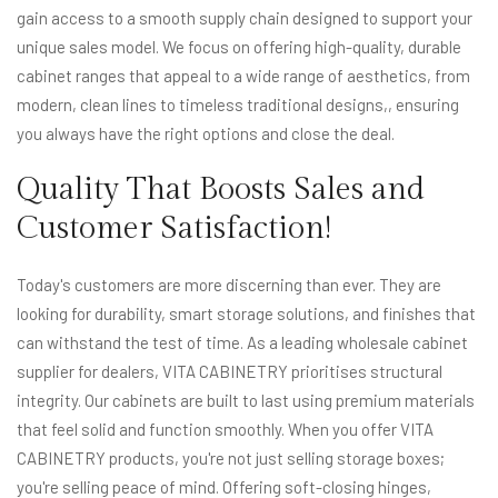
gain access to a smooth supply chain designed to support your
unique sales model. We focus on offering high-quality, durable
cabinet ranges that appeal to a wide range of aesthetics, from
modern, clean lines to timeless traditional designs,, ensuring
you always have the right options and close the deal.
Quality That Boosts Sales and
Customer Satisfaction!
Today's customers are more discerning than ever. They are
looking for durability, smart storage solutions, and finishes that
can withstand the test of time. As a leading wholesale cabinet
supplier for dealers, VITA CABINETRY prioritises structural
integrity. Our cabinets are built to last using premium materials
that feel solid and function smoothly. When you offer VITA
CABINETRY products, you're not just selling storage boxes;
you're selling peace of mind. Offering soft-closing hinges,