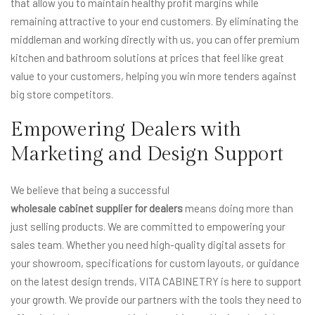
that allow you to maintain healthy profit margins while
remaining attractive to your end customers. By eliminating the
middleman and working directly with us, you can offer premium
kitchen and bathroom solutions at prices that feel like great
value to your customers, helping you win more tenders against
big store competitors.
Empowering Dealers with
Marketing and Design Support
We believe that being a successful
wholesale cabinet supplier for dealers
means doing more than
just selling products. We are committed to empowering your
sales team. Whether you need high-quality digital assets for
your showroom, specifications for custom layouts, or guidance
on the latest design trends, VITA CABINETRY is here to support
your growth. We provide our partners with the tools they need to