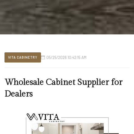
05/25/2026 10:42:15 AM
VITA CABINETRY
Wholesale Cabinet Supplier for
Dealers