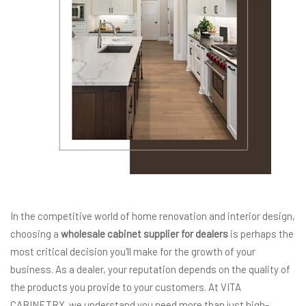
In the competitive world of home renovation and interior design,
choosing a
wholesale cabinet supplier for dealers
is perhaps the
most critical decision you'll make for the growth of your
business. As a dealer, your reputation depends on the quality of
the products you provide to your customers. At VITA
CABINETRY, we understand you need more than just high-