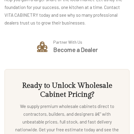
foundation for your success, one kitchen at a time. Contact
VITA CABINETRY today and see why so many professional
dealers trust us to grow their businesses.
Partner With Us
Become a Dealer
Ready to Unlock Wholesale
Cabinet Pricing?
We supply premium wholesale cabinets direct to
contractors, builders, and designers â€” with
unbeatable prices, full stock, and fast delivery
nationwide. Get your free estimate today and see the