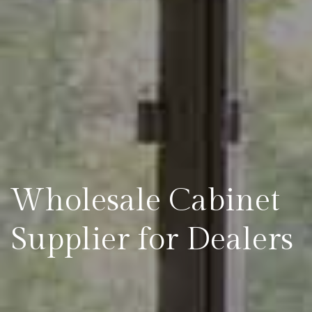
Wholesale Cabinet
Supplier for Dealers