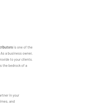
tributors
is one of the
. As a business owner,
rovide to your clients.
s the bedrock of a
artner in your
 times, and