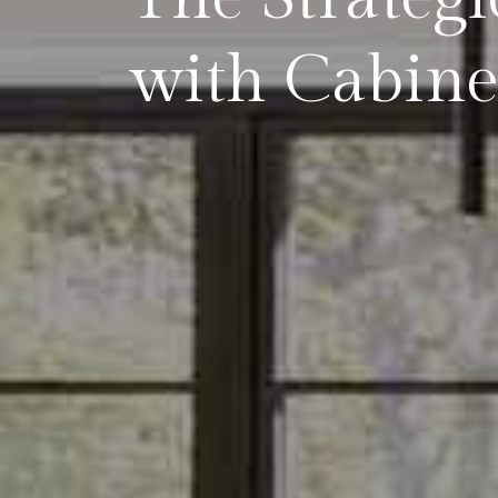
with Cabine