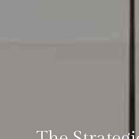
The Strateg