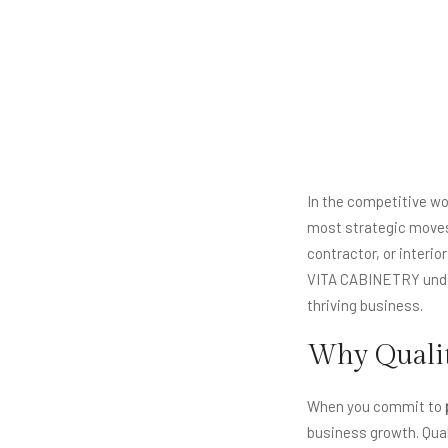
In the competitive w
most strategic moves 
contractor, or interio
VITA CABINETRY under
thriving business.
Why Qualit
When you commit to
business growth. Quali