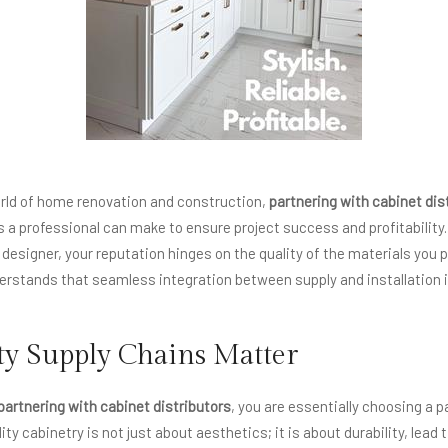
orld of home renovation and construction,
partnering with cabinet dis
a professional can make to ensure project success and profitability
r designer, your reputation hinges on the quality of the materials you p
stands that seamless integration between supply and installation i
y Supply Chains Matter
partnering with cabinet distributors
, you are essentially choosing a p
ty cabinetry is not just about aesthetics; it is about durability, lead