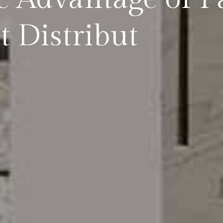
t Distribut