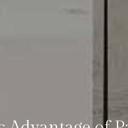
ic Advantage of P