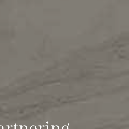
artnering