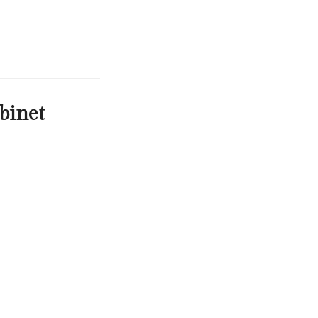
binet