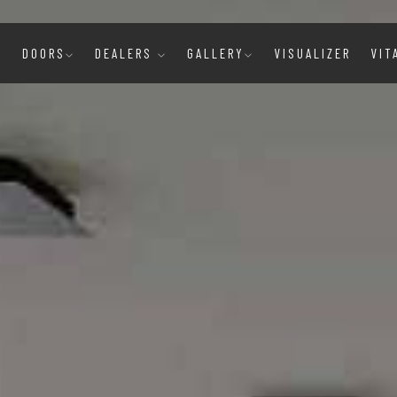
E
DOORS
DEALERS
GALLERY
VISUALIZER
VIT