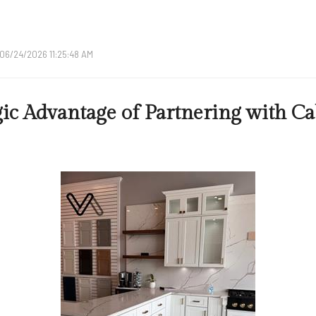
06/24/2026 11:25:48 AM
gic Advantage of Partnering with Ca