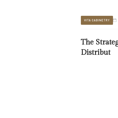
VITA CABINETRY
The Strate
Distribut