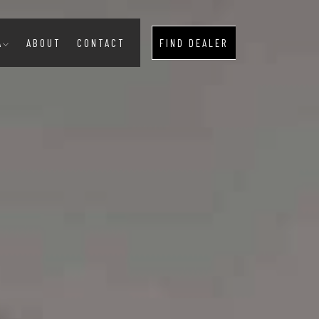
A
ABOUT
CONTACT
FIND DEALER