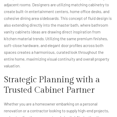
adjacent rooms. Designers are utilizing matching cabinetry to
create built-in entertainment centers, home office desks, and
cohesive dining area sideboards. This concept of fluid design is
also extending directly into the master bath, where bathroom
vanity cabinets ideas are drawing direct inspiration from
kitchen material trends. Utilizing the same premium finishes,
soft-close hardware, and elegant door profiles across both
spaces creates a harmonious, curated look throughout the
entire home, maximizing visual continuity and overall property
valuation.
Strategic Planning with a
Trusted Cabinet Partner
Whether you are a homeowner embarking on a personal
renovation or a contractor looking to supply high-end projects,