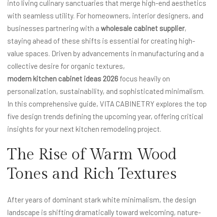
into living culinary sanctuaries that merge high-end aesthetics
with seamless utility. For homeowners, interior designers, and
businesses partnering with a
wholesale cabinet supplier
,
staying ahead of these shifts is essential for creating high-
value spaces. Driven by advancements in manufacturing and a
collective desire for organic textures,
modern kitchen cabinet ideas 2026
focus heavily on
personalization, sustainability, and sophisticated minimalism.
In this comprehensive guide, VITA CABINETRY explores the top
five design trends defining the upcoming year, offering critical
insights for your next kitchen remodeling project.
The Rise of Warm Wood
Tones and Rich Textures
After years of dominant stark white minimalism, the design
landscape is shifting dramatically toward welcoming, nature-