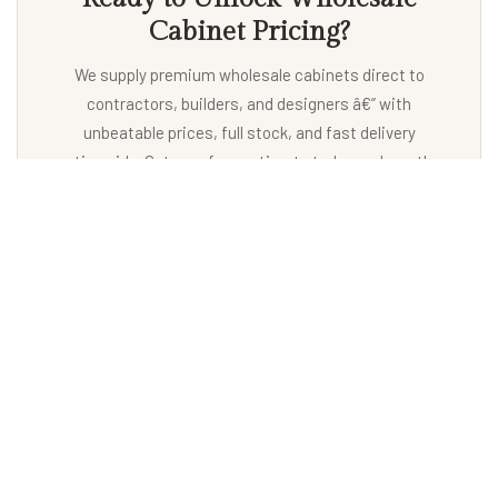
Cabinet Pricing?
We supply premium wholesale cabinets direct to
contractors, builders, and designers â€” with
unbeatable prices, full stock, and fast delivery
nationwide. Get your free estimate today and see the
difference.
Unlock Benefit
EXPLORE