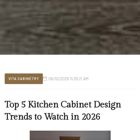
06/10/2026 11:39:21 AM
VITA CABINETRY
Top 5 Kitchen Cabinet Design
Trends to Watch in 2026