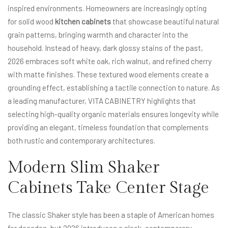
inspired environments. Homeowners are increasingly opting
for solid wood
kitchen cabinets
that showcase beautiful natural
grain patterns, bringing warmth and character into the
household. Instead of heavy, dark glossy stains of the past,
2026 embraces soft white oak, rich walnut, and refined cherry
with matte finishes. These textured wood elements create a
grounding effect, establishing a tactile connection to nature. As
a leading manufacturer, VITA CABINETRY highlights that
selecting high-quality organic materials ensures longevity while
providing an elegant, timeless foundation that complements
both rustic and contemporary architectures.
Modern Slim Shaker
Cabinets Take Center Stage
The classic Shaker style has been a staple of American homes