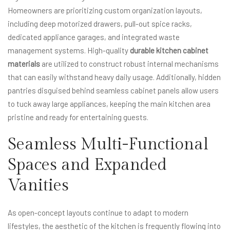
Homeowners are prioritizing custom organization layouts,
including deep motorized drawers, pull-out spice racks,
dedicated appliance garages, and integrated waste
management systems. High-quality
durable kitchen cabinet
materials
are utilized to construct robust internal mechanisms
that can easily withstand heavy daily usage. Additionally, hidden
pantries disguised behind seamless cabinet panels allow users
to tuck away large appliances, keeping the main kitchen area
pristine and ready for entertaining guests.
Seamless Multi-Functional
Spaces and Expanded
Vanities
As open-concept layouts continue to adapt to modern
lifestyles, the aesthetic of the kitchen is frequently flowing into