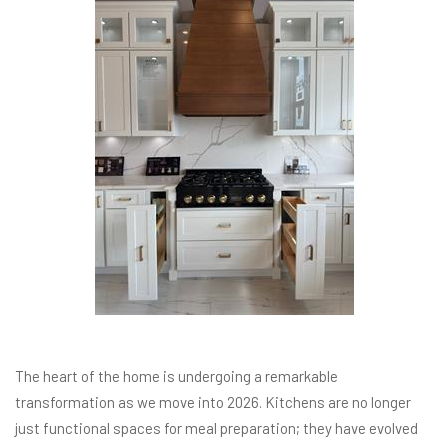
The heart of the home is undergoing a remarkable
transformation as we move into 2026. Kitchens are no longer
just functional spaces for meal preparation; they have evolved