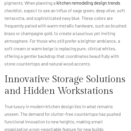
pigments. When planning a
kitchen remodeling design trends
checklist, expect to see an influx of sage green, deep olive, soft
terracotta, and sophisticated navy blue. These colors are
frequently paired with warm metallic hardware, such as brushed
brass or champagne gold, to create a luxurious yet inviting
atmosphere. For those who still prefer a brighter ambiance, a
soft cream or warm beige is replacing pure, clinical whites,
offering a gentler backdrop that coordinates beautifully with
stone countertops and natural wood accents.
Innovative Storage Solutions
and Hidden Workstations
True luxury in modern kitchen design lies in what remains
unseen. The demand for clutter-free countertops has pushed
functional innovation to new heights, making smart
organization a non-negotiable feature for new builds.