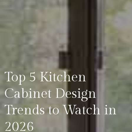
Top 5 Kitchen
Cabinet Design
Trends to Watch in
2026