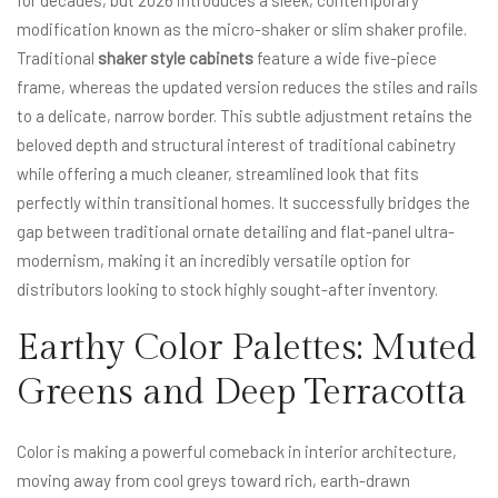
for decades, but 2026 introduces a sleek, contemporary
modification known as the micro-shaker or slim shaker profile.
Traditional
shaker style cabinets
feature a wide five-piece
frame, whereas the updated version reduces the stiles and rails
to a delicate, narrow border. This subtle adjustment retains the
beloved depth and structural interest of traditional cabinetry
while offering a much cleaner, streamlined look that fits
perfectly within transitional homes. It successfully bridges the
gap between traditional ornate detailing and flat-panel ultra-
modernism, making it an incredibly versatile option for
distributors looking to stock highly sought-after inventory.
Earthy Color Palettes: Muted
Greens and Deep Terracotta
Color is making a powerful comeback in interior architecture,
moving away from cool greys toward rich, earth-drawn