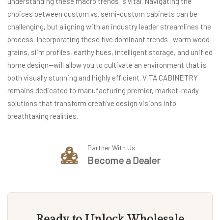
understanding these macro trends is vital. Navigating the
choices between custom vs. semi-custom cabinets can be
challenging, but aligning with an industry leader streamlines the
process. Incorporating these five dominant trends—warm wood
grains, slim profiles, earthy hues, intelligent storage, and unified
home design—will allow you to cultivate an environment that is
both visually stunning and highly efficient. VITA CABINETRY
remains dedicated to manufacturing premier, market-ready
solutions that transform creative design visions into
breathtaking realities.
Partner With Us
Become a Dealer
Ready to Unlock Wholesale