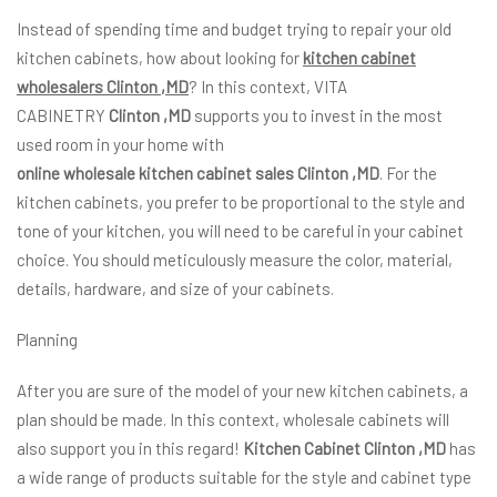
Instead of spending time and budget trying to repair your old
kitchen cabinets, how about looking for
kitchen cabinet
wholesalers Clinton ,MD
? In this context, VITA
CABINETRY
Clinton ,MD
supports you to invest in the most
used room in your home with
online wholesale kitchen cabinet sales Clinton ,MD
. For the
kitchen cabinets, you prefer to be proportional to the style and
tone of your kitchen, you will need to be careful in your cabinet
choice. You should meticulously measure the color, material,
details, hardware, and size of your cabinets.
Planning
After you are sure of the model of your new kitchen cabinets, a
plan should be made. In this context, wholesale cabinets will
also support you in this regard!
Kitchen Cabinet Clinton ,MD
has
a wide range of products suitable for the style and cabinet type