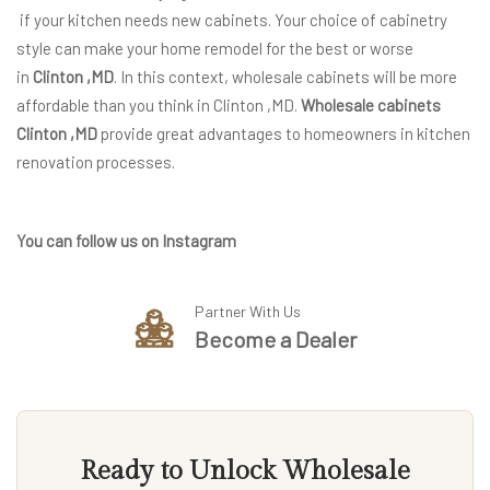
if your kitchen needs new cabinets. Your choice of cabinetry
style can make your home remodel for the best or worse
in
Clinton ,MD
. In this context, wholesale cabinets will be more
affordable than you think in Clinton ,MD.
Wholesale cabinets
Clinton ,MD
provide great advantages to homeowners in kitchen
renovation processes.
You can follow us on Instagram
Partner With Us
Become a Dealer
Ready to Unlock Wholesale