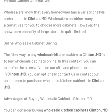
Various Cabinet Alternatives
Wholesalers know that every homeowner has a variety of style
preferences in
Clinton ,MD
. Wholesalers combine many
alternatives for you to choose more cabinets. However, the
showroom capacity of large stores is quite limited.
Online Wholesale Cabinet Buying
The ideal way to buy
wholesale kitchen cabinets Clinton ,MD
is
to buy wholesale cabinets online. In this context, you can
examine the alternatives on our site and place an order
in
Clinton ,MD
. You can optionally contact us or contact our
sales team to purchase wholesale kitchen cabinets in
Clinton
,MD
.
Advantages of Buying Wholesale Cabinets Clinton ,MD
You can consider buying
wholesale kitchen cabinets Clinton ,MD