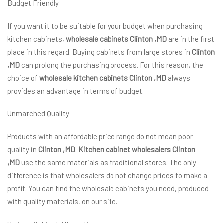
Budget Friendly
If you want it to be suitable for your budget when purchasing
kitchen cabinets,
wholesale cabinets Clinton ,MD
are in the first
place in this regard. Buying cabinets from large stores in
Clinton
,MD
can prolong the purchasing process. For this reason, the
choice of
wholesale kitchen cabinets Clinton ,MD
always
provides an advantage in terms of budget.
Unmatched Quality
Products with an affordable price range do not mean poor
quality in
Clinton ,MD
.
Kitchen cabinet wholesalers Clinton
,MD
use the same materials as traditional stores. The only
difference is that wholesalers do not change prices to make a
profit. You can find the wholesale cabinets you need, produced
with quality materials, on our site.