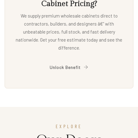
Cabinet Pricing?
We supply premium wholesale cabinets direct to
contractors, builders, and designers â€” with
unbeatable prices, full stock, and fast delivery
nationwide. Get your free estimate today and see the
difference.
Unlock Benefit
EXPLORE