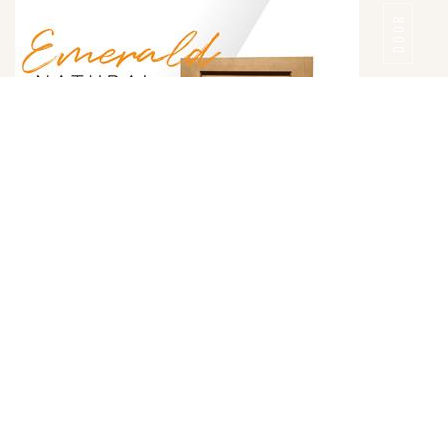
DOOR
Emerald Natural Door Style
DETAILS
DOOR