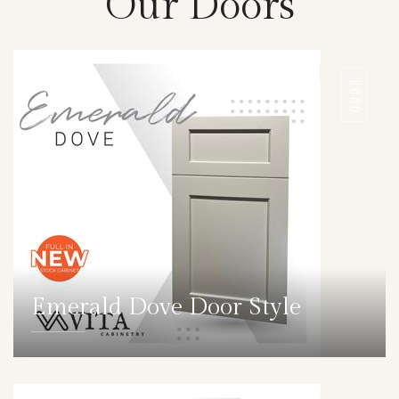
Our Doors
DOOR
Emerald Dove Door Style
DETAILS