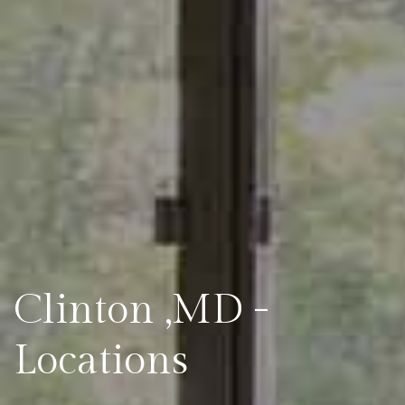
Clinton ,MD -
Locations