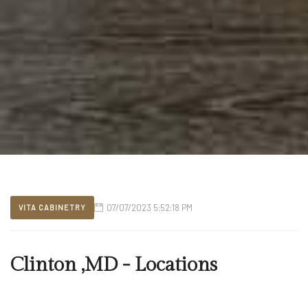
07/07/2023 5:52:18 PM
VITA CABINETRY
Clinton ,MD - Locations