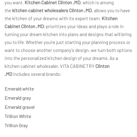
you want.
Kitchen Cabinet Clinton ,MD
, which is among
the
kitchen cabinet wholesalers Clinton ,MD
, allows you to have
the kitchen of your dreams with its expert team.
Kitchen
Cabinet Clinton ,MD
; prioritizes your ideas and plays a role in
turning your dream kitchen into plans and designs that will bring
you to life. Whether you're just starting your planning process or
want to choose another company's design, we turn both options
into the personalized kitchen design of your dreams. As a
kitchen cabinet wholesaler, VITA CABINETRY
Clinton
,MD
includes several brands:
Emerald white
Emerald gray
Emerald gravel
Trillion White
Trillion Gray