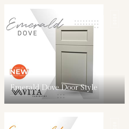
DOOR
Emerald Dove Door Style
DETAILS
DOOR