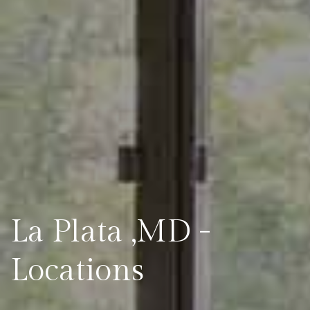
La Plata ,MD -
Locations