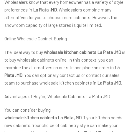
Wholesalers know that every homeowner has a variety of style
preferences in
La Plata ,MD
. Wholesalers combine many
alternatives for you to choose more cabinets. However, the
showroom capacity of large stores is quite limited.
Online Wholesale Cabinet Buying
The ideal way to buy
wholesale kitchen cabinets La Plata ,MD
is
to buy wholesale cabinets online. In this context, you can
examine the alternatives on our site and place an order in
La
Plata ,MD
. You can optionally contact us or contact our sales
team to purchase wholesale kitchen cabinets in
La Plata ,MD
.
Advantages of Buying Wholesale Cabinets La Plata ,MD
You can consider buying
wholesale kitchen cabinets La Plata ,MD
if your kitchen needs
new cabinets. Your choice of cabinetry style can make your