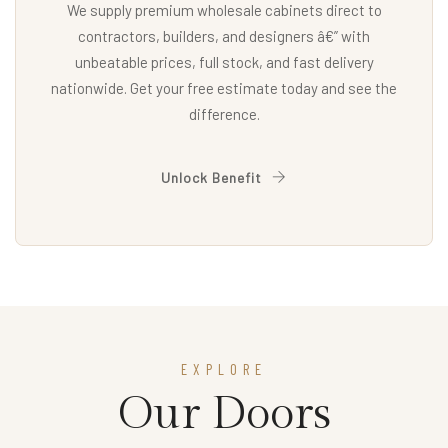
We supply premium wholesale cabinets direct to
contractors, builders, and designers â€” with
unbeatable prices, full stock, and fast delivery
nationwide. Get your free estimate today and see the
difference.
Unlock Benefit
EXPLORE
Our Doors