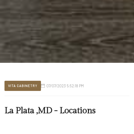
07/07/2023 5:52:18 PM
VITA CABINETRY
La Plata ,MD - Locations