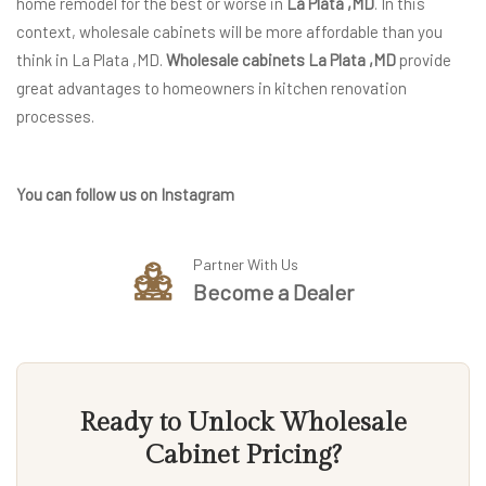
home remodel for the best or worse in
La Plata ,MD
. In this
context, wholesale cabinets will be more affordable than you
think in La Plata ,MD.
Wholesale cabinets La Plata ,MD
provide
great advantages to homeowners in kitchen renovation
processes.
You can follow us on Instagram
Partner With Us
Become a Dealer
Ready to Unlock Wholesale
Cabinet Pricing?