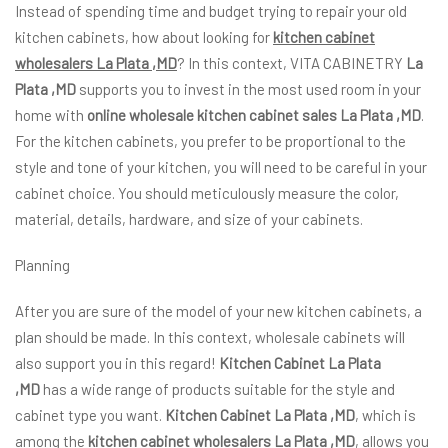
Instead of spending time and budget trying to repair your old
kitchen cabinets, how about looking for
kitchen cabinet
wholesalers La Plata ,MD
? In this context, VITA CABINETRY
La
Plata ,MD
supports you to invest in the most used room in your
home with
online wholesale kitchen cabinet sales La Plata ,MD
.
For the kitchen cabinets, you prefer to be proportional to the
style and tone of your kitchen, you will need to be careful in your
cabinet choice. You should meticulously measure the color,
material, details, hardware, and size of your cabinets.
Planning
After you are sure of the model of your new kitchen cabinets, a
plan should be made. In this context, wholesale cabinets will
also support you in this regard!
Kitchen Cabinet La Plata
,MD
has a wide range of products suitable for the style and
cabinet type you want.
Kitchen Cabinet La Plata ,MD
, which is
among the
kitchen cabinet wholesalers La Plata ,MD
, allows you