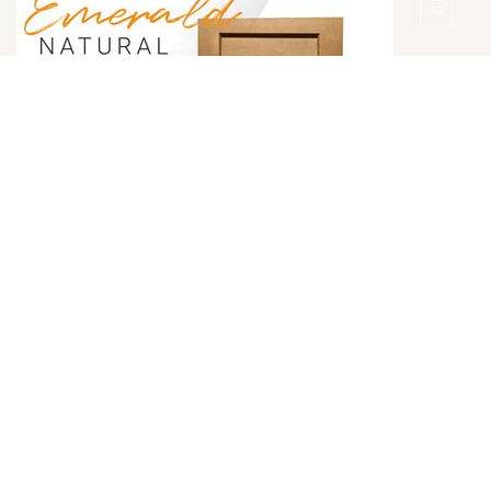
Emerald Natural Door Style
DETAILS
DOOR