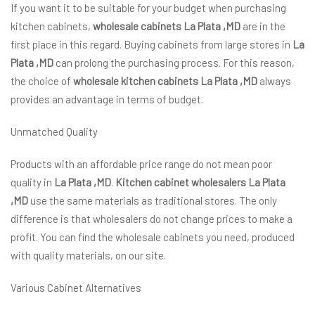
If you want it to be suitable for your budget when purchasing
kitchen cabinets,
wholesale cabinets La Plata ,MD
are in the
first place in this regard. Buying cabinets from large stores in
La
Plata ,MD
can prolong the purchasing process. For this reason,
the choice of
wholesale kitchen cabinets La Plata ,MD
always
provides an advantage in terms of budget.
Unmatched Quality
Products with an affordable price range do not mean poor
quality in
La Plata ,MD
.
Kitchen cabinet wholesalers La Plata
,MD
use the same materials as traditional stores. The only
difference is that wholesalers do not change prices to make a
profit. You can find the wholesale cabinets you need, produced
with quality materials, on our site.
Various Cabinet Alternatives