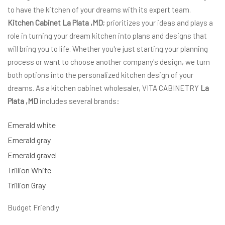
to have the kitchen of your dreams with its expert team.
Kitchen Cabinet La Plata ,MD
; prioritizes your ideas and plays a
role in turning your dream kitchen into plans and designs that
will bring you to life. Whether you're just starting your planning
process or want to choose another company's design, we turn
both options into the personalized kitchen design of your
dreams. As a kitchen cabinet wholesaler, VITA CABINETRY
La
Plata ,MD
includes several brands:
Emerald white
Emerald gray
Emerald gravel
Trillion White
Trillion Gray
Budget Friendly