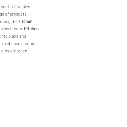
s context, wholesale
ge of products
 among the
kitchen
s expert team.
Kitchen
 into plans and
nt to choose another
s. As a kitchen