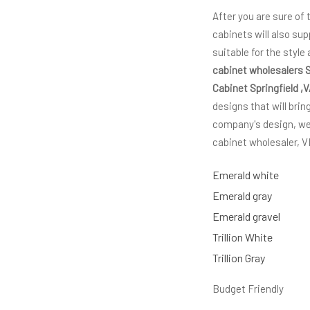
After you are sure of
cabinets will also sup
suitable for the style
cabinet wholesalers S
Cabinet Springfield ,
designs that will brin
company's design, we 
cabinet wholesaler,
Emerald white
Emerald gray
Emerald gravel
Trillion White
Trillion Gray
Budget Friendly