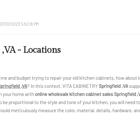
07/07/2023 5:52:18 PM
 ,VA - Locations
ime and budget trying to repair your old kitchen cabinets, how about l
pringfield ,VA
? In this context, VITA CABINETRY
Springfield ,VA
suppo
n your home with
online wholesale kitchen cabinet sales Springfield ,
o be proportional to the style and tone of your kitchen, you will need to
hould meticulously measure the color, material, details, hardware, and