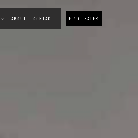
A
ABOUT
CONTACT
FIND DEALER