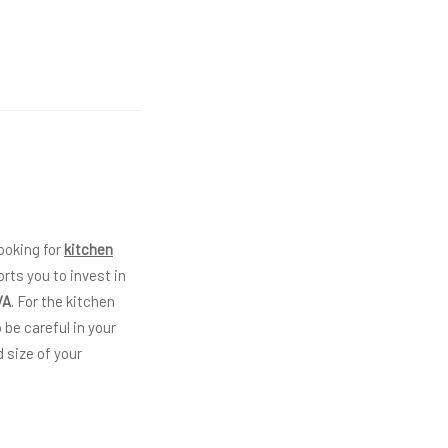
ooking for
kitchen
rts you to invest in
VA
. For the kitchen
 be careful in your
 size of your