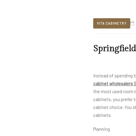
VITA CABINETRY
Springfield
Instead of spending t
cabinet wholesalers S
the most used room i
cabinets, you prefer t
cabinet choice. You s
cabinets.
Planning