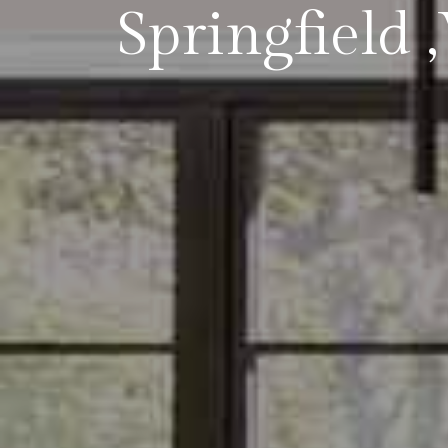
Springfield 