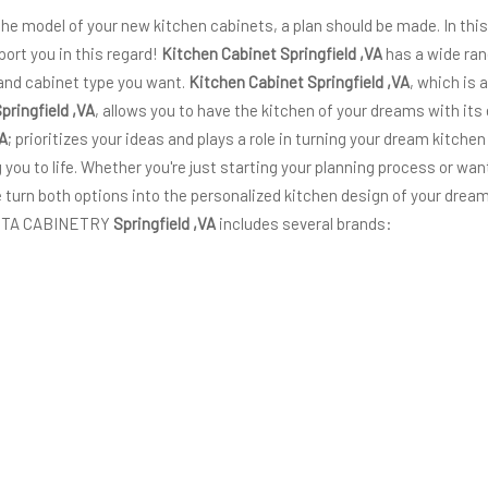
 the model of your new kitchen cabinets, a plan should be made. In thi
port you in this regard!
Kitchen Cabinet Springfield ,VA
has a wide ran
 and cabinet type you want.
Kitchen Cabinet Springfield ,VA
, which is
pringfield ,VA
, allows you to have the kitchen of your dreams with it
VA
; prioritizes your ideas and plays a role in turning your dream kitchen
g you to life. Whether you're just starting your planning process or wa
turn both options into the personalized kitchen design of your dream
 VITA CABINETRY
Springfield ,VA
includes several brands: