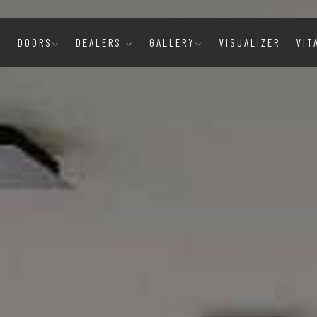
E
DOORS
DEALERS
GALLERY
VISUALIZER
VIT