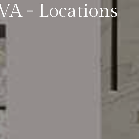
,VA - Locations