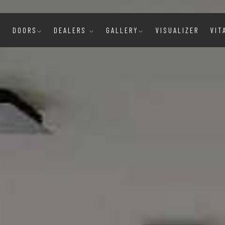
E
DOORS
DEALERS
GALLERY
VISUALIZER
VIT