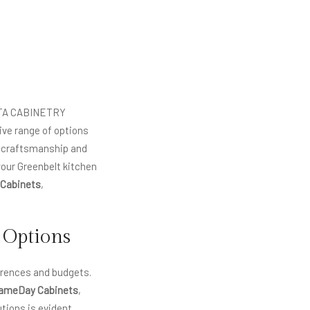
 VITA CABINETRY
sive range of options
l craftsmanship and
your Greenbelt kitchen
 Cabinets
,
 Options
erences and budgets.
ameDay Cabinets
,
tions is evident