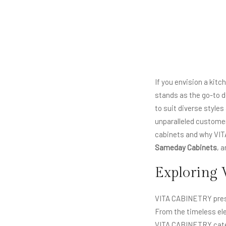
If you envision a kit
stands as the go-to d
to suit diverse style
unparalleled customer 
cabinets and why VI
Sameday Cabinets
, 
Exploring 
VITA CABINETRY prese
From the timeless el
VITA CABINETRY cater