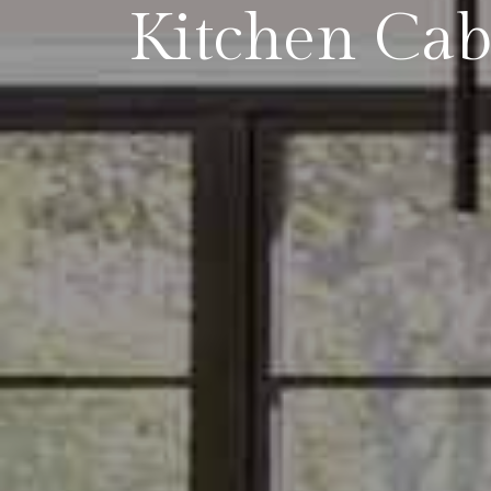
Kitchen Cab