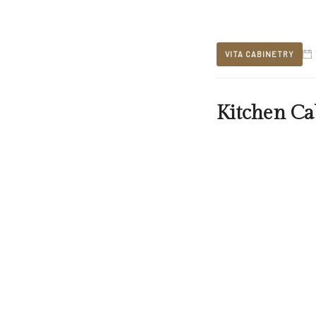
VITA CABINETRY
Kitchen Ca