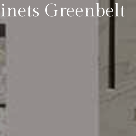
inets Greenbelt