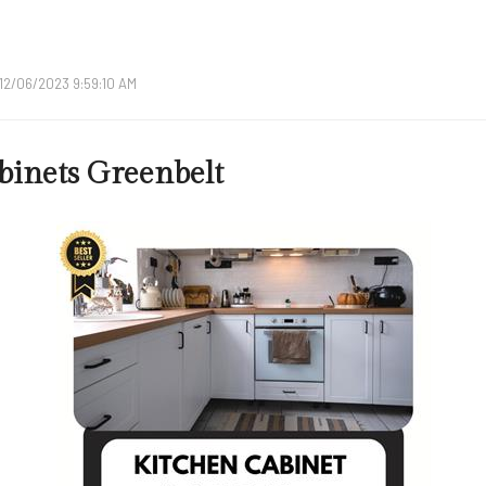
12/06/2023 9:59:10 AM
binets Greenbelt