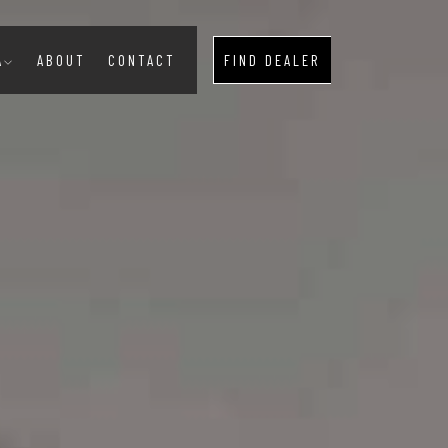
A
ABOUT
CONTACT
FIND DEALER