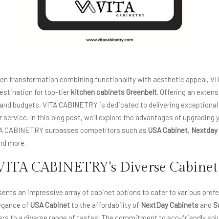
chen transformation combining functionality with aesthetic appeal,
estination for top-tier
kitchen cabinets Greenbelt
. Offering an exten
s and budgets, VITA CABINETRY is dedicated to delivering exceptiona
service. In this blog post, we'll explore the advantages of upgrading 
TA CABINETRY surpasses competitors such as
USA Cabinet
,
Nextday
and more.
VITA CABINETRY's Diverse Cabinet
nts an impressive array of cabinet options to cater to various pref
egance of
USA Cabinet
to the affordability of
NextDay Cabinets
and
S
s to a diverse range of tastes. The commitment to eco-friendly solu