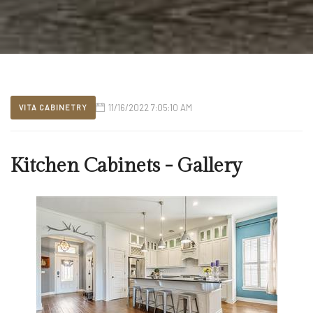
11/16/2022 7:05:10 AM
VITA CABINETRY
Kitchen Cabinets - Gallery