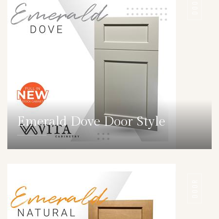
DOOR
Emerald Dove Door Style
DETAILS
DOOR