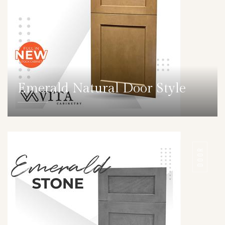
Emerald Natural Door Style
DETAILS
DOOR