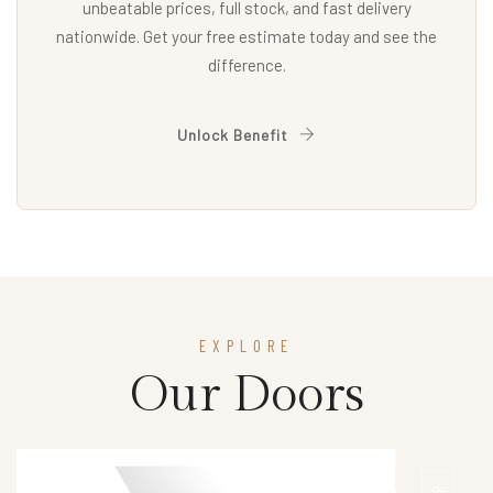
unbeatable prices, full stock, and fast delivery
nationwide. Get your free estimate today and see the
difference.
Unlock Benefit
EXPLORE
Our Doors