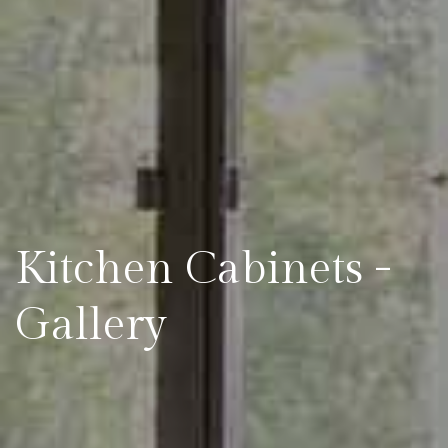
Kitchen Cabinets -
Gallery