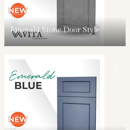
Emerald Stone Door Style
DETAILS
DOOR