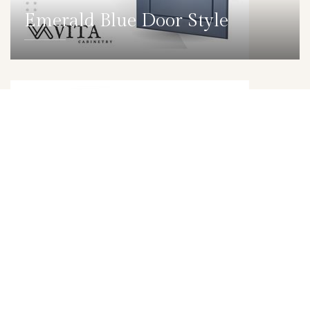
Emerald Blue Door Style
DETAILS
DOOR
Trillion Grey Door Style