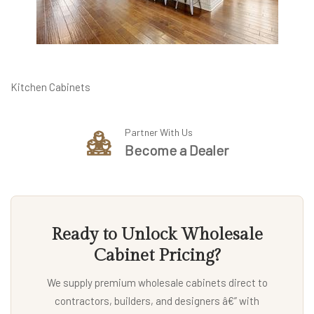
Kitchen Cabinets
Partner With Us
Become a Dealer
Ready to Unlock Wholesale
Cabinet Pricing?
We supply premium wholesale cabinets direct to
contractors, builders, and designers â€” with