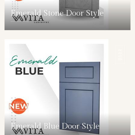
Emerald Stone Door Style
DETAILS
DOOR
Emerald Blue Door Style