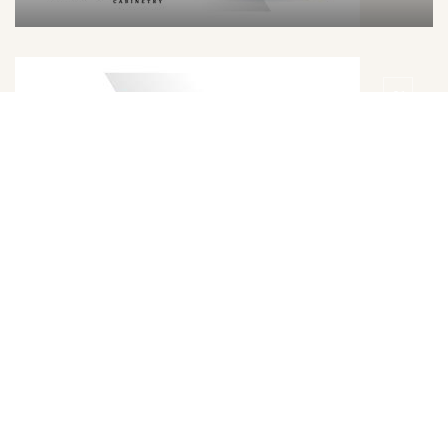
DETAILS
DOOR
Trillion Grey Door Style
DETAILS