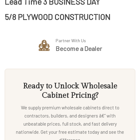
Lead Time 3 BUSINESS DAY
5/8 PLYWOOD CONSTRUCTION
Partner With Us
Become a Dealer
Ready to Unlock Wholesale
Cabinet Pricing?
We supply premium wholesale cabinets direct to
contractors, builders, and designers â€” with
unbeatable prices, full stock, and fast delivery
nationwide. Get your free estimate today and see the