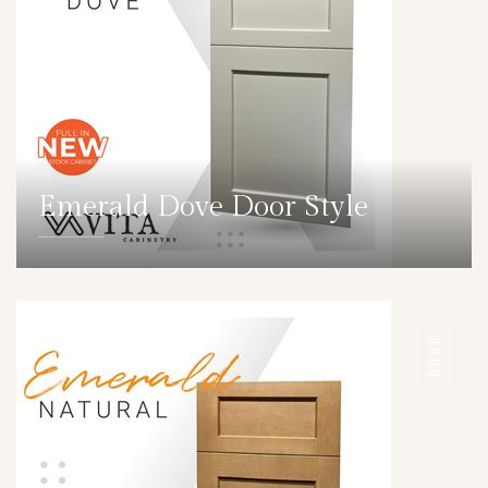
Emerald Dove Door Style
DETAILS
DOOR