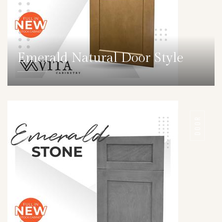
Emerald Natural Door Style
DETAILS
DOOR