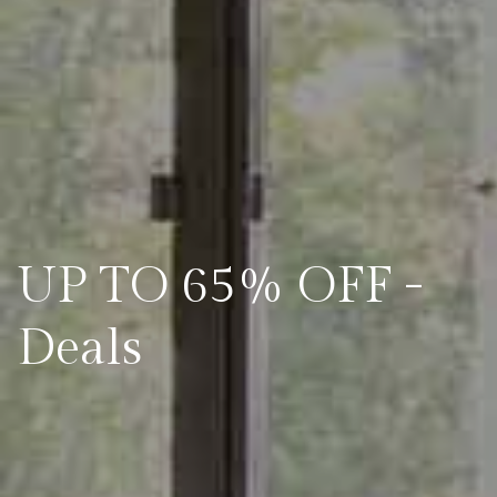
UP TO 65% OFF -
Deals