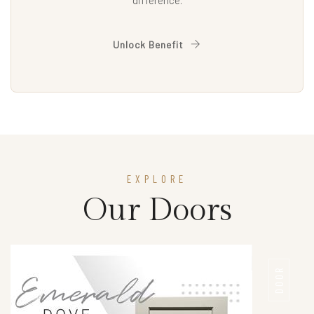
difference.
Unlock Benefit
EXPLORE
Our Doors
DOOR