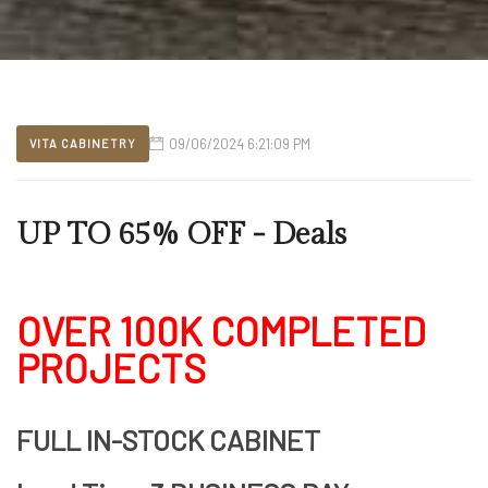
09/06/2024 6:21:09 PM
VITA CABINETRY
UP TO 65% OFF - Deals
OVER 100K COMPLETED
PROJECTS
FULL IN-STOCK CABINET