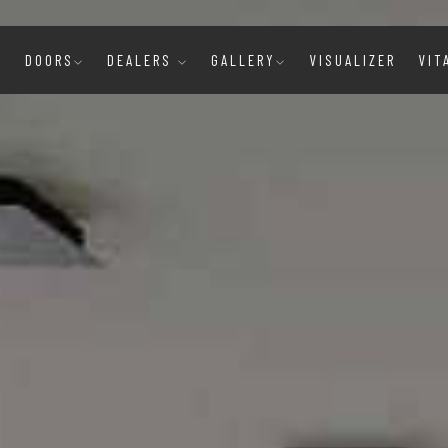
E
DOORS
DEALERS
GALLERY
VISUALIZER
VIT