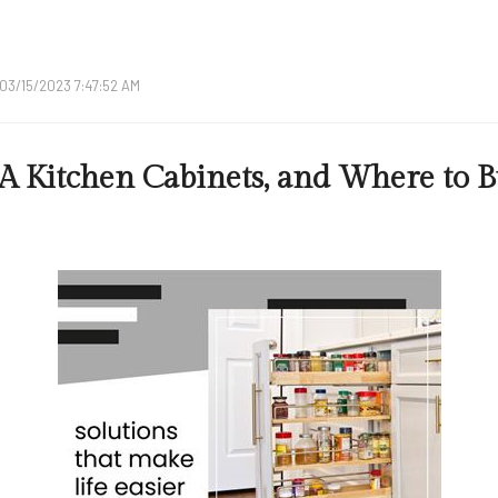
03/15/2023 7:47:52 AM
A Kitchen Cabinets, and Where to 