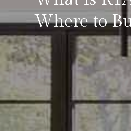
Where to Bu