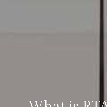
What is RTA