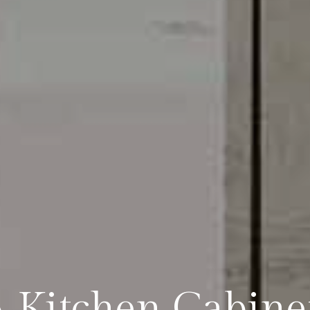
 Kitchen Cabinet