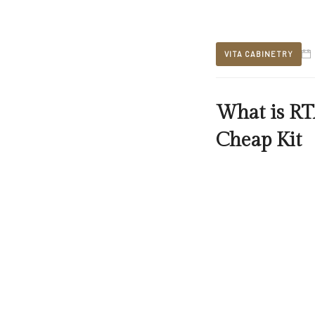
VITA CABINETRY
What is RT
Cheap Kit