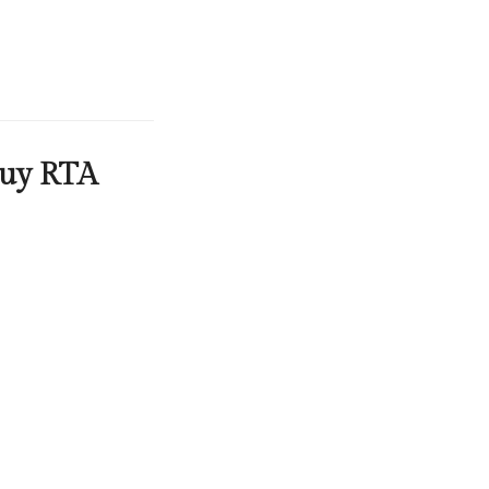
Buy RTA