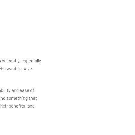
 be costly, especially
who want to save
bility and ease of
 find something that
 their benefits, and