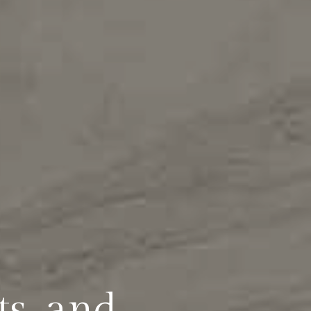
s, and