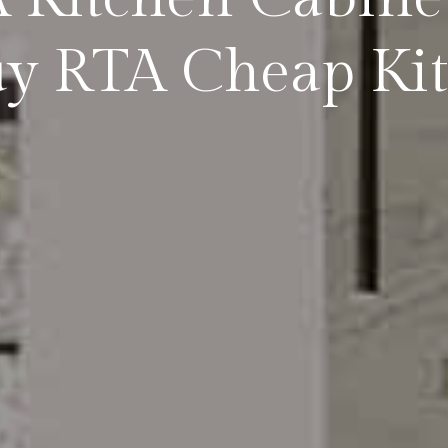
y RTA Cheap Kit