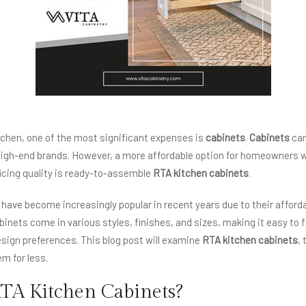
chen, one of the most significant expenses is
cabinets
.
Cabinets
can
igh-end brands. However, a more affordable option for homeowners 
icing quality is ready-to-assemble
RTA kitchen cabinets
.
have become increasingly popular in recent years due to their afforda
abinets come in various styles, finishes, and sizes, making it easy to
esign preferences. This blog post will examine
RTA kitchen cabinets
,
m for less.
TA Kitchen Cabinets?