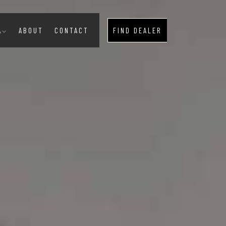
A
ABOUT
CONTACT
FIND DEALER