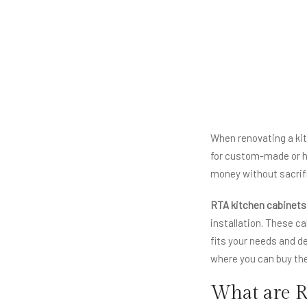
When renovating a kit
for custom-made or h
money without sacrif
RTA kitchen cabinets
installation. These c
fits your needs and d
where you can buy the
What are R