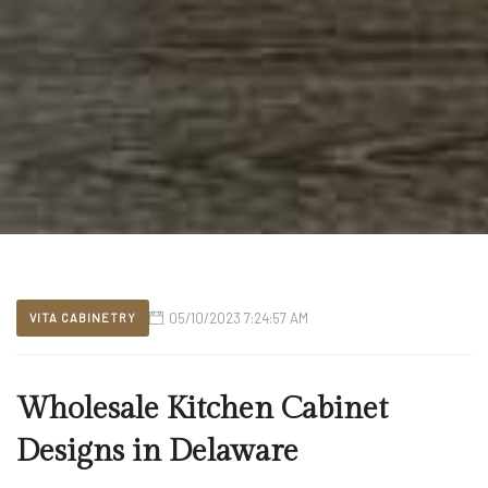
05/10/2023 7:24:57 AM
VITA CABINETRY
Wholesale Kitchen Cabinet
Designs in Delaware