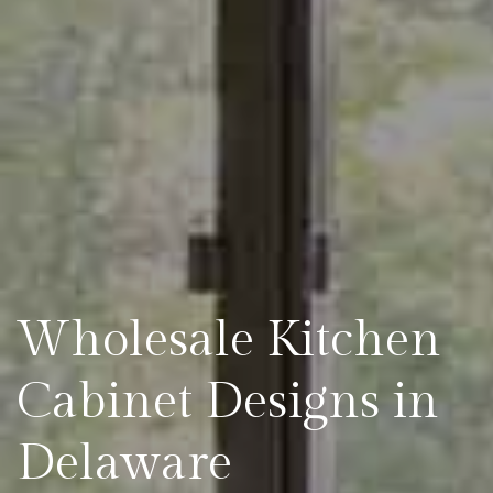
Wholesale Kitchen
Cabinet Designs in
Delaware