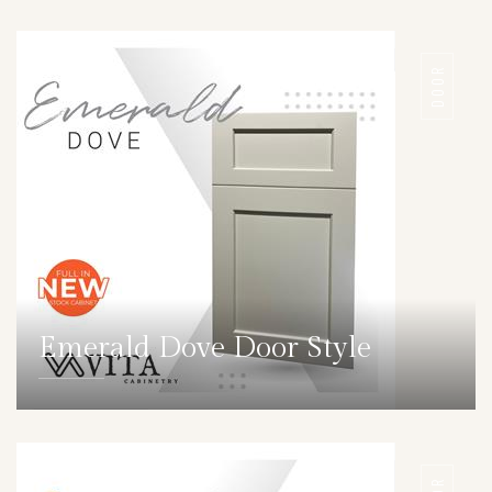
DOOR
Emerald Dove Door Style
DETAILS