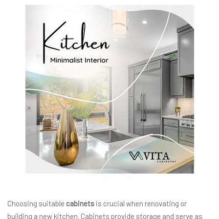
Choosing suitable
cabinets
is crucial when renovating or
building a new kitchen. Cabinets provide storage and serve as