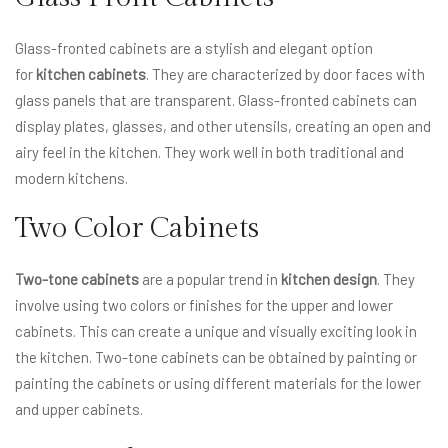
Glass-fronted cabinets are a stylish and elegant option
for
kitchen cabinets
. They are characterized by door faces with
glass panels that are transparent. Glass-fronted cabinets can
display plates, glasses, and other utensils, creating an open and
airy feel in the kitchen. They work well in both traditional and
modern kitchens.
Two Color Cabinets
Two-tone cabinets
are a popular trend in
kitchen design
. They
involve using two colors or finishes for the upper and lower
cabinets. This can create a unique and visually exciting look in
the kitchen. Two-tone cabinets can be obtained by painting or
painting the cabinets or using different materials for the lower
and upper cabinets.