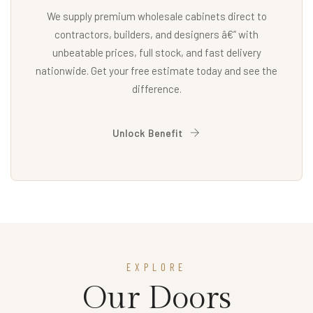
We supply premium wholesale cabinets direct to
contractors, builders, and designers â€” with
unbeatable prices, full stock, and fast delivery
nationwide. Get your free estimate today and see the
difference.
Unlock Benefit
EXPLORE
Our Doors