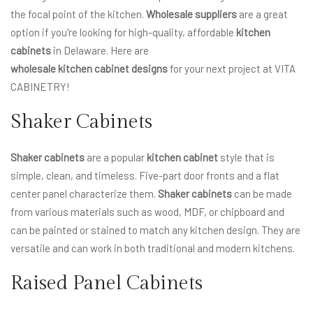
the focal point of the kitchen.
Wholesale suppliers
are a great
option if you're looking for high-quality, affordable
kitchen
cabinets
in Delaware. Here are
wholesale kitchen cabinet designs
for your next project at VITA
CABINETRY!
Shaker Cabinets
Shaker cabinets
are a popular
kitchen cabinet
style that is
simple, clean, and timeless. Five-part door fronts and a flat
center panel characterize them.
Shaker cabinets
can be made
from various materials such as wood, MDF, or chipboard and
can be painted or stained to match any kitchen design. They are
versatile and can work in both traditional and modern kitchens.
Raised Panel Cabinets