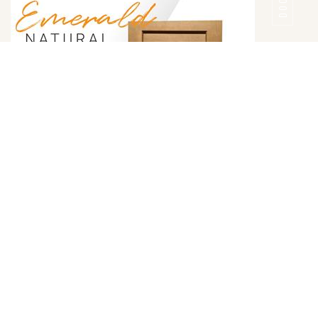
DOOR
Emerald Natural Door Style
DETAILS
DOOR