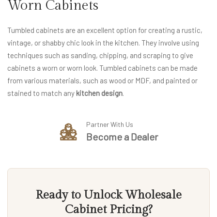
Worn Cabinets
Tumbled cabinets are an excellent option for creating a rustic,
vintage, or shabby chic look in the kitchen. They involve using
techniques such as sanding, chipping, and scraping to give
cabinets a worn or worn look. Tumbled cabinets can be made
from various materials, such as wood or MDF, and painted or
stained to match any
kitchen design
.
Partner With Us
Become a Dealer
Ready to Unlock Wholesale
Cabinet Pricing?