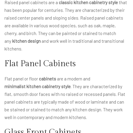
Raised panel cabinets are a
classic kitchen cabinetry style
that
has been popular for centuries. They are characterized by their
raised center panels and sloping sides. Raised panel cabinets
are available in various wood species, such as oak, maple,
cherry, and birch. They can be painted or stained to match
any
kitchen design
and work well in traditional and transitional
kitchens.
Flat Panel Cabinets
Flat panel or floor
cabinets
are a modern and
minimalist kitchen cabinetry style
. They are characterized by
flat, smooth door faces with no raised or recessed panels. Flat
panel cabinets are typically made of wood or laminate and can
be stained or stained to match any kitchen design. They work
well in contemporary and modern kitchens.
Glass Front Cabinets