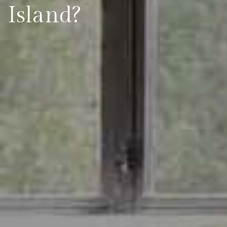
Island?