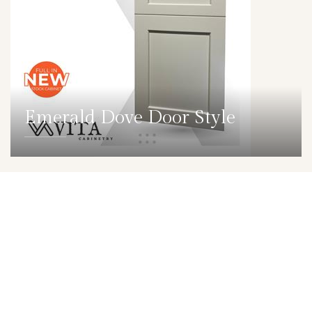
Emerald Dove Door Style
DETAILS
DOOR