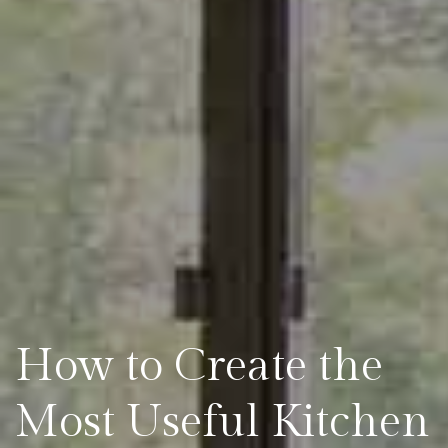
How to Create the
Most Useful Kitchen