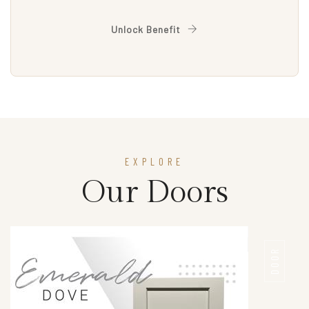
Unlock Benefit
EXPLORE
Our Doors
DOOR