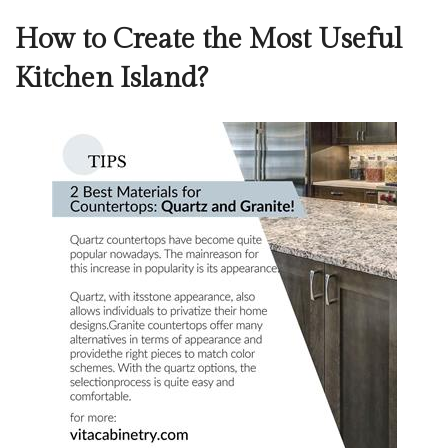
How to Create the Most Useful
Kitchen Island?