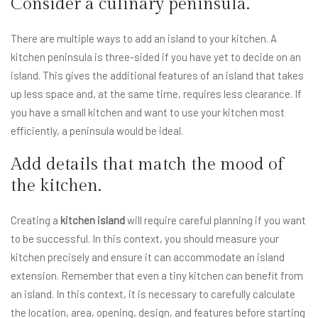
Consider a culinary peninsula.
There are multiple ways to add an island to your kitchen. A
kitchen peninsula is three-sided if you have yet to decide on an
island. This gives the additional features of an island that takes
up less space and, at the same time, requires less clearance. If
you have a small kitchen and want to use your kitchen most
efficiently, a peninsula would be ideal.
Add details that match the mood of
the kitchen.
Creating a
kitchen island
will require careful planning if you want
to be successful. In this context, you should measure your
kitchen precisely and ensure it can accommodate an island
extension. Remember that even a tiny kitchen can benefit from
an island. In this context, it is necessary to carefully calculate
the location, area, opening, design, and features before starting