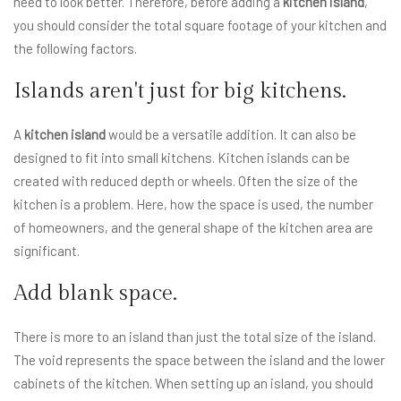
need to look better. Therefore, before adding a
kitchen island
,
you should consider the total square footage of your kitchen and
the following factors.
Islands aren't just for big kitchens.
A
kitchen island
would be a versatile addition. It can also be
designed to fit into small kitchens. Kitchen islands can be
created with reduced depth or wheels. Often the size of the
kitchen is a problem. Here, how the space is used, the number
of homeowners, and the general shape of the kitchen area are
significant.
Add blank space.
There is more to an island than just the total size of the island.
The void represents the space between the island and the lower
cabinets of the kitchen. When setting up an island, you should