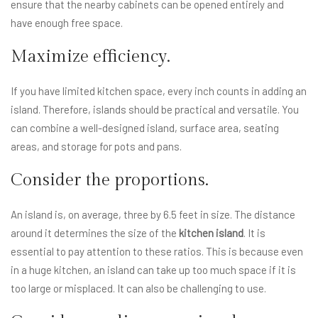
ensure that the nearby cabinets can be opened entirely and
have enough free space.
Maximize efficiency.
If you have limited kitchen space, every inch counts in adding an
island. Therefore, islands should be practical and versatile. You
can combine a well-designed island, surface area, seating
areas, and storage for pots and pans.
Consider the proportions.
An island is, on average, three by 6.5 feet in size. The distance
around it determines the size of the
kitchen island
. It is
essential to pay attention to these ratios. This is because even
in a huge kitchen, an island can take up too much space if it is
too large or misplaced. It can also be challenging to use.