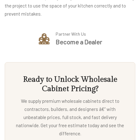
the project to use the space of your kitchen correctly and to
prevent mistakes.
Partner With Us
Become a Dealer
Ready to Unlock Wholesale
Cabinet Pricing?
We supply premium wholesale cabinets direct to
contractors, builders, and designers â€” with
unbeatable prices, full stock, and fast delivery
nationwide. Get your free estimate today and see the
difference.