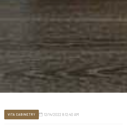
12/14/2022 8:12:40 AM
VITA CABINETRY