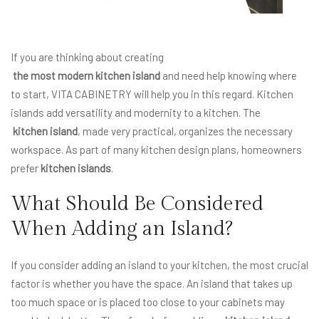
If you are thinking about creating
the most modern kitchen island
and need help knowing where
to start, VITA CABINETRY will help you in this regard. Kitchen
islands add versatility and modernity to a kitchen. The
kitchen island
, made very practical, organizes the necessary
workspace. As part of many kitchen design plans, homeowners
prefer
kitchen islands
.
What Should Be Considered
When Adding an Island?
If you consider adding an island to your kitchen, the most crucial
factor is whether you have the space. An island that takes up
too much space or is placed too close to your cabinets may