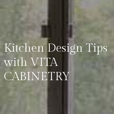
Kitchen Design Tips
with VITA
CABINETRY