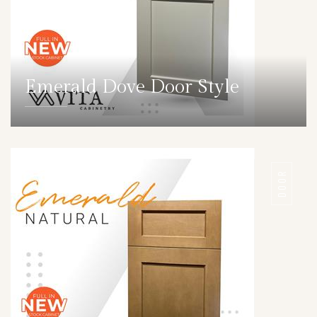
Emerald Dove Door Style
DETAILS
DOOR