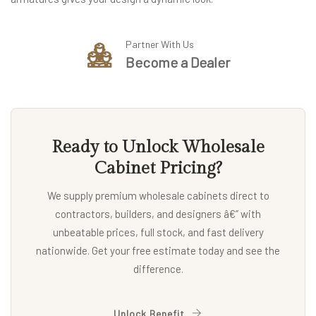
Partner With Us
Become a Dealer
Ready to Unlock Wholesale
Cabinet Pricing?
We supply premium wholesale cabinets direct to
contractors, builders, and designers â€” with
unbeatable prices, full stock, and fast delivery
nationwide. Get your free estimate today and see the
difference.
Unlock Benefit