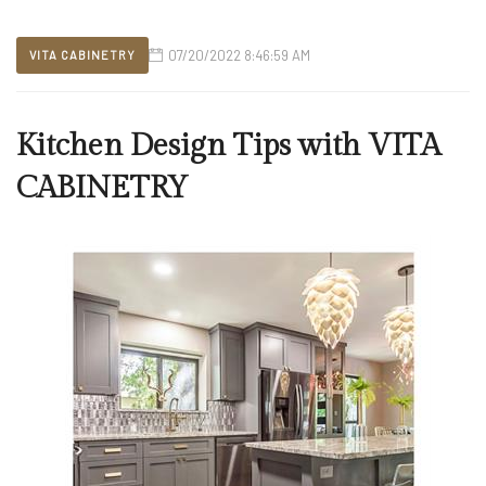
07/20/2022 8:46:59 AM
VITA CABINETRY
Kitchen Design Tips with VITA
CABINETRY