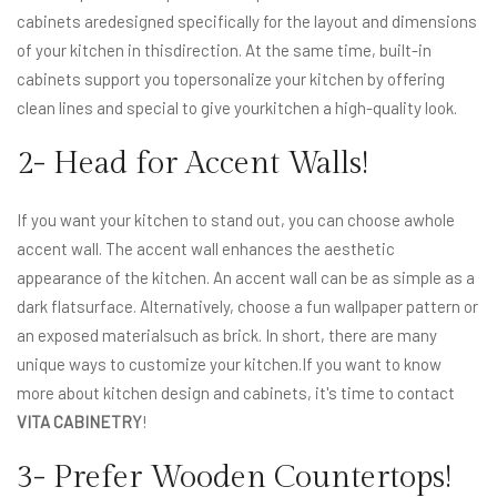
cabinets aredesigned specifically for the layout and dimensions
of your kitchen in thisdirection. At the same time, built-in
cabinets support you topersonalize your kitchen by offering
clean lines and special to give yourkitchen a high-quality look.
2- Head for Accent Walls!
If you want your kitchen to stand out, you can choose awhole
accent wall. The accent wall enhances the aesthetic
appearance of the kitchen. An accent wall can be as simple as a
dark flatsurface. Alternatively, choose a fun wallpaper pattern or
an exposed materialsuch as brick. In short, there are many
unique ways to customize your kitchen.If you want to know
more about kitchen design and cabinets, it's time to contact
VITA CABINETRY
!
3- Prefer Wooden Countertops!