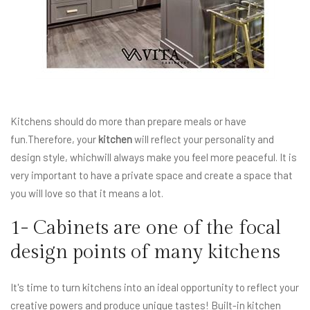
Kitchens should do more than prepare meals or have
fun.Therefore, your
kitchen
will reflect your personality and
design style, whichwill always make you feel more peaceful. It is
very important to have a private space and create a space that
you will love so that it means a lot.
1- Cabinets are one of the focal
design points of many kitchens
It's time to turn kitchens into an ideal opportunity to reflect your
creative powers and produce unique tastes! Built-in kitchen