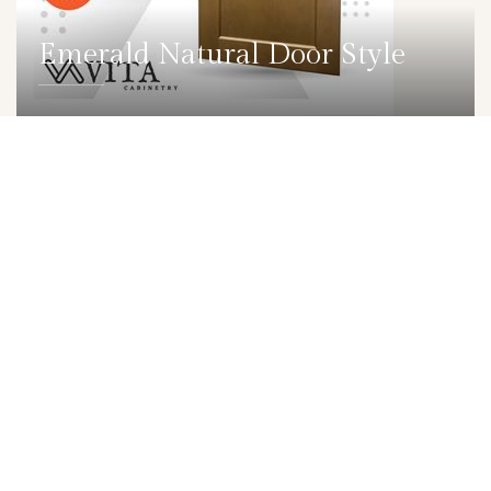
Emerald Natural Door Style
DETAILS
DOOR
Emerald Stone Door Style