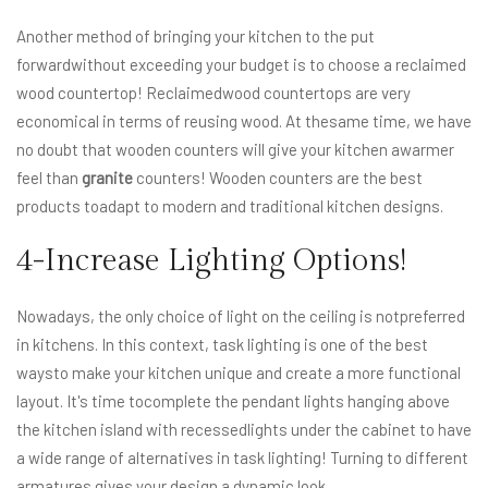
Another method of bringing your kitchen to the put
forwardwithout exceeding your budget is to choose a reclaimed
wood countertop! Reclaimedwood countertops are very
economical in terms of reusing wood. At thesame time, we have
no doubt that wooden counters will give your kitchen awarmer
feel than
granite
counters! Wooden counters are the best
products toadapt to modern and traditional kitchen designs.
4-Increase Lighting Options!
Nowadays, the only choice of light on the ceiling is notpreferred
in kitchens. In this context, task lighting is one of the best
waysto make your kitchen unique and create a more functional
layout. It's time tocomplete the pendant lights hanging above
the kitchen island with recessedlights under the cabinet to have
a wide range of alternatives in task lighting! Turning to different
armatures gives your design a dynamic look.