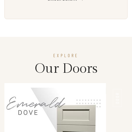
EXPLORE
Our Doors
DOOR