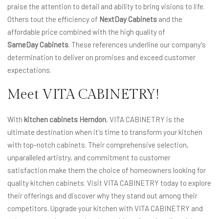
praise the attention to detail and ability to bring visions to life.
Others tout the efficiency of
NextDay Cabinets
and the
affordable price combined with the high quality of
SameDay Cabinets
. These references underline our company's
determination to deliver on promises and exceed customer
expectations.
Meet VITA CABINETRY!
With
kitchen cabinets Herndon
, VITA CABINETRY is the
ultimate destination when it's time to transform your kitchen
with top-notch cabinets. Their comprehensive selection,
unparalleled artistry, and commitment to customer
satisfaction make them the choice of homeowners looking for
quality kitchen cabinets. Visit VITA CABINETRY today to explore
their offerings and discover why they stand out among their
competitors. Upgrade your kitchen with VITA CABINETRY and