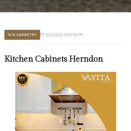
12/13/2023 12:55:38 PM
VITA CABINETRY
Kitchen Cabinets Herndon