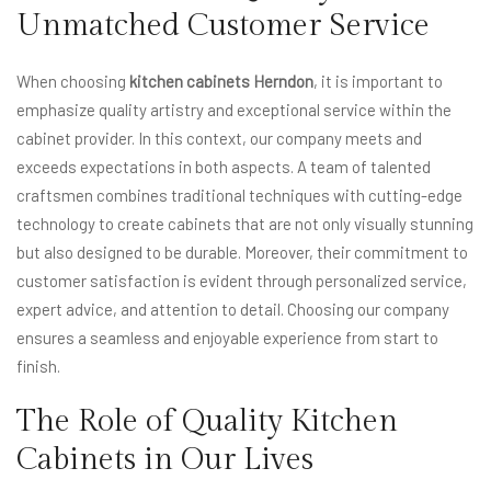
Unmatched Customer Service
When choosing
kitchen cabinets Herndon
, it is important to
emphasize quality artistry and exceptional service within the
cabinet provider. In this context, our company meets and
exceeds expectations in both aspects. A team of talented
craftsmen combines traditional techniques with cutting-edge
technology to create cabinets that are not only visually stunning
but also designed to be durable. Moreover, their commitment to
customer satisfaction is evident through personalized service,
expert advice, and attention to detail. Choosing our company
ensures a seamless and enjoyable experience from start to
finish.
The Role of Quality Kitchen
Cabinets in Our Lives