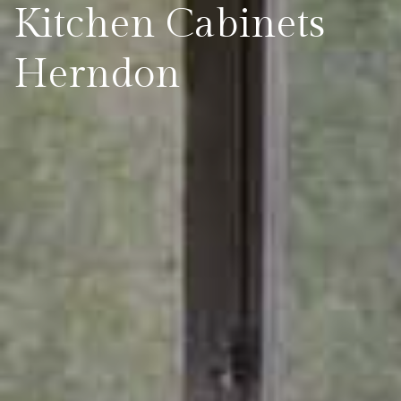
Kitchen Cabinets
Herndon