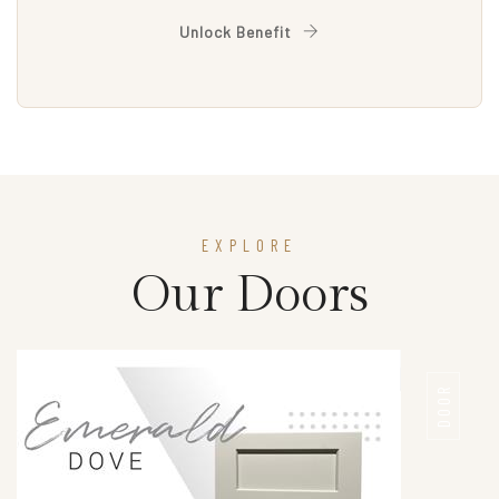
Unlock Benefit
EXPLORE
Our Doors
DOOR