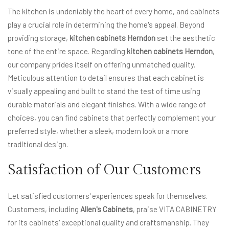
The kitchen is undeniably the heart of every home, and cabinets
play a crucial role in determining the home's appeal. Beyond
providing storage,
kitchen cabinets Herndon
set the aesthetic
tone of the entire space. Regarding
kitchen cabinets Herndon
,
our company prides itself on offering unmatched quality.
Meticulous attention to detail ensures that each cabinet is
visually appealing and built to stand the test of time using
durable materials and elegant finishes. With a wide range of
choices, you can find cabinets that perfectly complement your
preferred style, whether a sleek, modern look or a more
traditional design.
Satisfaction of Our Customers
Let satisfied customers' experiences speak for themselves.
Customers, including
Allen's Cabinets
, praise VITA CABINETRY
for its cabinets' exceptional quality and craftsmanship. They