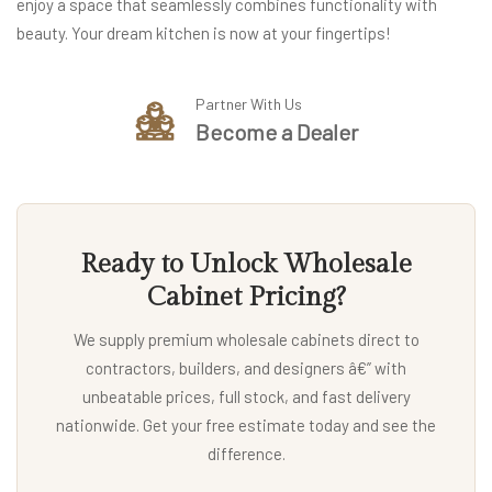
enjoy a space that seamlessly combines functionality with
beauty. Your dream kitchen is now at your fingertips!
Partner With Us
Become a Dealer
Ready to Unlock Wholesale
Cabinet Pricing?
We supply premium wholesale cabinets direct to
contractors, builders, and designers â€” with
unbeatable prices, full stock, and fast delivery
nationwide. Get your free estimate today and see the
difference.