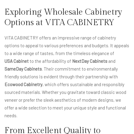
Exploring Wholesale Cabinetry
Options at VITA CABINETRY
VITA CABINETRY offers an impressive range of cabinetry
options to appeal to various preferences and budgets. It appeals
to a wide range of tastes, from the timeless elegance of
USA Cabinet
to the affordability of
NextDay Cabinets
and
SameDay Cabinets
. Their commitment to environmentally
friendly solutions is evident through their partnership with
Ecowood Cabinetry
, which offers sustainable and responsibly
sourced materials. Whether you gravitate toward classic wood
veneer or prefer the sleek aesthetics of modern designs, we
offer a wide selection to meet your unique style and functional
needs.
From Excellent Quality to