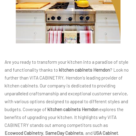
Are you ready to transform your kitchen into a paradise of style
and functionality thanks to
kitchen cabinets Herndon
? Look no
further than VITA CABINETRY, Herndon's leading provider of
kitchen cabinets. Our company is dedicated to providing
unparalleled craftsmanship and exceptional customer service,
with various options designed to appeal to different styles and
budgets. Coverage of
kitchen cabinets Herndon
explores the
benefits of upgrading your kitchen. It highlights why VITA
CABINETRY stands out among competitors such as
Ecowood Cabinetry
,
SameDay Cabinets
, and
USA Cabinet
.