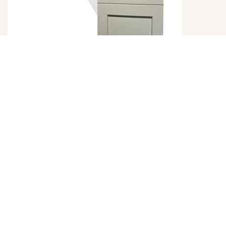
Emerald Dove Door Style
DETAILS
DOOR