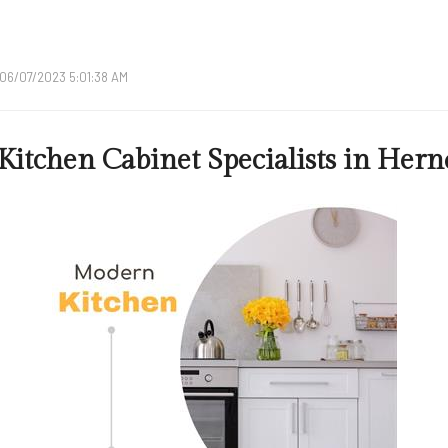
06/07/2023 5:01:38 AM
Kitchen Cabinet Specialists in Her