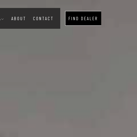
A
ABOUT
CONTACT
FIND DEALER