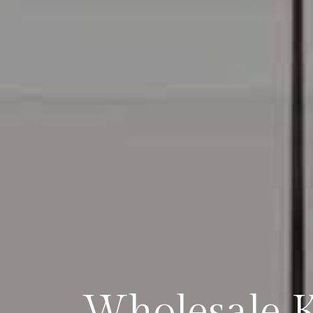
Wholesale Ki