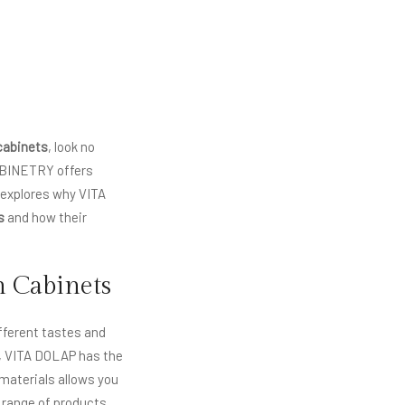
cabinets
, look no
ABINETRY offers
t explores why VITA
s
and how their
n Cabinets
ifferent tastes and
s, VITA DOLAP has the
 materials allows you
 range of products,