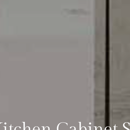
tchen Cabinet Sp