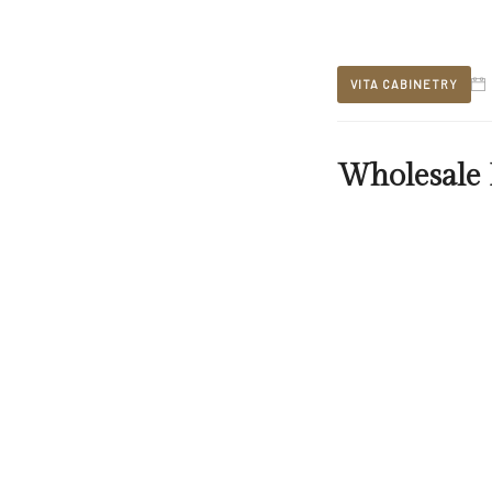
VITA CABINETRY
Wholesale 