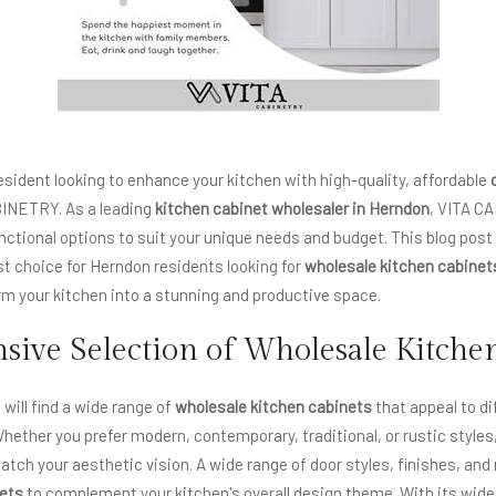
esident looking to enhance your kitchen with high-quality, affordable
BINETRY. As a leading
kitchen cabinet wholesaler
in
Herndon
, VITA C
unctional options to suit your unique needs and budget. This blog pos
t choice for Herndon residents looking for
wholesale kitchen cabinet
m your kitchen into a stunning and productive space.
ive Selection of Wholesale Kitche
will find a wide range of
wholesale kitchen cabinets
that appeal to d
hether you prefer modern, contemporary, traditional, or rustic style
atch your aesthetic vision. A wide range of door styles, finishes, and
nets
to complement your kitchen's overall design theme. With its wide