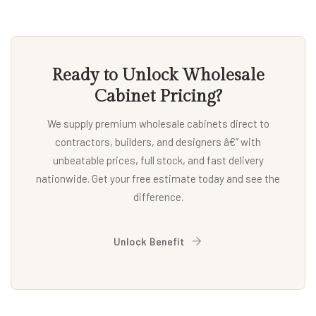
Ready to Unlock Wholesale
Cabinet Pricing?
We supply premium wholesale cabinets direct to
contractors, builders, and designers â€” with
unbeatable prices, full stock, and fast delivery
nationwide. Get your free estimate today and see the
difference.
Unlock Benefit