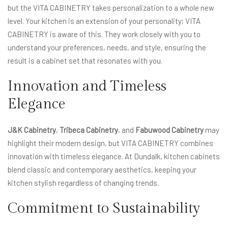
but the VITA CABINETRY takes personalization to a whole new
level. Your kitchen is an extension of your personality; VITA
CABINETRY is aware of this. They work closely with you to
understand your preferences, needs, and style, ensuring the
result is a cabinet set that resonates with you.
Innovation and Timeless
Elegance
J&K Cabinetry
,
Tribeca Cabinetry
, and
Fabuwood Cabinetry
may
highlight their modern design, but VITA CABINETRY combines
innovation with timeless elegance. At Dundalk, kitchen cabinets
blend classic and contemporary aesthetics, keeping your
kitchen stylish regardless of changing trends.
Commitment to Sustainability