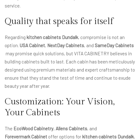
service.
Quality that speaks for itself
Regarding
kitchen cabinets Dundalk
, compromise is not an
option.
USA Cabinet
,
NextDay Cabinets
, and
SameDay Cabinets
may promise quick solutions, but VITA CABINETRY believes in
building cabinets built to last. Each cabin has been meticulously
designed using premium materials and expert craftsmanship to
ensure that they stand the test of time and continue to exude
beauty year after year.
Customization: Your Vision,
Your Cabinets
The
EcoWood Cabinetry
,
Allens Cabinets
, and
Forevermark Cabinet
offer options for
kitchen cabinets Dundalk
,