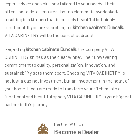
expert advice and solutions tailored to your needs. Their
attention to detail ensures that no element is overlooked,
resulting in a kitchen that is not only beautiful but highly
functional. If you are searching for
kitchen cabinets Dundalk
,
VITA CABINETRY will be the correct address!
Regarding
kitchen cabinets Dundalk
, the company VITA
CABINETRY shines as the clear winner. Their unwavering
commitment to quality, personalization, innovation, and
sustainability sets them apart. Choosing VITA CABINETRY is
not just a cabinet investment but an investment in the heart of
your home. If you are ready to transform your kitchen into a
functional and beautiful space, VITA CABINETRY is your biggest
partner in this journey.
Partner With Us
Become a Dealer