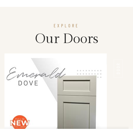
EXPLORE
Our Doors
DOOR