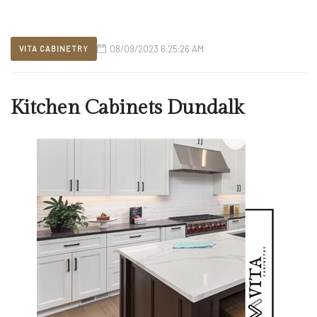
08/09/2023 6:25:26 AM
VITA CABINETRY
Kitchen Cabinets Dundalk