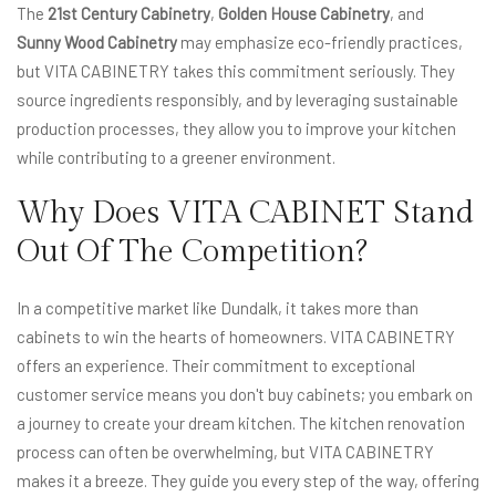
The
21st Century Cabinetry
,
Golden House Cabinetry
, and
Sunny Wood Cabinetry
may emphasize eco-friendly practices,
but VITA CABINETRY takes this commitment seriously. They
source ingredients responsibly, and by leveraging sustainable
production processes, they allow you to improve your kitchen
while contributing to a greener environment.
Why Does VITA CABINET Stand
Out Of The Competition?
In a competitive market like Dundalk, it takes more than
cabinets to win the hearts of homeowners. VITA CABINETRY
offers an experience. Their commitment to exceptional
customer service means you don't buy cabinets; you embark on
a journey to create your dream kitchen. The kitchen renovation
process can often be overwhelming, but VITA CABINETRY
makes it a breeze. They guide you every step of the way, offering