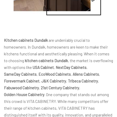
Kitchen cabinets Dundalk
are undeniably crucial to
homeowners. In Dundalk, homeowners are keen to make their
kitchens functional and aesthetically pleasing. When it comes
to choosing
kitchen cabinets Dundalk
, the market is overflowing
with options like
USA Cabinet
,
NextDay Cabinets
,
SameDay Cabinets
,
EcoWood Cabinets
,
Allens Cabinets
,
Forevermark Cabinet
,
J&K Cabinetry
,
Tribeca Cabinetry
,
Fabuwood Cabinetry
,
21st Century Cabinetry
,
Golden House Cabinetry
. One company that stands out among
this crowd is VITA CABINETRY. While many competitors offer
their range of kitchen cabinets, VITA CABINETRY has
distinguished itself with its quality, innovation, and unparalleled