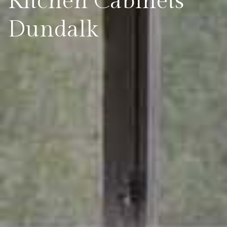
Kitchen Cabinets
Dundalk