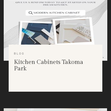
BLOG
Kitchen Cabinets Takoma
Park