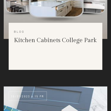
BLOG
Kitchen Cabinets College Park
10/31/2023 4:15 PM