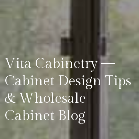
Vita Cabinetry —
Cabinet Design Tips
& Wholesale
Cabinet Blog