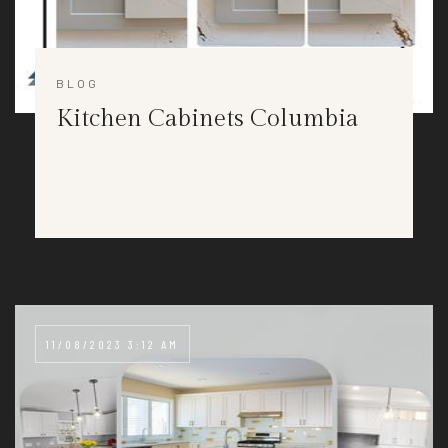
BLOG
Kitchen Cabinets Columbia
11/08/2023 3:12 AM