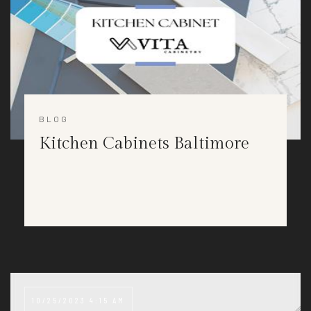
BLOG
Kitchen Cabinets Baltimore
10/25/2023 4:15 AM