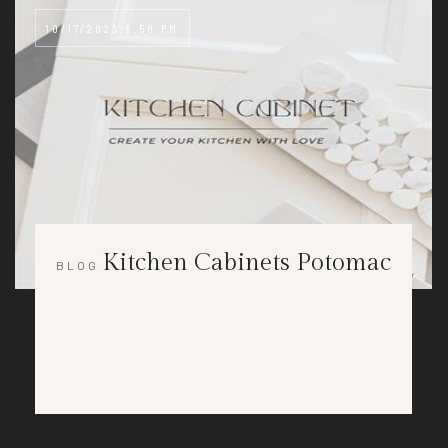
10/17/2023 5:58 PM
Kitchen Cabinets Potomac
BLOG