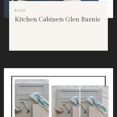
BLOG
Kitchen Cabinets Glen Burnie
11/14/2023 3:40 PM