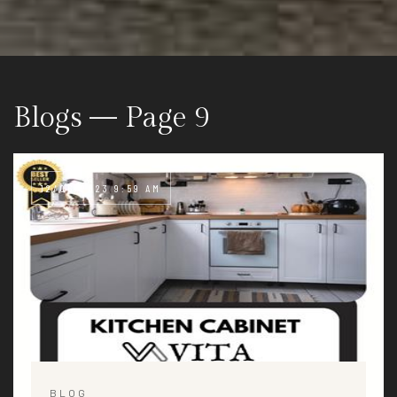
Blogs — Page 9
12/06/2023 9:59 AM
BLOG