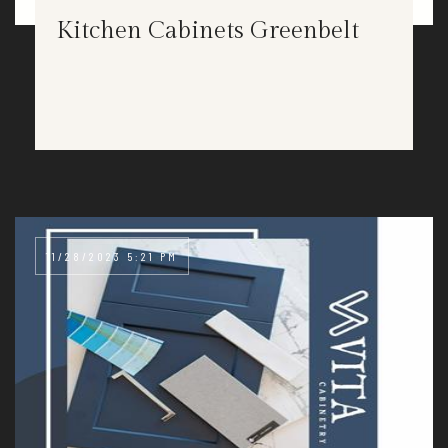
Kitchen Cabinets Greenbelt
11/28/2023 5:21 PM