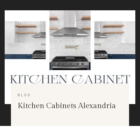
10/11/2023 12:28 PM
BLOG
Kitchen Cabinets Alexandria